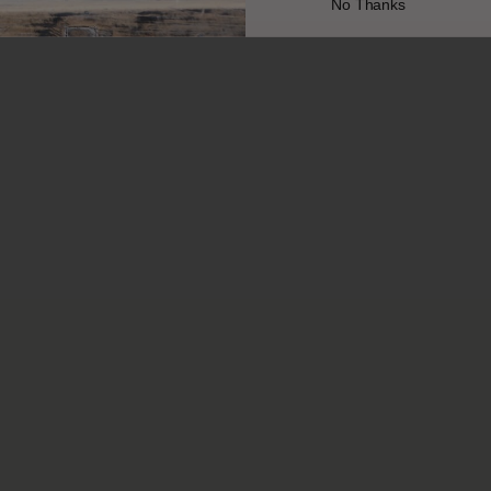
No Thanks