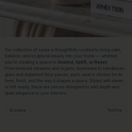
Our collection of vases is thoughtfully curated to bring calm,
balance, and sculptural beauty into your home — whether
you’re creating a space to
Unwind, Uplift, or Reset
.
From textured ceramics and organic stoneware to handblown
glass and statement floor pieces, each vase is chosen for its
form, finish, and the way it shapes a space. Styled with stems
or left empty, these are pieces designed to add depth and
quiet elegance to your interiors.
Browse
Refine
o pagination