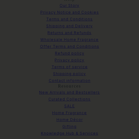
Our Story
Privacy Notice and Cookies
Terms and Conditions
Shipping and Delivery
Returns and Refunds
Wholesale Home Fragrance
Offer Terms and Conditions
Refund policy
Privacy policy
Terms of service
Shipping policy
Contact information
Resources
New Arrivals and Bestsellers
Curated Collections
SALE
Home Fragrance
Home Décor
Gifting
Knowledge Hub & Services