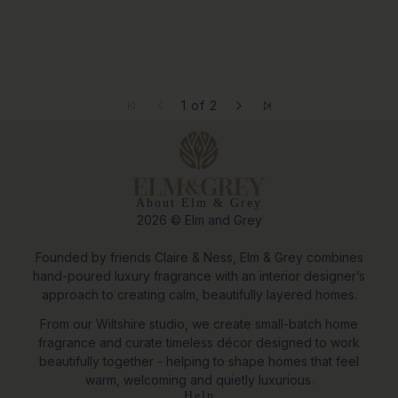
1 of 2
About Elm & Grey
2026 © Elm and Grey
Founded by friends Claire & Ness, Elm & Grey combines
hand-poured luxury fragrance with an interior designer’s
approach to creating calm, beautifully layered homes.
From our Wiltshire studio, we create small-batch home
fragrance and curate timeless décor designed to work
beautifully together - helping to shape homes that feel
warm, welcoming and quietly luxurious.
Help