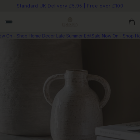
Standard UK Delivery £5.95 | Free over £100
w On - Shop Home Decor Late Summer Edit
Sale Now On - Shop Hom