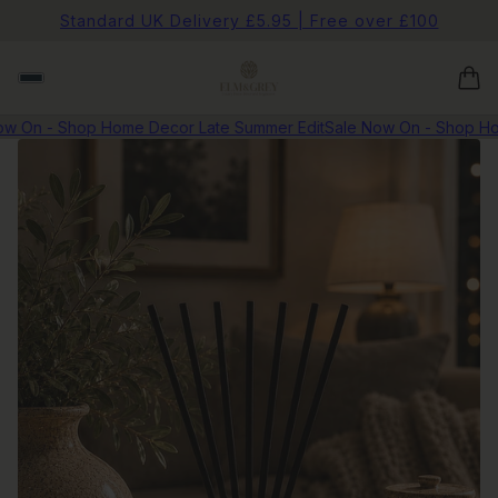
Standard UK Delivery £5.95 | Free over £100
 On - Shop Home Decor Late Summer Edit
Sale Now On - Shop Hom