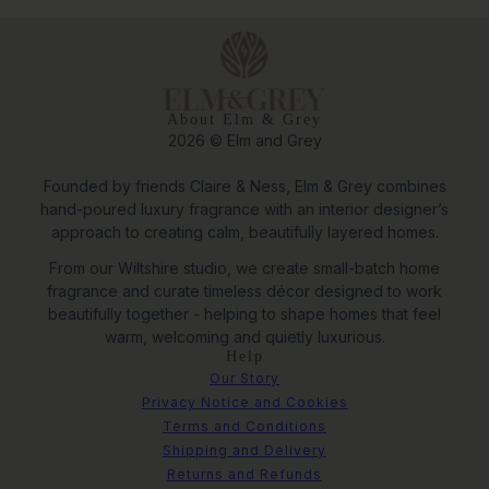
About Elm & Grey
2026 © Elm and Grey
Founded by friends Claire & Ness, Elm & Grey combines
hand-poured luxury fragrance with an interior designer’s
approach to creating calm, beautifully layered homes.
From our Wiltshire studio, we create small-batch home
fragrance and curate timeless décor designed to work
beautifully together - helping to shape homes that feel
warm, welcoming and quietly luxurious.
Help
Our Story
Privacy Notice and Cookies
Terms and Conditions
Shipping and Delivery
Returns and Refunds