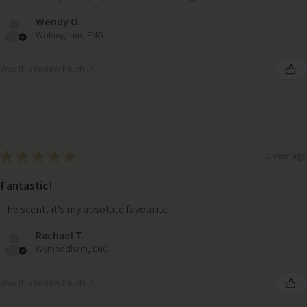
Wendy O.
Wokingham, ENG
Was this review helpful?
★
★
★
★
★
1 year ago
Fantastic!
The scent, it’s my absolute favourite
Rachael T.
Wymondham, ENG
Was this review helpful?