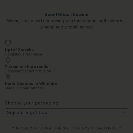
Scent Ritual: Unwind
Warm, smoky and cocooning with tonka bean, soft lavender,
almond and smooth amber.
Up to 12 weeks
Continuous fragrance
7 premium fibre reeds
Consistent scent diffusion
Hand-blended in Wiltshire
Made in small batches
Choose your packaging
Signature gift box
CHOOSE OUR SIGNATURE GIFT BOX FOR A BEAUTIFULLY