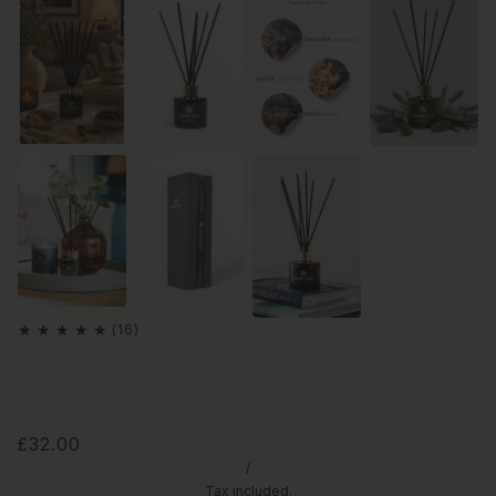
£32.00
/
Tax included.