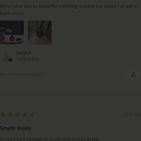
Wow I love this so beautiful smelling around the house I've put in
both room.
Dane P.
Salford, ENG
Was this review helpful?
★
★
★
★
★
1 year ago
Smells lovely
Arrived well packaged, looks and smells great.