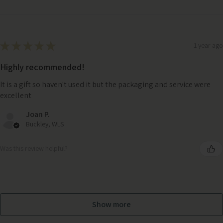
★
★
★
★
★
1 year ago
Highly recommended!
It is a gift so haven't used it but the packaging and service were
excellent
Joan P.
Buckley, WLS
Was this review helpful?
Show more