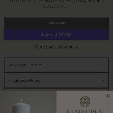
PRESENTED GIFT, OR SELECT MINIMAL PACKAGING FOR A
SIMPLER OPTION.
Add to cart
More payment options
Why you’ll love it
Fragrance Notes
Fragrance Family
Details