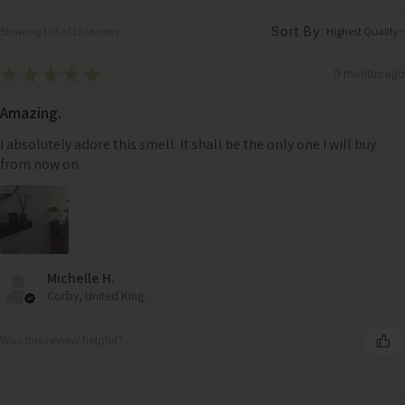
Sort By:
Showing 1 - 6 of 16 reviews.
★
★
★
★
★
9 months ago
Amazing.
I absolutely adore this smell. It shall be the only one I will buy
from now on.
Michelle H.
Corby, United Kingdom
Was this review helpful?