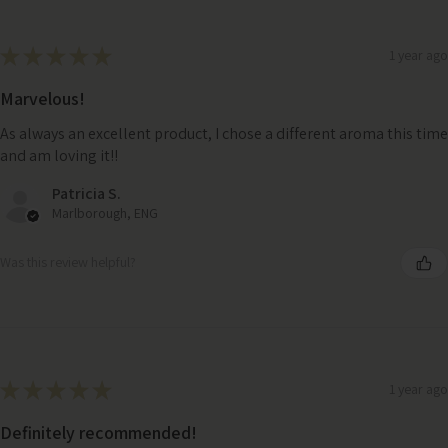
★
★
★
★
★
1 year ago
Marvelous!
As always an excellent product, I chose a different aroma this time
and am loving it!!
Patricia S.
Marlborough, ENG
Was this review helpful?
★
★
★
★
★
1 year ago
Definitely recommended!