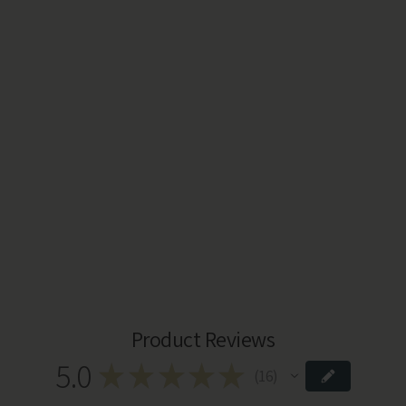
Product Reviews
5.0
★
★
★
★
★
16
16