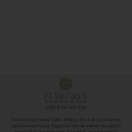
About Elm & Grey
2026 © Elm and Grey
Founded by friends Claire & Ness, Elm & Grey combines
hand-poured luxury fragrance with an interior designer’s
approach to creating calm, beautifully layered homes.