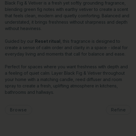
Black Fig & Vetiver is a fresh yet softly grounding fragrance,
blending green fig notes with earthy vetiver to create a scent
that feels clean, modern and quietly comforting. Balanced and
understated, it brings freshness without sharpness and depth
without heaviness.
Guided by our
Reset ritual
, this fragrance is designed to
create a sense of calm order and clarity in a space - ideal for
everyday living and moments that call for balance and ease.
Perfect for spaces where you want freshness with depth and
a feeling of quiet calm. Layer Black Fig & Vetiver throughout
your home with a matching candle, reed diffuser and room
spray to create a fresh, uplifting atmosphere in kitchens,
bathrooms and hallways.
Browse
Refine