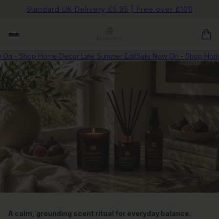
Standard UK Delivery £5.95 | Free over £100
 On - Shop Home Decor Late Summer Edit
Sale Now On - Shop Home
A calm, grounding scent ritual for everyday balance.