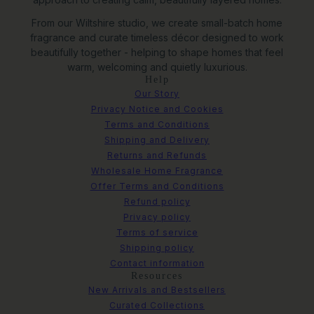
From our Wiltshire studio, we create small-batch home
fragrance and curate timeless décor designed to work
beautifully together - helping to shape homes that feel
warm, welcoming and quietly luxurious.
Help
Our Story
Privacy Notice and Cookies
Terms and Conditions
Shipping and Delivery
Returns and Refunds
Wholesale Home Fragrance
Offer Terms and Conditions
Refund policy
Privacy policy
Terms of service
Shipping policy
Contact information
Resources
New Arrivals and Bestsellers
Curated Collections