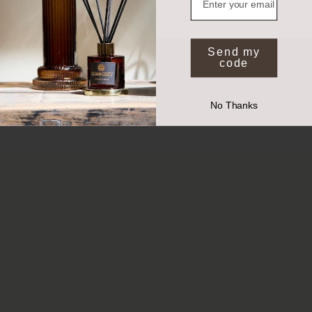
*Valid on full price items when you spend £50 or more. Exclusions apply.
By submitting your email you agree to receive marketing from Elm and Grey.
Send my
code
No Thanks