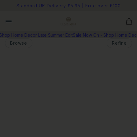
Standard UK Delivery £5.95 | Free over £100
Shop Home Decor Late Summer Edit
Sale Now On - Shop Home Decor
Browse
Refine
o pagination