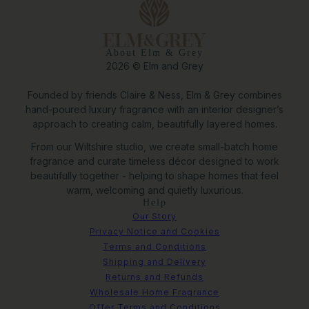
About Elm & Grey
2026 © Elm and Grey
Founded by friends Claire & Ness, Elm & Grey combines
hand-poured luxury fragrance with an interior designer’s
approach to creating calm, beautifully layered homes.
From our Wiltshire studio, we create small-batch home
fragrance and curate timeless décor designed to work
beautifully together - helping to shape homes that feel
warm, welcoming and quietly luxurious.
Help
Our Story
Privacy Notice and Cookies
Terms and Conditions
Shipping and Delivery
Returns and Refunds
Wholesale Home Fragrance
Offer Terms and Conditions