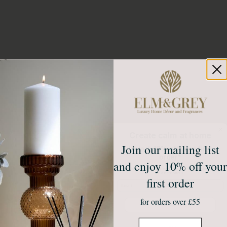
Create calm at home
Join our mailing list
Unlock 10% off your first
order*
and enjoy 10% off your
Sign up to receive access to our latest updates
and best offers.
first order
Email
for orders over £55
Join Our Community
Email
NO, THANKS