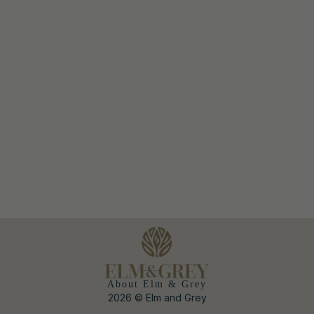
About Elm & Grey
2026 © Elm and Grey