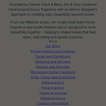
Founded by friends Claire & Ness, Elm & Grey combines
hand-poured luxury fragrance with an interior designer’s
approach to creating calm, beautifully layered homes.
From our Wiltshire studio, we create small-batch home
fragrance and curate timeless décor designed to work
beautifully together - helping to shape homes that feel
warm, welcoming and quietly luxurious.
Help
Our Story
Privacy Notice and Cookies
Terms and Conditions
Shipping and Delivery
Returns and Refunds
Wholesale Home Fragrance
Offer Terms and Conditions
Refund policy
Privacy policy
Terms of service
Shipping policy
Contact information