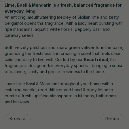
Lime, Basil & Mandarin is a fresh, balanced fragrance for
everyday living.
An enticing, mouthwatering medley of Sicilian lime and zesty
bergamot opens this fragrance, with a juicy heart bursting with
ripe mandarins, aquatic white florals, peppery basil and
caraway seeds.
Soft, velvety patchouli and sharp green vetiver form the base,
grounding the freshness and creating a scent that feels clean,
calm and easy to live with. Guided by our
Reset ritual
, this
fragrance is designed for everyday spaces - bringing a sense
of balance, clarity and gentle freshness to the home.
Layer Lime Basil & Mandarin throughout your home with a
matching candle, reed diffuser and hand & body lotion to
create a fresh, uplifting atmosphere in kitchens, bathrooms
and hallways.
Browse
Refine