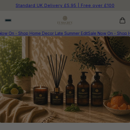
Standard UK Delivery £5.95 | Free over £100
Now On - Shop Home Decor Late Summer Edit
Sale Now On - Shop H