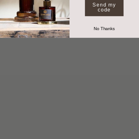
By submitting your email you agree to receive marketing from Elm and Grey.
Send my
code
No Thanks