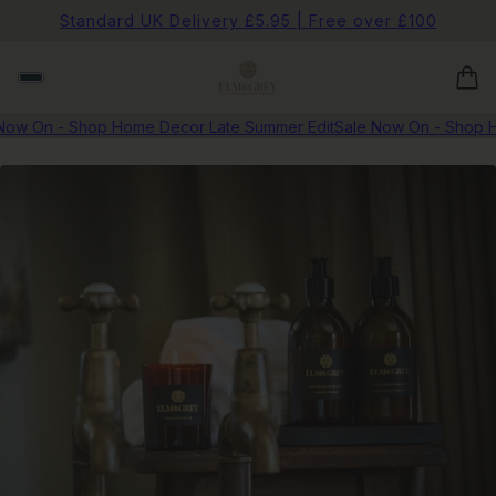
Standard UK Delivery £5.95 | Free over £100
ow On - Shop Home Decor Late Summer Edit
Sale Now On - Shop H