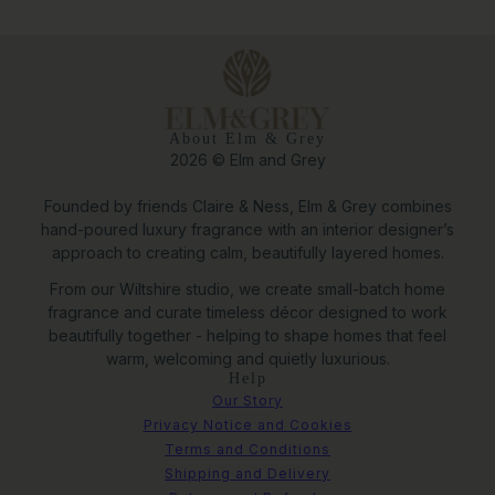
About Elm & Grey
2026 © Elm and Grey
Founded by friends Claire & Ness, Elm & Grey combines
hand-poured luxury fragrance with an interior designer’s
approach to creating calm, beautifully layered homes.
From our Wiltshire studio, we create small-batch home
fragrance and curate timeless décor designed to work
beautifully together - helping to shape homes that feel
warm, welcoming and quietly luxurious.
Help
Our Story
Privacy Notice and Cookies
Terms and Conditions
Shipping and Delivery