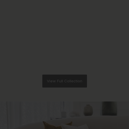
View Full Collection