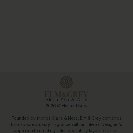
About Elm & Grey
2026 © Elm and Grey
Founded by friends Claire & Ness, Elm & Grey combines
hand-poured luxury fragrance with an interior designer’s
approach to creating calm, beautifully layered homes.