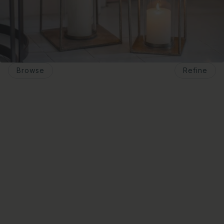
Browse
Refine