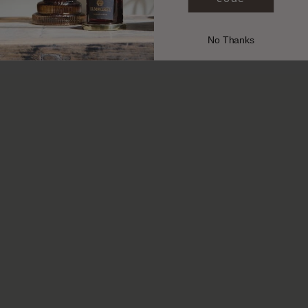
No Thanks