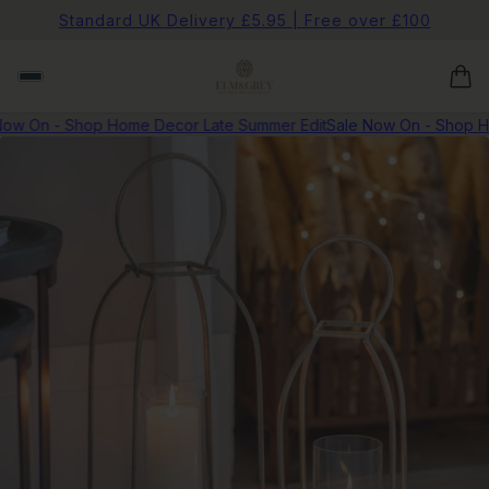
Standard UK Delivery £5.95 | Free over £100
ow On - Shop Home Decor Late Summer Edit
Sale Now On - Shop H