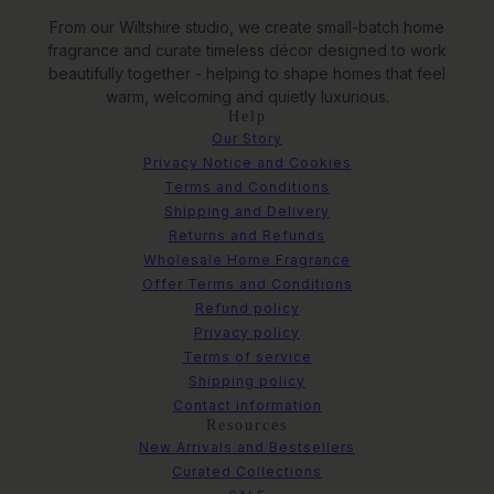
From our Wiltshire studio, we create small-batch home
fragrance and curate timeless décor designed to work
beautifully together - helping to shape homes that feel
warm, welcoming and quietly luxurious.
Help
Our Story
Privacy Notice and Cookies
Terms and Conditions
Shipping and Delivery
Returns and Refunds
Wholesale Home Fragrance
Offer Terms and Conditions
Refund policy
Privacy policy
Terms of service
Shipping policy
Contact information
Resources
New Arrivals and Bestsellers
Curated Collections