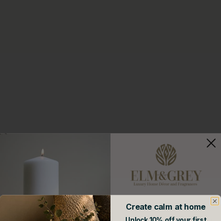
Create calm at home
Join our mailing list
Unlock 10% off your first