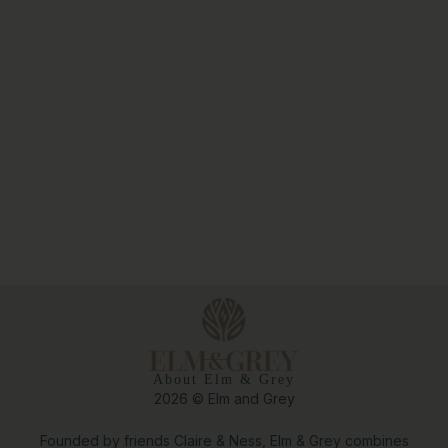
About Elm & Grey
2026 © Elm and Grey
Founded by friends Claire & Ness, Elm & Grey combines