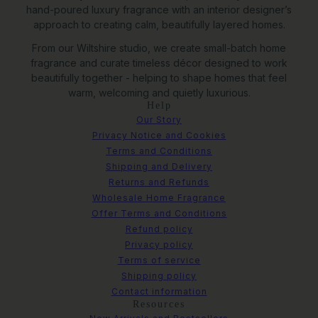
hand-poured luxury fragrance with an interior designer’s
approach to creating calm, beautifully layered homes.
From our Wiltshire studio, we create small-batch home
fragrance and curate timeless décor designed to work
beautifully together - helping to shape homes that feel
warm, welcoming and quietly luxurious.
Help
Our Story
Privacy Notice and Cookies
Terms and Conditions
Shipping and Delivery
Returns and Refunds
Wholesale Home Fragrance
Offer Terms and Conditions
Refund policy
Privacy policy
Terms of service
Shipping policy
Contact information
Resources