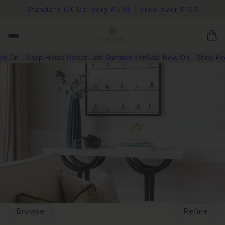
Standard UK Delivery £5.95 | Free over £100
w On - Shop Home Decor Late Summer Edit
Sale Now On - Shop Ho
Browse
Refine