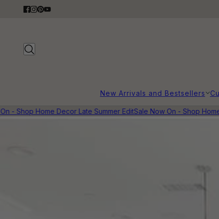
New Arrivals and Bestsellers
Cu
 - Shop Home Decor Late Summer Edit
Sale Now On - Shop Home De