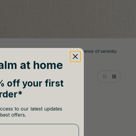
soft hues, and elegant details to evoke a sense of serenity.
alm at home
 off your first
rder*
ccess to our latest updates
best offers.