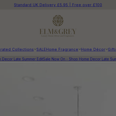
Standard UK Delivery £5.95 | Free over £100
rated Collections
SALE
Home Fragrance
Home Décor
Gift
cor Late Summer Edit
Sale Now On - Shop Home Decor Late Summer