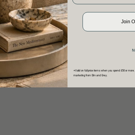
Join 
N
*Valid on full price items when you spend £50 or more.
marketing from Elm and Grey.