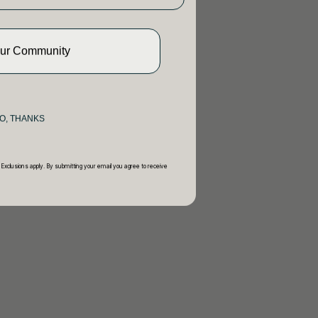
Our Community
O, THANKS
 Exclusions apply. By submitting your email you agree to receive