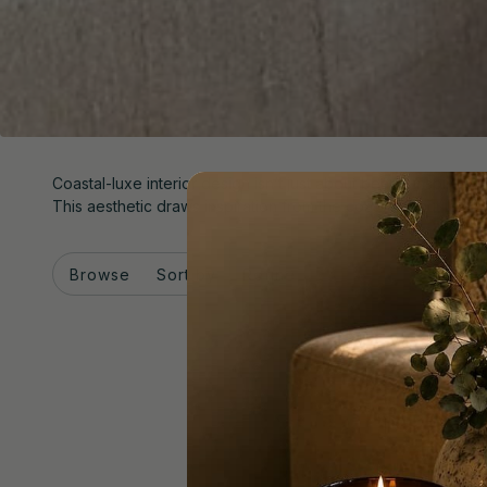
Coastal-luxe interior design isn’t just about beach-inspired dé
This aesthetic draws inspiration from the coast without leanin
Browse
Sort by
Refine