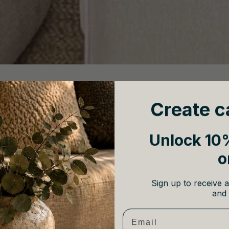
cor; it’s a refined a
pproach to design that blends natural textures, 
g into clichés, creating a sophisticated yet relaxing retreat.
Create c
Unlock 10%
o
Sign up to receive a
and 
Email