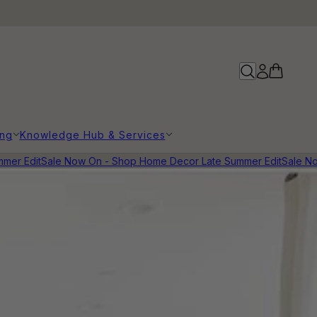
ing
Knowledge Hub & Services
 Edit
Sale Now On - Shop Home Decor Late Summer Edit
Sale Now 