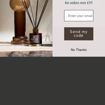
for orders over £55
Join Our Community
Email
NO, THANKS
*Valid on full price items when you spend £50 or more. Exclusions apply.
By submitting your email you agree to receive marketing from Elm and Grey.
Send my
code
No Thanks