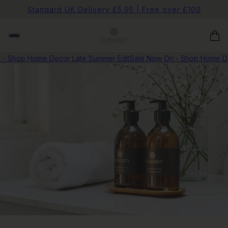
Standard UK Delivery £5.95 | Free over £100
- Shop Home Decor Late Summer Edit
Sale Now On - Shop Home De