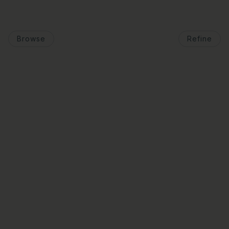
Browse
Refine