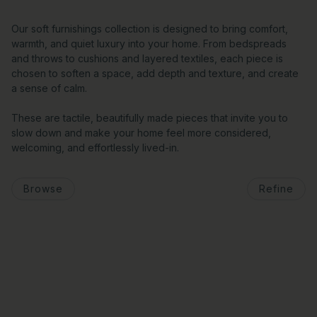
Our soft furnishings collection is designed to bring comfort,
warmth, and quiet luxury into your home. From bedspreads
and throws to cushions and layered textiles, each piece is
chosen to soften a space, add depth and texture, and create
a sense of calm.
These are tactile, beautifully made pieces that invite you to
slow down and make your home feel more considered,
welcoming, and effortlessly lived-in.
Browse
Refine
o pagination