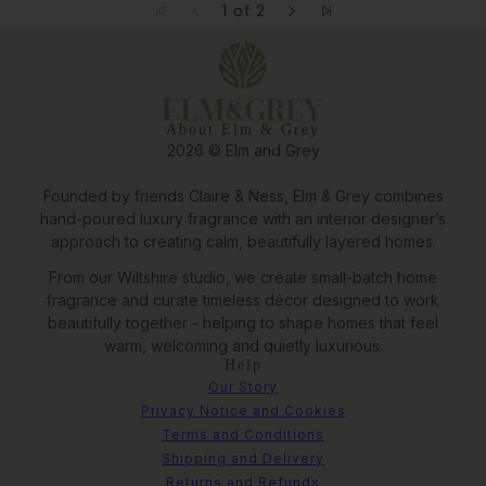
1 of 2
About Elm & Grey
2026 © Elm and Grey
Founded by friends Claire & Ness, Elm & Grey combines
hand-poured luxury fragrance with an interior designer’s
approach to creating calm, beautifully layered homes.
From our Wiltshire studio, we create small-batch home
fragrance and curate timeless décor designed to work
beautifully together - helping to shape homes that feel
warm, welcoming and quietly luxurious.
Help
Our Story
Privacy Notice and Cookies
Terms and Conditions
Shipping and Delivery
Returns and Refunds