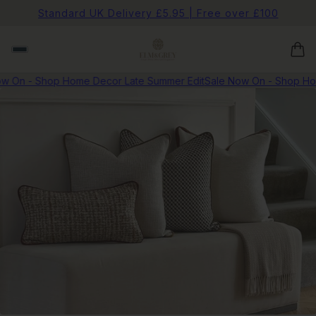
Standard UK Delivery £5.95 | Free over £100
 On - Shop Home Decor Late Summer Edit
Sale Now On - Shop Hom