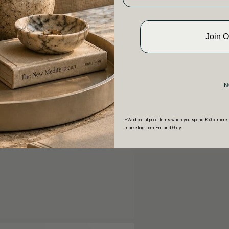
Join 
N
*Valid on full price items when you spend £50 or more.
marketing from Elm and Grey.