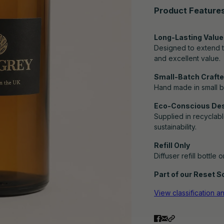
Product Feature
Long-Lasting Value
Designed to extend th
and excellent value.
Small-Batch Crafted
Hand made in small b
Eco-Conscious De
Supplied in recyclabl
sustainability.
Refill Only
Diffuser refill bottle 
Part of our Reset Sc
View classification a