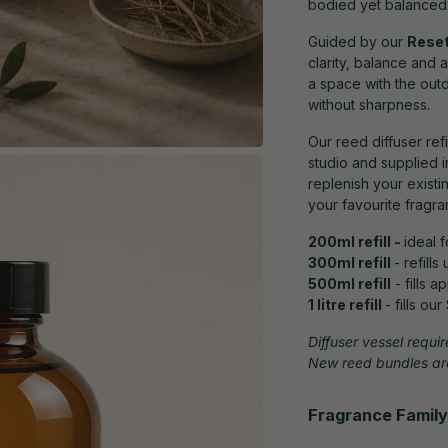
bodied yet balanced
Guided by our
Reset
clarity, balance and 
a space with the out
without sharpness.
Our reed diffuser ref
studio and supplied i
replenish your existi
your favourite fragra
200ml refill -
ideal 
300ml refill
- refill
500ml refill
- fills 
1 litre refill
- fills ou
Diffuser vessel requir
New reed bundles are
Fragrance Family