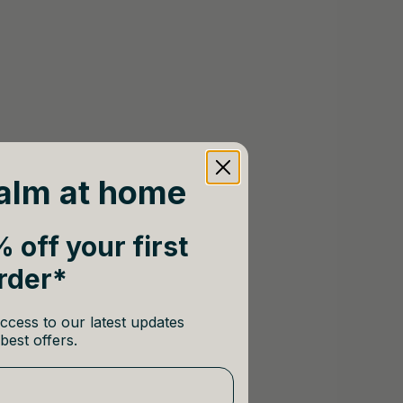
alm at home
 off your first
rder*
ccess to our latest updates
best offers.