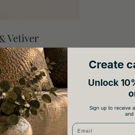
Create c
Unlock 10%
o
Sign up to receive a
and 
Email