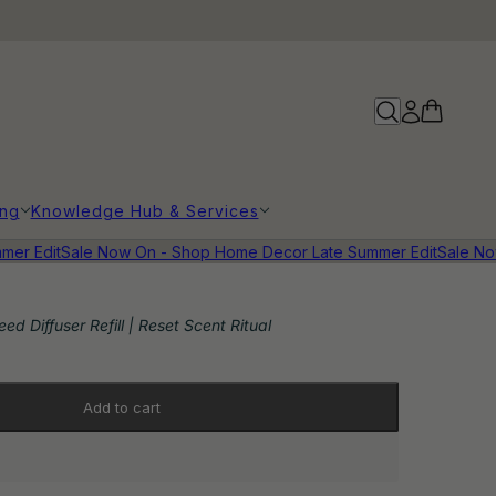
ing
Knowledge Hub & Services
r Edit
Sale Now On - Shop Home Decor Late Summer Edit
Sale Now 
ed Diffuser Refill | Reset Scent Ritual
Add to cart