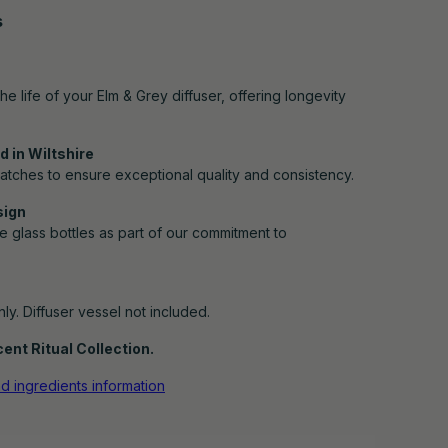
s
e life of your Elm & Grey diffuser, offering longevity
 in Wiltshire
atches to ensure exceptional quality and consistency.
sign
e glass bottles as part of our commitment to
only. Diffuser vessel not included.
ent Ritual Collection.
nd ingredients information