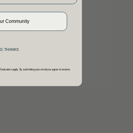
Our Community
O, THANKS
 Exclusions apply. By submitting your email you agree to receive