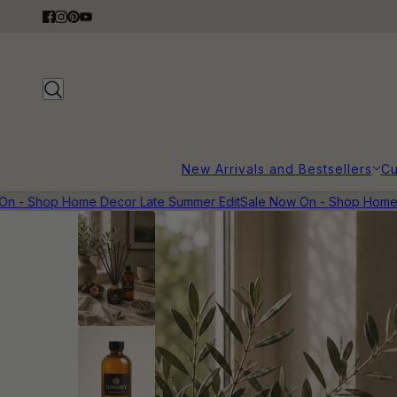
New Arrivals and Bestsellers
Cu
 - Shop Home Decor Late Summer Edit
Sale Now On - Shop Home D