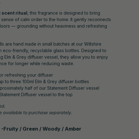
.
 scent ritual
, this fragrance is designed to bring
a sense of calm order to the home. It gently reconnects
doors — grounding without heaviness and refreshing
ills are hand made in small batches at our Wiltshire
n eco-friendly, recyclable glass bottles. Designed to
ng Elm & Grey diffuser vessel, they allow you to enjoy
nce for longer while reducing waste.
for refreshing your diffuser
s up to three 100ml Elm & Grey diffuser bottles
approximately half of our Statement Diffuser vessel
r Statement Diffuser vessel to the top
ed.
 available to purchase separately.
 -
Fruity / Green / Woody / Amber