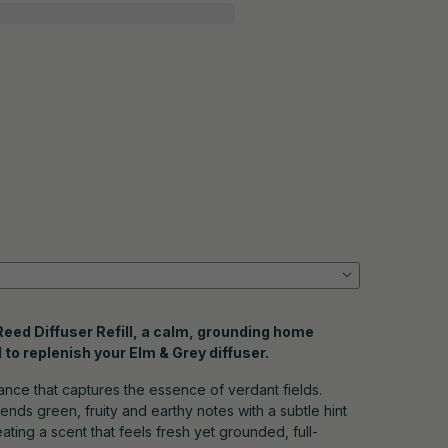
 Reed Diffuser Refill, a calm, grounding home
to replenish your Elm & Grey diffuser.
rance that captures the essence of verdant fields.
lends green, fruity and earthy notes with a subtle hint
ating a scent that feels fresh yet grounded, full-