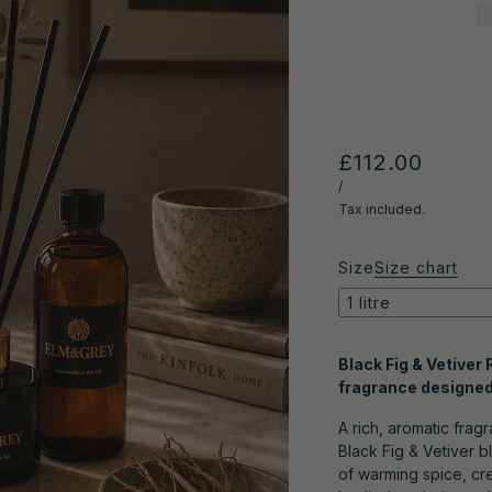
£112.00
/
Tax included.
Size
Size chart
1 litre
Black Fig & Vetiver
fragrance designed 
A rich, aromatic frag
Black Fig & Vetiver b
of warming spice, cre