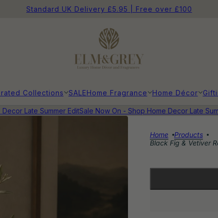
Standard UK Delivery £5.95 | Free over £100
rated Collections
SALE
Home Fragrance
Home Décor
Gift
ecor Late Summer Edit
Sale Now On - Shop Home Decor Late Summe
Home
Products
Black Fig & Vetiver Re