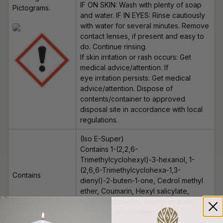
IF ON SKIN: Wash with plenty of soap
Pictograms.
and water. IF IN EYES: Rinse cautiously
with water for several minutes. Remove
contact lenses, if present and easy to
do. Continue rinsing.
If skin irritation or rash occurs: Get
medical advice/attention. If
eye irritation persists: Get medical
advice/attention. Dispose of
contents/container to approved
disposal site in accordance with local
regulations.
(Iso E-Super)
Contains 1-(2,2,6-
Trimethylcyclohexyl)-3-hexanol, 1-
(2,6,6-Trimethylcyclohexa-1,3-
Contains
dienyl)-2-buten-1-one, Cedrol methyl
ether, Coumarin, Hexyl salicylate,
Hydroxycitronellol
, Methyl
atrarate
,
Piperonal, d-Limonene