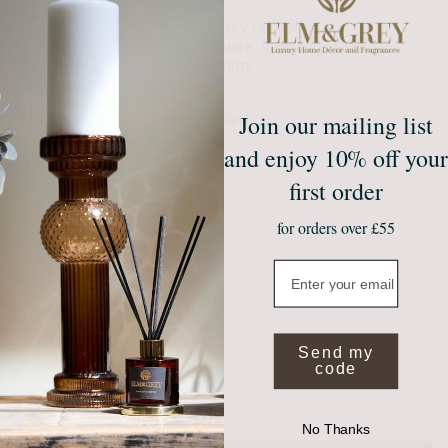
Manufacturer’s
Elm and Grey Limited,
name, address
7 The Square, Ramsbury, SN8 2PE
and telephone
01672 560512
number
Join our mailing list
Weight / Volume
100ml or Refill
and enjoy 10% off your
first order
Name
Email
for orders over £55
Email
Message
Send my
code
No Thanks