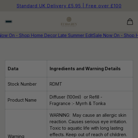
Standard UK Delivery £5.95 | Free over £100
Now On - Shop Home Decor Late Summer Edit
Sale Now On - Shop H
Data
Ingredients and Warning Details
Stock Number
RDMT
Diffuser (100ml)
or Refill -
Product Name
Fragrance
:- Myrrh & Tonka
WARNING: May cause an allergic skin
reaction. Causes serious eye irritation.
Toxic to aquatic life with long lasting
effects. Keep out of reach of children.
Warning