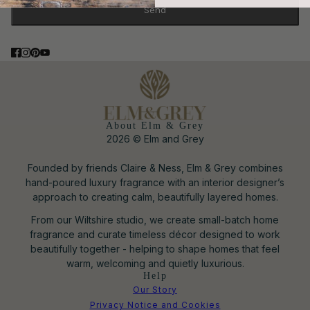
Send
This site is protected by hCaptcha and the hCaptcha
Privacy Poli
About Elm & Grey
2026 © Elm and Grey
Founded by friends Claire & Ness, Elm & Grey combines
hand-poured luxury fragrance with an interior designer’s
approach to creating calm, beautifully layered homes.
From our Wiltshire studio, we create small-batch home
fragrance and curate timeless décor designed to work
beautifully together - helping to shape homes that feel
warm, welcoming and quietly luxurious.
Help
Our Story
Privacy Notice and Cookies