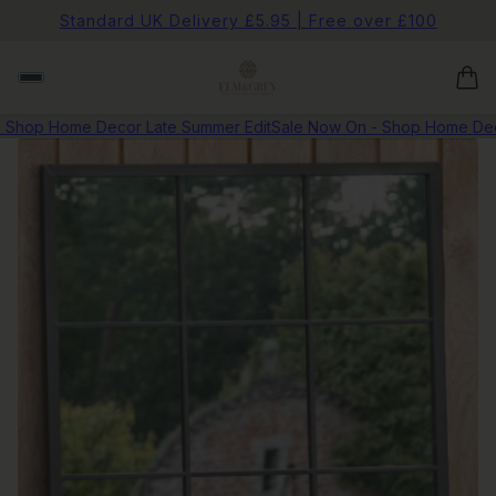
Standard UK Delivery £5.95 | Free over £100
hop Home Decor Late Summer Edit
Sale Now On - Shop Home Decor