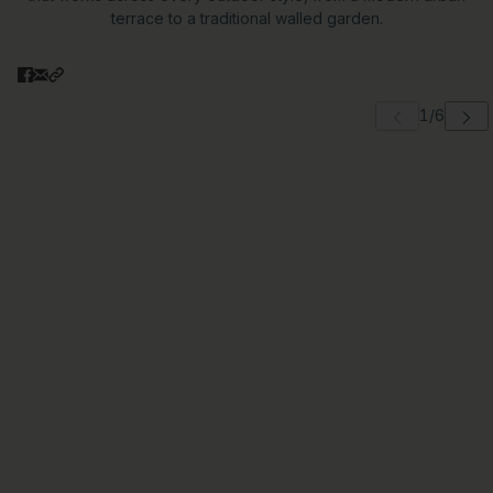
terrace to a traditional walled garden.
 carousel