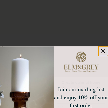
Create calm at home
Join our mailing list
Unlock 10% off your first
order*
and enjoy 10% off your
Sign up to receive access to our latest updates
and best offers.
first order
Email