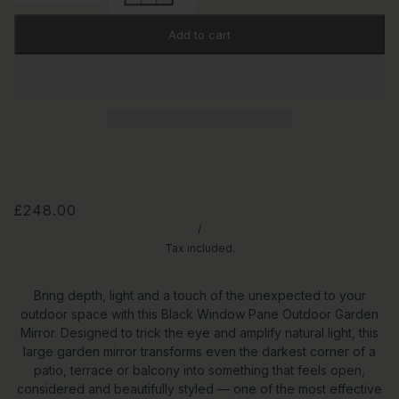
Add to cart
£248.00
/
Tax included.
Bring depth, light and a touch of the unexpected to your
outdoor space with this Black Window Pane Outdoor Garden
Mirror. Designed to trick the eye and amplify natural light, this
large garden mirror transforms even the darkest corner of a
patio, terrace or balcony into something that feels open,
considered and beautifully styled — one of the most effective