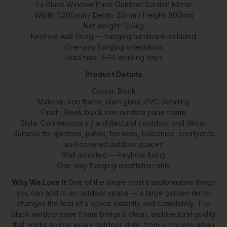
1 x Black Window Pane Outdoor Garden Mirror
Width: 1,200mm / Depth: 20mm / Height: 800mm
Net weight: 12.5kg
Keyhole wall fixing — hanging hardware included
One-way hanging orientation
Lead time: 7–14 working days
Product Details
Colour: Black
Material: Iron frame, plain glass, PVC detailing
Finish: Sleek black iron window pane frame
Style: Contemporary / architectural / outdoor wall décor
Suitable for gardens, patios, terraces, balconies, courtyards
and covered outdoor spaces
Wall mounted — keyhole fixing
One-way hanging orientation only
Why We Love It
One of the single most transformative things
you can add to an outdoor space — a large garden mirror
changes the feel of a space instantly and completely. The
black window pane frame brings a clean, architectural quality
that works across every outdoor style, from a modern urban