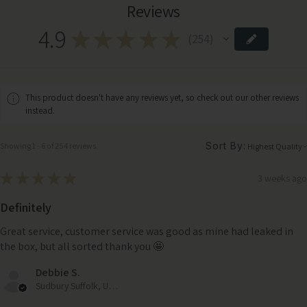
Reviews
4.9
★
★
★
★
★
254
254
This product doesn't have any reviews yet, so check out our other reviews
instead.
Sort By:
Showing 1 - 6 of 254 reviews.
★
★
★
★
★
3 weeks ago
Definitely
Great service, customer service was good as mine had leaked in
the box, but all sorted thank you 🤩
Debbie S.
Sudbury Suffolk, United Kingdom