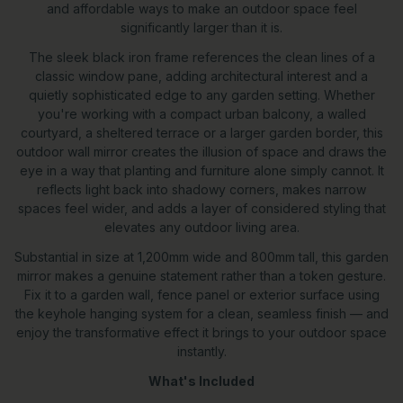
and affordable ways to make an outdoor space feel
significantly larger than it is.
The sleek black iron frame references the clean lines of a
classic window pane, adding architectural interest and a
quietly sophisticated edge to any garden setting. Whether
you're working with a compact urban balcony, a walled
courtyard, a sheltered terrace or a larger garden border, this
outdoor wall mirror creates the illusion of space and draws the
eye in a way that planting and furniture alone simply cannot. It
reflects light back into shadowy corners, makes narrow
spaces feel wider, and adds a layer of considered styling that
elevates any outdoor living area.
Substantial in size at 1,200mm wide and 800mm tall, this garden
mirror makes a genuine statement rather than a token gesture.
Fix it to a garden wall, fence panel or exterior surface using
the keyhole hanging system for a clean, seamless finish — and
enjoy the transformative effect it brings to your outdoor space
instantly.
What's Included