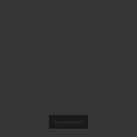
View collection