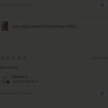
Was this review helpful?
Lime, Basil & Mandarin Reed Diffuser Refill | ...
★
★
★
★
★
3 weeks ago
Wonderful!
Debbie S.
Sudbury Suffolk, United Kingdom
Was this review helpful?
Black WIndow Pane Outdoor Garden Mirror