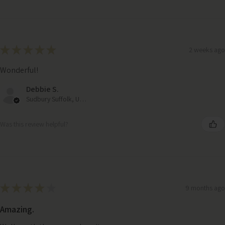
★
★
★
★
★
2 weeks ago
Wonderful!
Debbie S.
Sudbury Suffolk, United Kingdom
Was this review helpful?
★
★
★
★
★
9 months ago
Amazing.