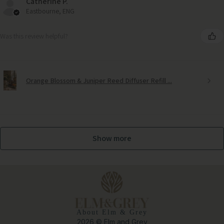
Catherine P.
Eastbourne, ENG
Was this review helpful?
Orange Blossom & Juniper Reed Diffuser Refill ...
Show more
About Elm & Grey
2026 © Elm and Grey