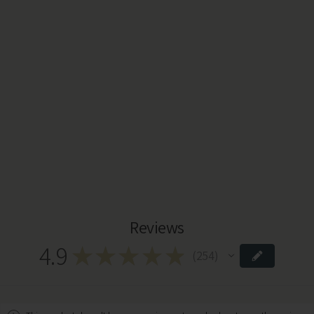
Reviews
4.9
★
★
★
★
★
254
254