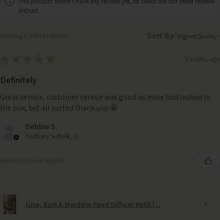
This product doesn't have any reviews yet, so check out our other reviews
instead.
Sort By:
Showing 1 - 6 of 254 reviews.
★
★
★
★
★
2 weeks ago
Definitely
Great service, customer service was good as mine had leaked in
the box, but all sorted thank you 🤩
Debbie S.
Sudbury Suffolk, United Kingdom
Was this review helpful?
Lime, Basil & Mandarin Reed Diffuser Refill | ...