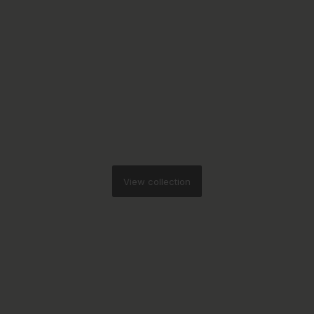
View collection