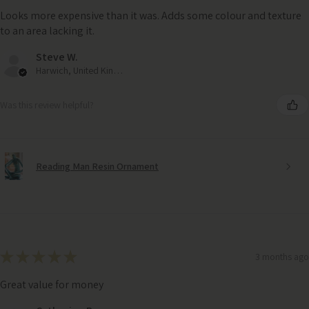
Looks more expensive than it was. Adds some colour and texture
to an area lacking it.
Steve W.
Harwich, United Kingdom
Was this review helpful?
Reading Man Resin Ornament
★
★
★
★
★
3 months ago
Great value for money