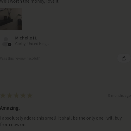
Well worth the money, love it.
Michelle H.
Corby, United Kingdom
Was this review helpful?
★
★
★
★
★
9 months ago
Amazing.
I absolutely adore this smell. It shall be the only one I will buy
from now on.