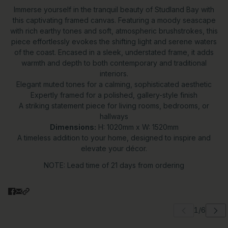
Immerse yourself in the tranquil beauty of Studland Bay with
this captivating framed canvas. Featuring a moody seascape
with rich earthy tones and soft, atmospheric brushstrokes, this
piece effortlessly evokes the shifting light and serene waters
of the coast. Encased in a sleek, understated frame, it adds
warmth and depth to both contemporary and traditional
interiors.
Elegant muted tones for a calming, sophisticated aesthetic
Expertly framed for a polished, gallery-style finish
A striking statement piece for living rooms, bedrooms, or
hallways
Dimensions:
H: 1020mm x W: 1520mm
A timeless addition to your home, designed to inspire and
elevate your décor.
NOTE: Lead time of 21 days from ordering
 carousel