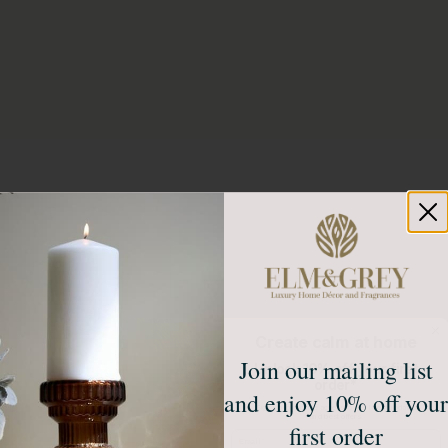
Create calm at home
Join our mailing list
Unlock 10% off your first
order*
and enjoy 10% off your
Sign up to receive access to our latest updates
and best offers.
first order
Email