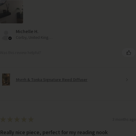
Michelle H.
Corby, United Kingdom
Was this review helpful?
Myrrh & Tonka Signature Reed Diffuser
★
★
★
★
★
3 months ago
Really nice piece, perfect for my reading nook