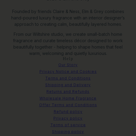
Founded by friends Claire & Ness, Elm & Grey combines
hand-poured luxury fragrance with an interior designer’s
approach to creating calm, beautifully layered homes.
From our Wiltshire studio, we create small-batch home
fragrance and curate timeless décor designed to work
beautifully together - helping to shape homes that feel
warm, welcoming and quietly luxurious.
Help
Our Story
Privacy Notice and Cookies
Terms and Conditions
Shipping and Delivery
Returns and Refunds
Wholesale Home Fragrance
Offer Terms and Conditions
Refund policy
Privacy policy
Terms of service
Studland Bay Framed Canvas
Shipping policy