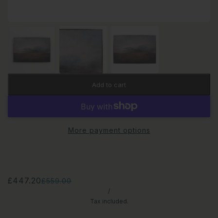
Add to cart
More payment options
£447.20
£559.00
/
Tax included.