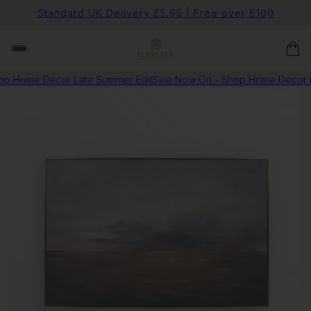
Standard UK Delivery £5.95 | Free over £100
p Home Decor Late Summer Edit
Sale Now On - Shop Home Decor La