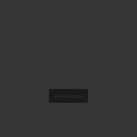
View collection