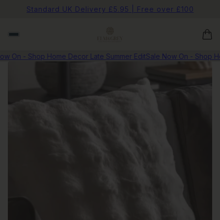
Standard UK Delivery £5.95 | Free over £100
w On - Shop Home Decor Late Summer Edit
Sale Now On - Shop Hom