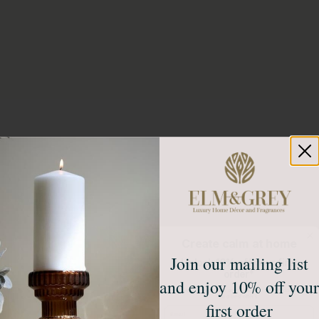
Create calm at home
Join our mailing list
Unlock 10% off your first
order*
and enjoy 10% off your
Sign up to receive access to our latest updates
and best offers.
first order
Email