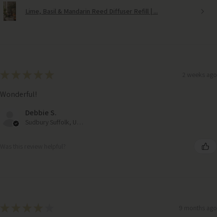
Lime, Basil & Mandarin Reed Diffuser Refill | ...
★
★
★
★
★
2 weeks ago
Wonderful!
Debbie S.
Sudbury Suffolk, United Kingdom
Was this review helpful?
★
★
★
★
★
9 months ago