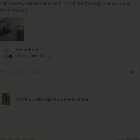
I absolutely adore this smell. It shall be the only one I will buy
from now on.
Michelle H.
Corby, United Kingdom
Was this review helpful?
Myrrh & Tonka Signature Reed Diffuser
3 months ago