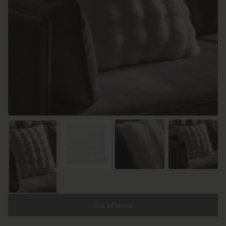
Out of stock