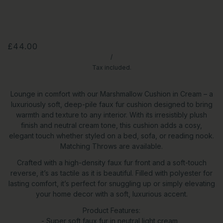
£44.00
/
Tax included.
Lounge in comfort with our Marshmallow Cushion in Cream – a
luxuriously soft, deep-pile faux fur cushion designed to bring
warmth and texture to any interior. With its irresistibly plush
finish and neutral cream tone, this cushion adds a cosy,
elegant touch whether styled on a bed, sofa, or reading nook.
Matching Throws are available.
Crafted with a high-density faux fur front and a soft-touch
reverse, it’s as tactile as it is beautiful. Filled with polyester for
lasting comfort, it’s perfect for snuggling up or simply elevating
your home decor with a soft, luxurious accent.
Product Features:
- Super soft faux fur in neutral light cream