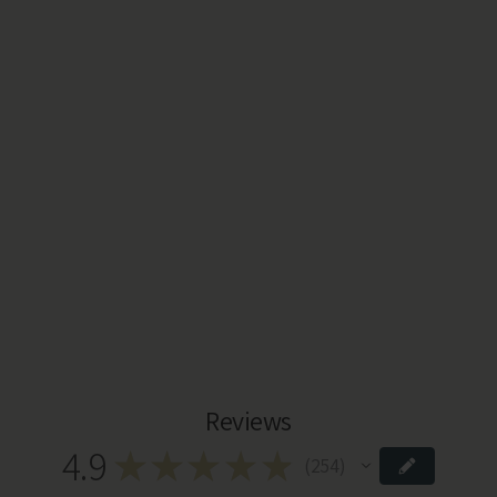
Reviews
4.9
★
★
★
★
★
254
254