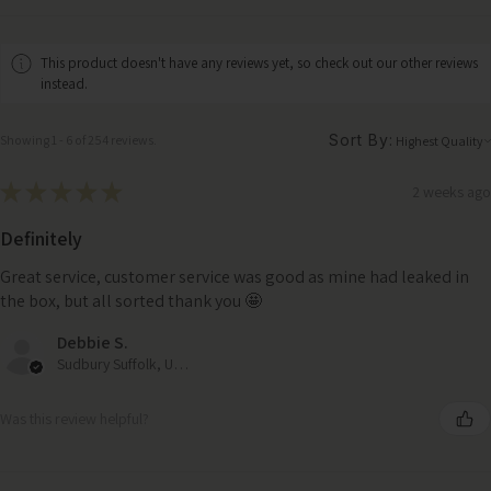
This product doesn't have any reviews yet, so check out our other reviews
instead.
Sort By:
Showing 1 - 6 of 254 reviews.
★
★
★
★
★
2 weeks ago
Definitely
Great service, customer service was good as mine had leaked in
the box, but all sorted thank you 🤩
Debbie S.
Sudbury Suffolk, United Kingdom
Was this review helpful?