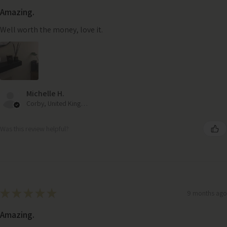
Amazing.
Well worth the money, love it.
Michelle H.
Corby, United Kingdom
Was this review helpful?
★
★
★
★
★
9 months ago
Amazing.