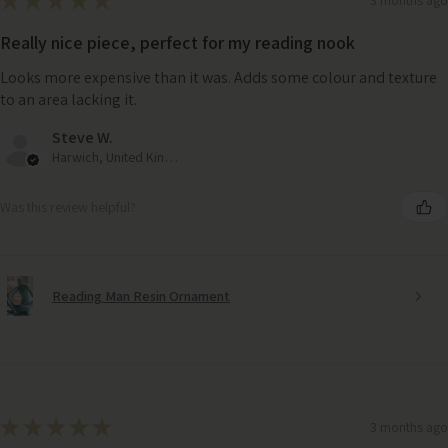
★
★
★
★
★
Really nice piece, perfect for my reading nook
Looks more expensive than it was. Adds some colour and texture
to an area lacking it.
Steve W.
Harwich, United Kingdom
Was this review helpful?
Reading Man Resin Ornament
★
★
★
★
★
Sumptuous Cream Marshmallow Faux Fur Cushion 55cm
3 months ago