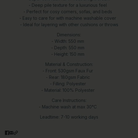
- Deep pile texture for a luxurious feel
- Perfect for cosy corners, sofas, and beds
- Easy to care for with machine washable cover
- Ideal for layering with other cushions or throws
Dimensions:
- Width: 550 mm
- Depth: 550 mm
- Height: 150 mm
Material & Construction:
- Front: 530gsm Faux Fur
- Rear: 180gsm Fabric
- Filling: Polyester
- Material: 100% Polyester
Care Instructions:
- Machine wash at max 30°C
Leadtime: 7-10 working days