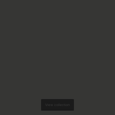
View collection