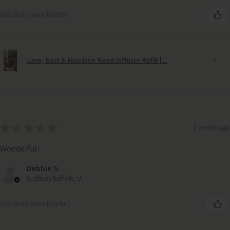
Was this review helpful?
Lime, Basil & Mandarin Reed Diffuser Refill | ...
★
★
★
★
★
3 weeks ago
Wonderful!
Debbie S.
Sudbury Suffolk, United Kingdom
Was this review helpful?