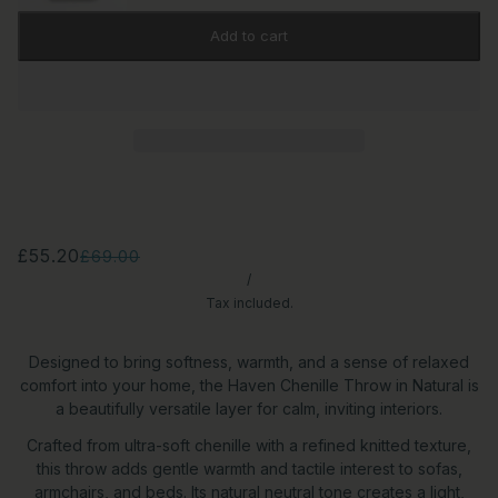
Add to cart
£55.20
£69.00
/
Tax included.
Designed to bring softness, warmth, and a sense of relaxed
comfort into your home, the Haven Chenille Throw in Natural is
a beautifully versatile layer for calm, inviting interiors.
Crafted from ultra-soft chenille with a refined knitted texture,
this throw adds gentle warmth and tactile interest to sofas,
armchairs, and beds. Its natural neutral tone creates a light,