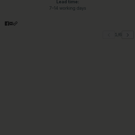
Lead time:
7–14 working days
 carousel