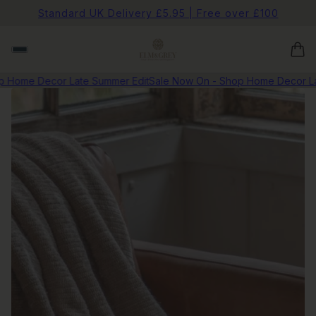
Standard UK Delivery £5.95 | Free over £100
Home Decor Late Summer Edit
Sale Now On - Shop Home Decor Late