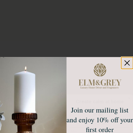
Create calm at home
Join our mailing list
Unlock 10% off your first
order*
and enjoy 10% off your
Sign up to receive access to our latest updates
and best offers.
first order
Email