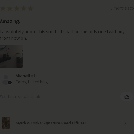
★
★
★
★
★
9 months ago
Amazing.
I absolutely adore this smell. It shall be the only one I will buy
from now on.
Michelle H.
Corby, United Kingdom
Was this review helpful?
Myrrh & Tonka Signature Reed Diffuser
Haven Chenille Throw – Natural