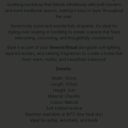
soothing backdrop that blends effortlessly with both modern
and more traditional spaces, making it easy to layer throughout
the year.
Generously sized and wonderfully drapable, it’s ideal for
styling over seating or bedding to create a space that feels
welcoming, cocooning, and thoughtfully considered.
Style it as part of your
Unwind Ritual
alongside soft lighting,
layered textiles, and calming fragrances to create a home that
feels warm, restful, and beautifully balanced.
Details:
Width: 130cm
Length: 170cm
Height: 2cm
Material: Chenille
Colour: Natural
Soft knitted texture
Machine washable at 30°C (low heat dry)
Ideal for sofas, armchairs, and beds