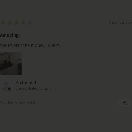
★
★
★
★
★
9 months ago
Amazing.
Well worth the money, love it.
Michelle H.
Corby, United Kingdom
Was this review helpful?