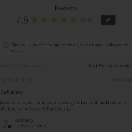
Reviews
4.9
★
★
★
★
★
254
254
This product doesn't have any reviews yet, so check out our other reviews
instead.
Sort By:
Showing 1 - 6 of 254 reviews.
★
★
★
★
★
3 weeks ago
Definitely
Great service, customer service was good as mine had leaked in
the box, but all sorted thank you 🤩
Debbie S.
Sudbury Suffolk, United Kingdom