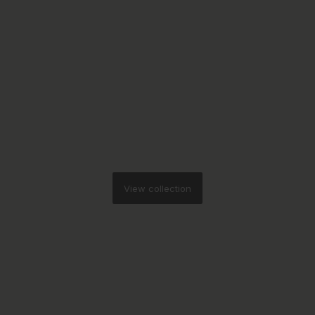
View collection