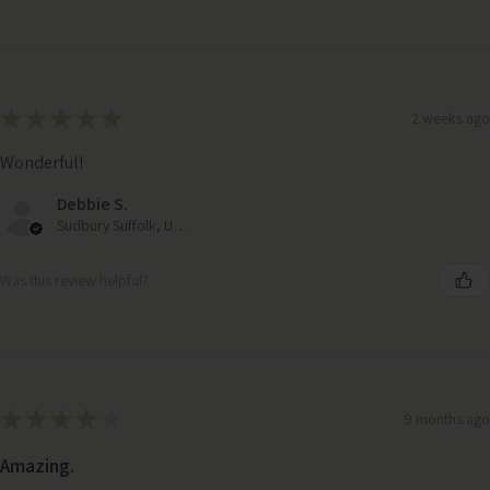
★
★
★
★
★
2 weeks ago
Wonderful!
Debbie S.
Sudbury Suffolk, United Kingdom
Was this review helpful?
★
★
★
★
★
9 months ago
Amazing.