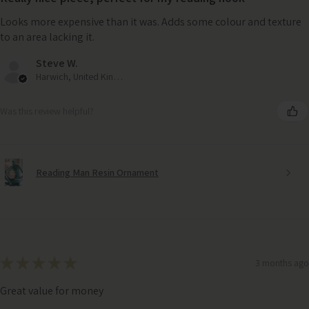
Looks more expensive than it was. Adds some colour and texture
to an area lacking it.
Steve W.
Harwich, United Kingdom
Was this review helpful?
Reading Man Resin Ornament
★
★
★
★
★
3 months ago
Great value for money