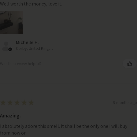
Well worth the money, love it.
Michelle H.
Corby, United Kingdom
Was this review helpful?
★
★
★
★
★
9 months ago
Amazing.
I absolutely adore this smell. It shall be the only one I will buy
from now on.