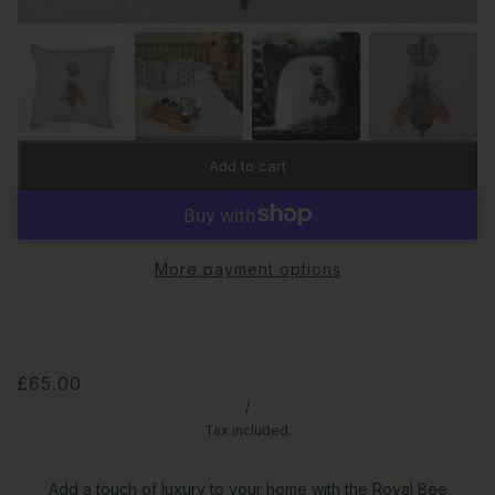
Add to cart
More payment options
£65.00
/
Tax included.
Add a touch of luxury to your home with the Royal Bee