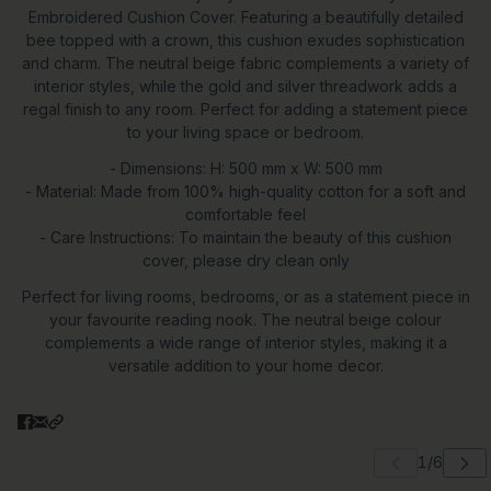
Embroidered Cushion Cover. Featuring a beautifully detailed
bee topped with a crown, this cushion exudes sophistication
and charm. The neutral beige fabric complements a variety of
interior styles, while the gold and silver threadwork adds a
regal finish to any room. Perfect for adding a statement piece
to your living space or bedroom.
- Dimensions: H: 500 mm x W: 500 mm
- Material: Made from 100% high-quality cotton for a soft and
comfortable feel
- Care Instructions: To maintain the beauty of this cushion
cover, please dry clean only
Perfect for living rooms, bedrooms, or as a statement piece in
your favourite reading nook. The neutral beige colour
complements a wide range of interior styles, making it a
versatile addition to your home decor.