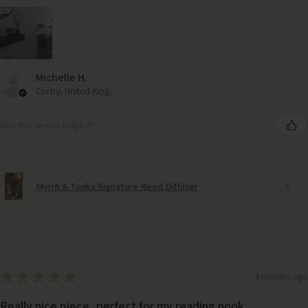
Michelle H.
Corby, United Kingdom
Was this review helpful?
Myrrh & Tonka Signature Reed Diffuser
★
★
★
★
★
3 months ago
Really nice piece, perfect for my reading nook