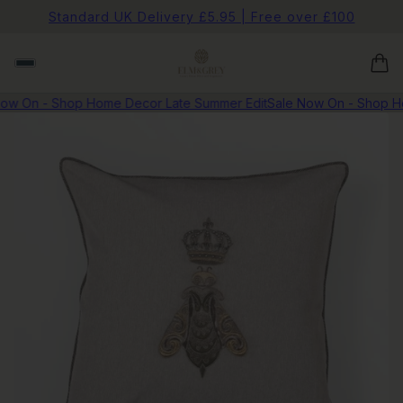
Standard UK Delivery £5.95 | Free over £100
w On - Shop Home Decor Late Summer Edit
Sale Now On - Shop Hom