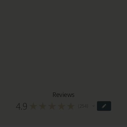
Reviews
4.9
★
★
★
★
★
254
254