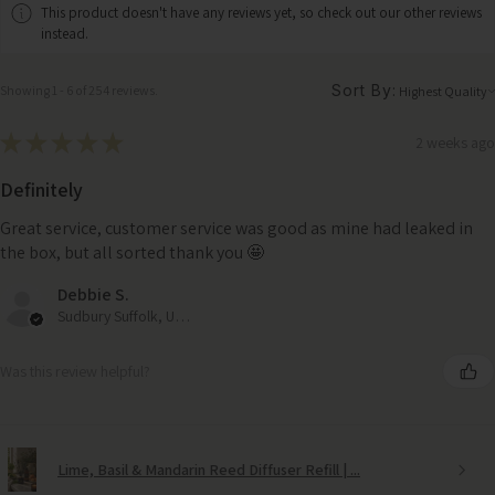
This product doesn't have any reviews yet, so check out our other reviews
instead.
Sort By:
Showing 1 - 6 of 254 reviews.
★
★
★
★
★
2 weeks ago
Definitely
Great service, customer service was good as mine had leaked in
the box, but all sorted thank you 🤩
Debbie S.
Sudbury Suffolk, United Kingdom
Was this review helpful?
Lime, Basil & Mandarin Reed Diffuser Refill | ...