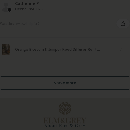
Catherine P.
Eastbourne, ENG
Was this review helpful?
Orange Blossom & Juniper Reed Diffuser Refill ...
Show more
Royal Bee Embroidered Cushion Cover
About Elm & Grey