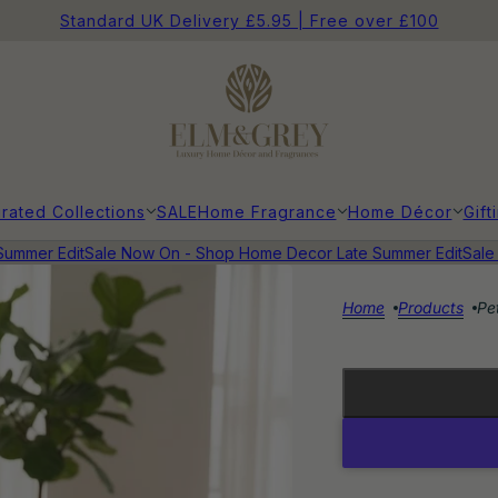
Standard UK Delivery £5.95 | Free over £100
rated Collections
SALE
Home Fragrance
Home Décor
Gift
mer Edit
Sale Now On - Shop Home Decor Late Summer Edit
Sale N
Home
Products
Pe