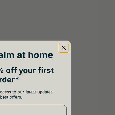
alm at home
 off your first
rder*
ccess to our latest updates
best offers.