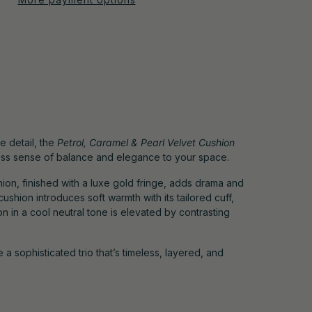
le detail, the
Petrol, Caramel & Pearl Velvet Cushion
less sense of balance and elegance to your space.
ion, finished with a luxe gold fringe, adds drama and
cushion introduces soft warmth with its tailored cuff,
n in a cool neutral tone is elevated by contrasting
 a sophisticated trio that’s timeless, layered, and