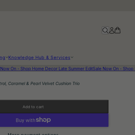
ing
Knowledge Hub & Services
ow On - Shop Home Decor Late Summer Edit
Sale Now On - Shop Ho
trol, Caramel & Pearl Velvet Cushion Trio
Add to cart
More payment options