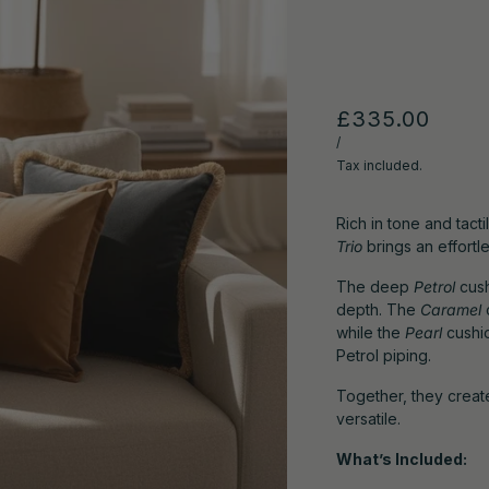
£335.00
/
Tax included.
Rich in tone and tacti
Trio
brings an effort
The deep
Petrol
cush
depth. The
Caramel
while the
Pearl
cushio
Petrol piping.
Together, they create
versatile.
What’s Included: