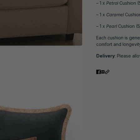
– 1 x
Petrol
Cushion (5
– 1 x
Caramel
Cushion
– 1 x
Pearl
Cushion (5
Each cushion is gener
comfort and longevit
Delivery
: Please all