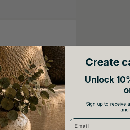
Create c
Unlock 10%
o
Sign up to receive a
and 
Email