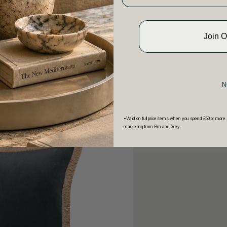
Join 
N
*Valid on full price items when you spend £50 or more.
marketing from Elm and Grey.