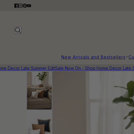
New Arrivals and Bestsellers
Cu
 Decor Late Summer Edit
Sale Now On - Shop Home Decor Late Sum