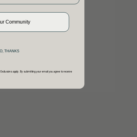
Our Community
O, THANKS
 Exclusions apply. By submitting your email you agree to receive