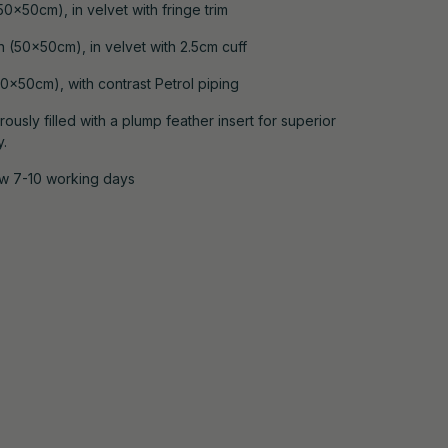
0x50cm), in velvet with fringe trim
 (50x50cm), in velvet with 2.5cm cuff
0x50cm), with contrast Petrol piping
ously filled with a plump feather insert for superior
y.
ow 7-10 working days