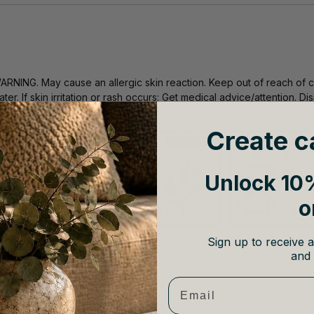
ARNING. May cause an allergic skin reaction. Keep out of reach of c
ater. If skin irritation or rash occurs: Get medical advice/attention. 
n accordance with local regulations.
Create c
Unlock 10%
o
Sign up to receive a
and 
Email