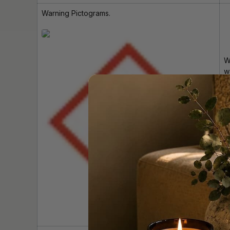
Warning Pictograms.
W
w
i