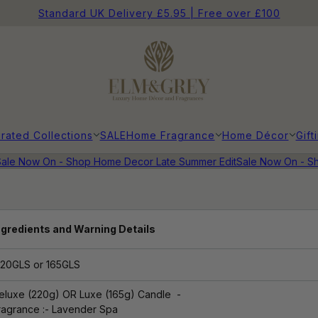
Standard UK Delivery £5.95 | Free over £100
rated Collections
SALE
Home Fragrance
Home Décor
Gift
ale Now On - Shop Home Decor Late Summer Edit
Sale Now On - Sh
ngredients and Warning Details
20GLS or 165GLS
eluxe (220g) OR Luxe (165g)
Candle -
ragrance
:- Lavender Spa