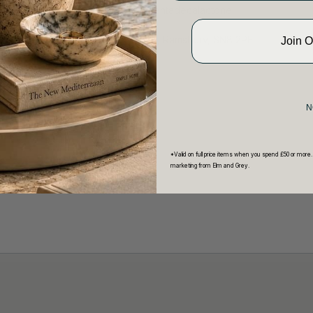
Linalool, Linalyl acetate),
omega-
Pentadecalactone
lm and Grey Limited, 7 The Square, Ramsbury, SN8 2PE
Join 
1672 560512
20g or 165g
N
*Valid on full price items when you spend £50 or more.
marketing from Elm and Grey.
 hCaptcha and the hCaptcha
Privacy Policy
and
Terms of Service
appl