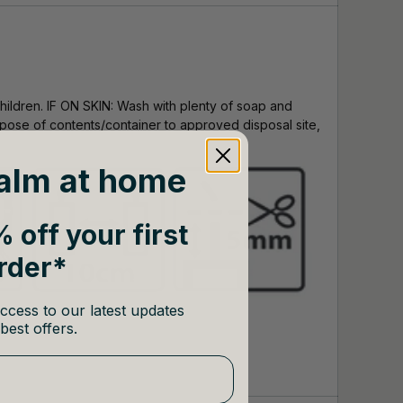
hildren. IF ON SKIN: Wash with plenty of soap and
Dispose of contents/container to approved disposal site,
alm at home
 off your first
rder*
ccess to our latest updates
best offers.