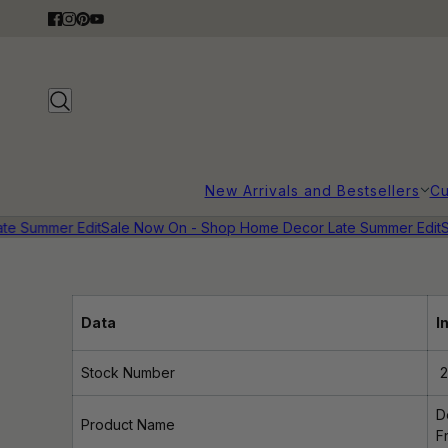
New Arrivals and Bestsellers
Cu
te Summer Edit
Sale Now On - Shop Home Decor Late Summer Edit
S
Data
I
Stock Number
2
D
Product Name
F