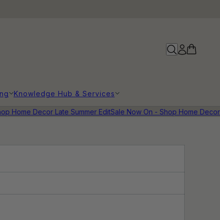
ing
Knowledge Hub & Services
op Home Decor Late Summer Edit
Sale Now On - Shop Home Decor 