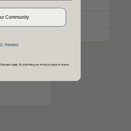
Our Community
O, THANKS
 Exclusions apply. By submitting your email you agree to receive
y.