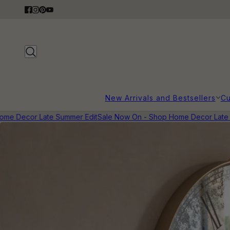
New Arrivals and Bestsellers
Cu
me Decor Late Summer Edit
Sale Now On - Shop Home Decor Late S