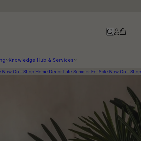
ing
Knowledge Hub & Services
 Now On - Shop Home Decor Late Summer Edit
Sale Now On - Shop 