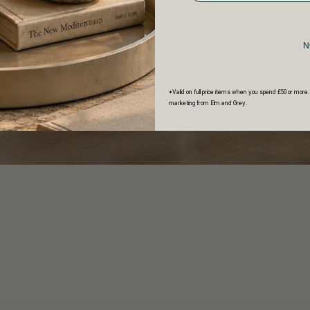
N
*Valid on full price items when you spend £50 or more.
marketing from Elm and Grey.