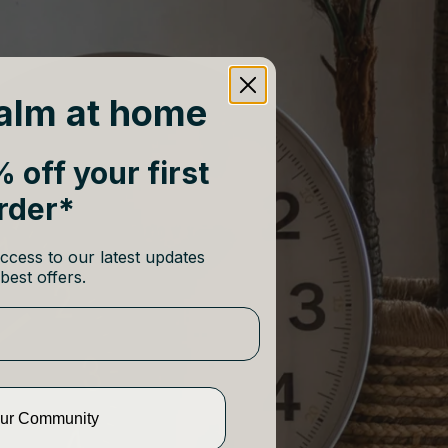
alm at home
 off your first
rder*
ccess to our latest updates
best offers.
Our Community