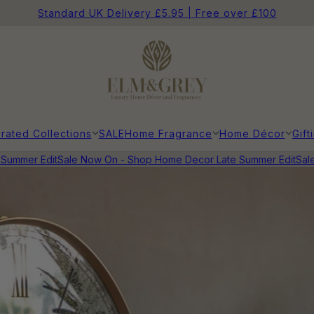
Standard UK Delivery £5.95 | Free over £100
rated Collections
SALE
Home Fragrance
Home Décor
Gift
ummer Edit
Sale Now On - Shop Home Decor Late Summer Edit
Sale