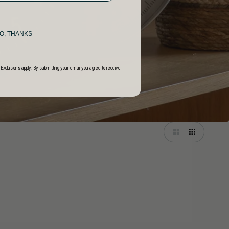
O, THANKS
 Exclusions apply. By submitting your email you agree to receive