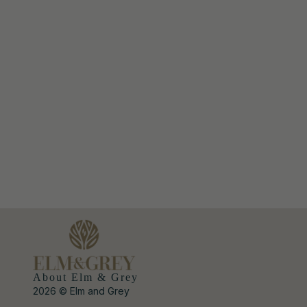
About Elm & Grey
2026 © Elm and Grey