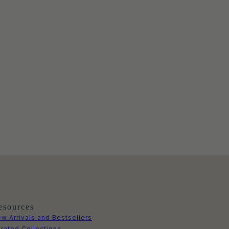
esources
w Arrivals and Bestsellers
rated Collections