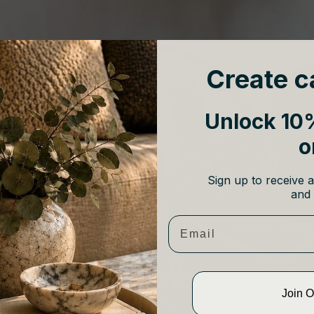
Create c
Unlock 10%
o
Sign up to receive a
and 
Email
Join 