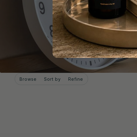
Browse
Sort by
Refine