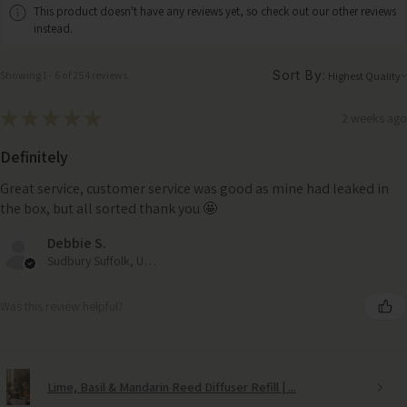
This product doesn't have any reviews yet, so check out our other reviews
instead.
Sort By:
Showing 1 - 6 of 254 reviews.
★
★
★
★
★
2 weeks ago
Definitely
Great service, customer service was good as mine had leaked in
the box, but all sorted thank you 🤩
Debbie S.
Sudbury Suffolk, United Kingdom
Was this review helpful?
Lime, Basil & Mandarin Reed Diffuser Refill | ...