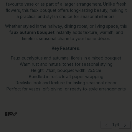
favourite vase or as part of a larger arrangement. Unlike fresh
flowers, this faux bouquet offers long-lasting beauty, making it
a practical and stylish choice for seasonal interiors.
Whether styled in the hallway, dining room, or living space, this
faux autumn bouquet
instantly adds texture, warmth, and
timeless seasonal charm to your home décor.
Key Features:
Faux eucalyptus and autumnal florals in a mixed bouquet
Warm rust and natural tones for seasonal styling
Height: 71cm; bouquet width: 25.5cm
Bundled in rustic kraft paper wrapping
Realistic look and texture for lasting seasonal décor
Perfect for vases, gift-giving, or ready-to-style arrangements