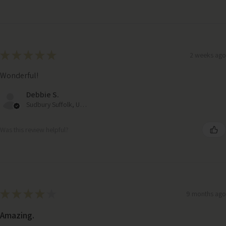
★
★
★
★
★
2 weeks ago
Wonderful!
Debbie S.
Sudbury Suffolk, United Kingdom
Was this review helpful?
★
★
★
★
★
9 months ago
Eucalyptus Autumnal Bouquet – Faux Flowers in Kraft Wrap
Amazing.
(71cm)