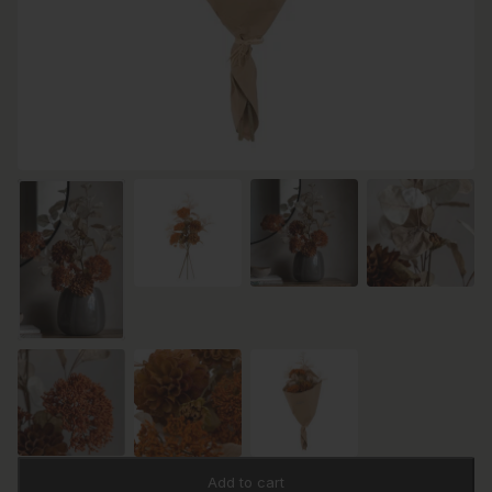
Add to cart