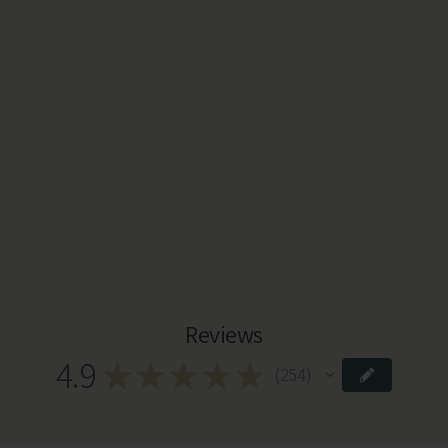
Reviews
4.9
★
★
★
★
★
254
254