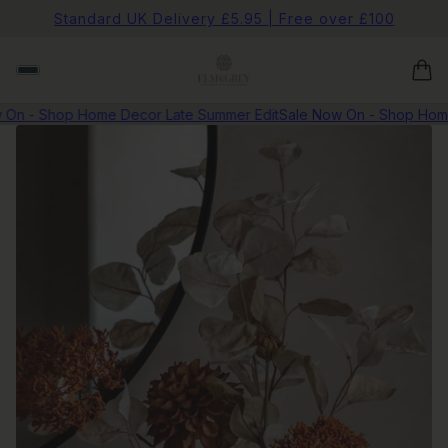
Standard UK Delivery £5.95 | Free over £100
n - Shop Home Decor Late Summer Edit
Sale Now On - Shop Home D