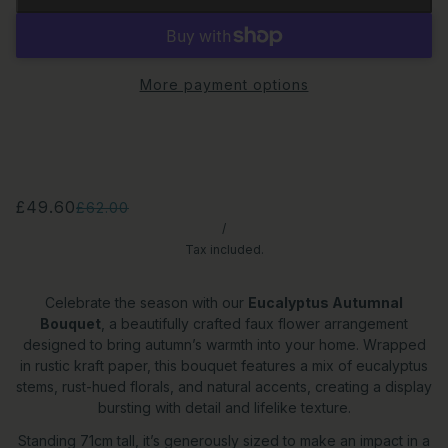
More payment options
£49.60
£62.00
/
Tax included.
Celebrate the season with our
Eucalyptus Autumnal
Bouquet
, a beautifully crafted faux flower arrangement
designed to bring autumn’s warmth into your home. Wrapped
in rustic kraft paper, this bouquet features a mix of eucalyptus
stems, rust-hued florals, and natural accents, creating a display
bursting with detail and lifelike texture.
Standing 71cm tall, it’s generously sized to make an impact in a