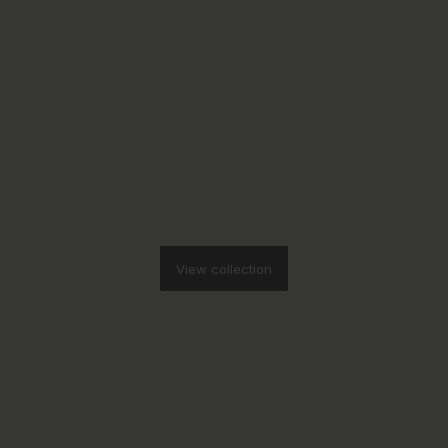
View collection