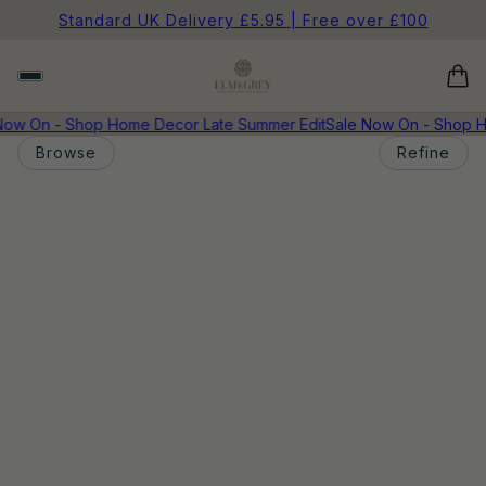
Standard UK Delivery £5.95 | Free over £100
Now On - Shop Home Decor Late Summer Edit
Sale Now On - Shop H
Browse
Refine