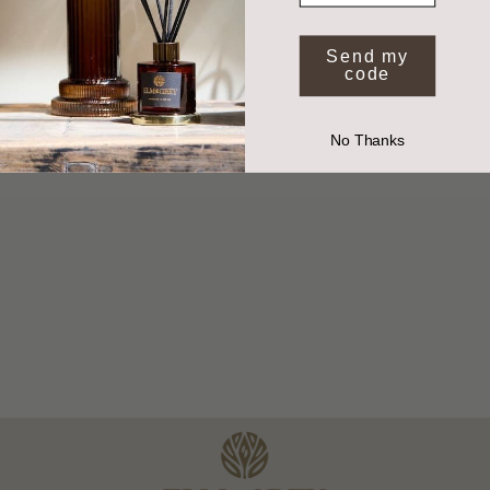
*Valid on full price items when you spend £50 or more. Exclusions apply.
By submitting your email you agree to receive marketing from Elm and Grey.
Send my
code
No Thanks