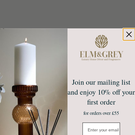
Join our mailing list
Create calm at home
Unlock 10% off your first
and enjoy 10% off your
order*
first order
Sign up to receive access to our latest updates
and best offers.
Email
for orders over £55
Join Our Community
Email
NO, THANKS