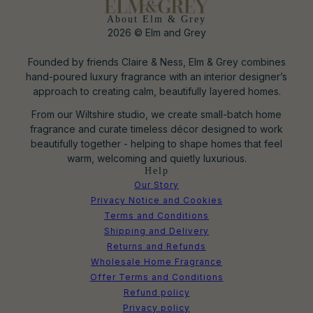
About Elm & Grey
2026 © Elm and Grey
Founded by friends Claire & Ness, Elm & Grey combines
hand-poured luxury fragrance with an interior designer’s
approach to creating calm, beautifully layered homes.
From our Wiltshire studio, we create small-batch home
fragrance and curate timeless décor designed to work
beautifully together - helping to shape homes that feel
warm, welcoming and quietly luxurious.
Help
Our Story
Privacy Notice and Cookies
Terms and Conditions
Shipping and Delivery
Returns and Refunds
Wholesale Home Fragrance
Offer Terms and Conditions
Refund policy
Privacy policy