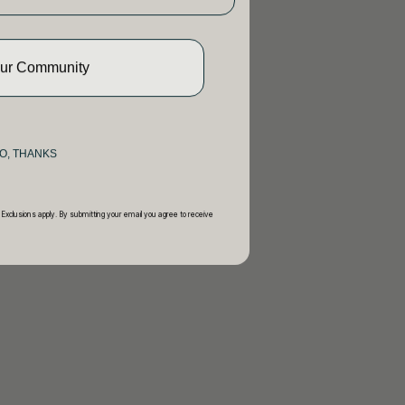
Our Community
O, THANKS
 Exclusions apply. By submitting your email you agree to receive