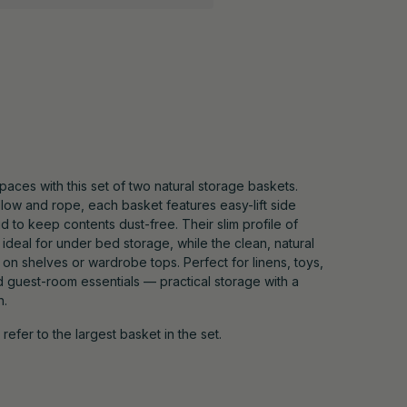
paces with this set of two natural storage baskets.
ow and rope, each basket features easy-lift side
id to keep contents dust-free. Their slim profile of
deal for under bed storage, while the clean, natural
on shelves or wardrobe tops. Perfect for linens, toys,
d guest-room essentials — practical storage with a
h.
efer to the largest basket in the set.