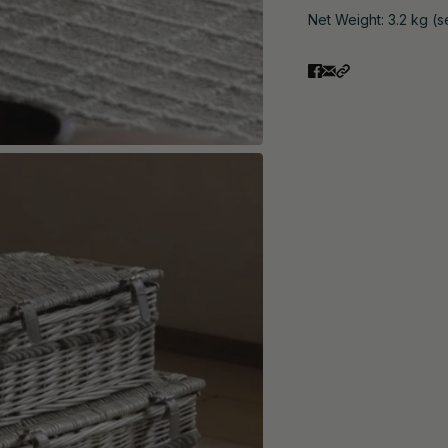
Net Weight: 3.2 kg (s