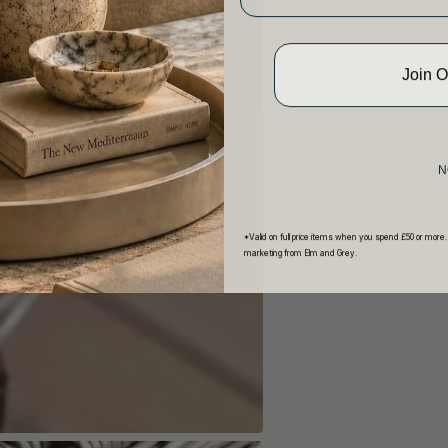
Join 
N
*Valid on full price items when you spend £50 or more.
marketing from Elm and Grey.