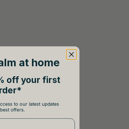
alm at home
 off your first
rder*
ccess to our latest updates
best offers.