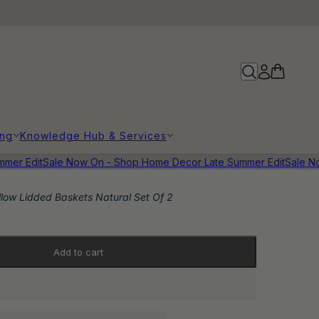
ing
Knowledge Hub & Services
r Edit
Sale Now On - Shop Home Decor Late Summer Edit
Sale Now 
llow Lidded Baskets Natural Set Of 2
Add to cart