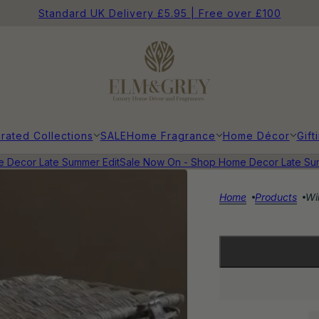
Standard UK Delivery £5.95 | Free over £100
rated Collections
SALE
Home Fragrance
Home Décor
Gift
cor Late Summer Edit
Sale Now On - Shop Home Decor Late Summe
Home
Products
Wi