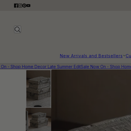
New Arrivals and Bestsellers
Cu
 - Shop Home Decor Late Summer Edit
Sale Now On - Shop Home De