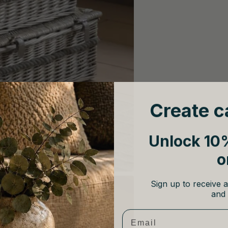
Create c
Unlock 10%
o
Sign up to receive a
and 
Email