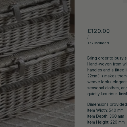
£120.00
/
Tax included.
Bring order to busy s
Hand-woven from will
handles and a fitted l
22cm(H) makes them i
weave looks elegant 
seasonal clothes, an
quietly luxurious finis
Dimensions provided r
Item Width: 540 mm
Item Depth: 360 mm
Item Height: 220 mm