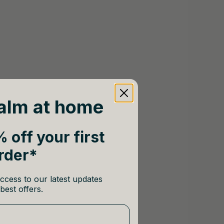
alm at home
 off your first
rder*
ccess to our latest updates
best offers.