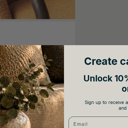
Create c
Unlock 10%
o
Sign up to receive a
and 
Email