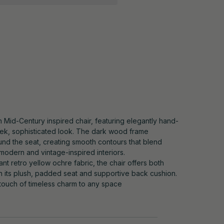
sh Mid-Century inspired chair, featuring elegantly hand-
leek, sophisticated look. The dark wood frame
und the seat, creating smooth contours that blend
 modern and vintage-inspired interiors.
ant retro yellow ochre fabric, the chair offers both
th its plush, padded seat and supportive back cushion.
 touch of timeless charm to any space