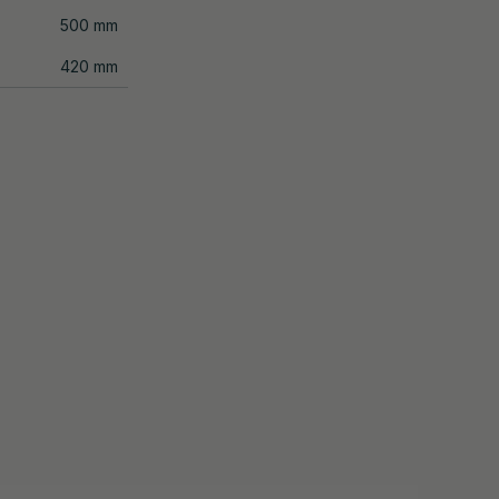
500 mm
420 mm