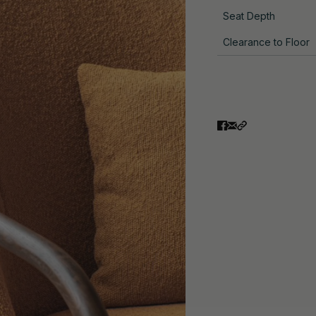
Seat Depth
Clearance to Floor