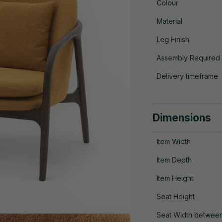
Colour
Material
Leg Finish
Assembly Required
Delivery timeframe
Dimensions
Item Width
Item Depth
Item Height
Seat Height
Seat Width betwee