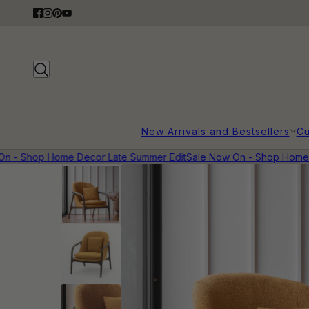
New Arrivals and Bestsellers
Cu
 - Shop Home Decor Late Summer Edit
Sale Now On - Shop Home De