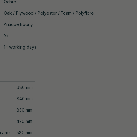
Ochre
Oak / Plywood / Polyester / Foam / Polyfibre
Antique Ebony
No
14 working days
680 mm
840 mm
830 mm
420 mm
n arms
580 mm