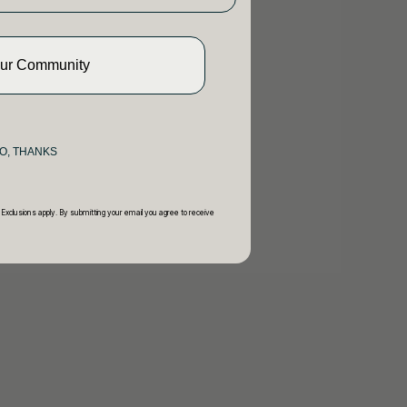
Our Community
O, THANKS
 Exclusions apply. By submitting your email you agree to receive