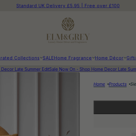
Standard UK Delivery £5.95 | Free over £100
rated Collections
SALE
Home Fragrance
Home Décor
Gift
cor Late Summer Edit
Sale Now On - Shop Home Decor Late Summe
Home
Products
Si