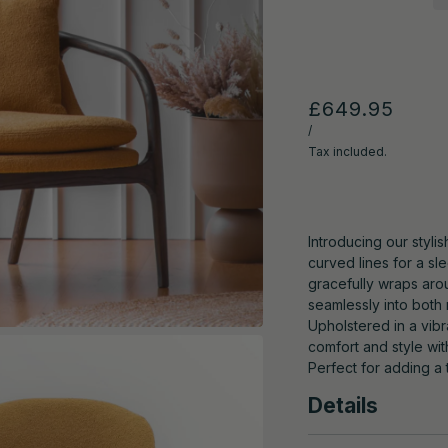
£649.95
/
Tax included.
Introducing our styli
curved lines for a s
gracefully wraps aro
seamlessly into both
Upholstered in a vibr
comfort and style wi
Perfect for adding a
Details