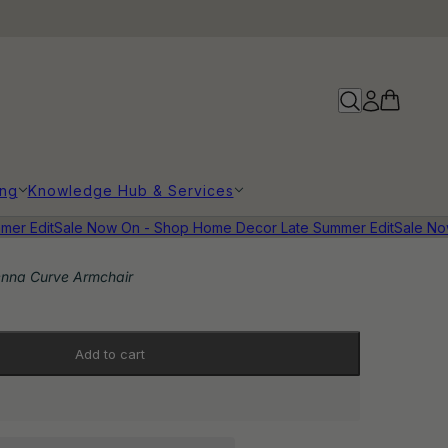
ing
Knowledge Hub & Services
r Edit
Sale Now On - Shop Home Decor Late Summer Edit
Sale Now 
enna Curve Armchair
Add to cart