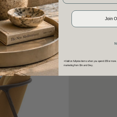
Join 
N
*Valid on full price items when you spend £50 or more.
marketing from Elm and Grey.