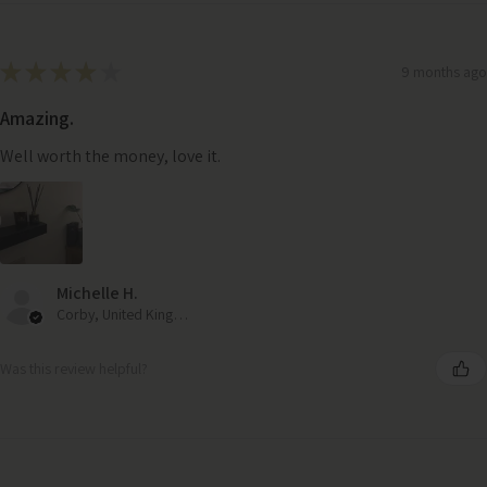
★
★
★
★
★
9 months ago
Amazing.
Well worth the money, love it.
Michelle H.
Corby, United Kingdom
Was this review helpful?