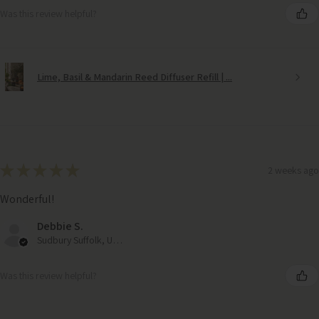
Was this review helpful?
Lime, Basil & Mandarin Reed Diffuser Refill | ...
★
★
★
★
★
2 weeks ago
Wonderful!
Debbie S.
Sudbury Suffolk, United Kingdom
Was this review helpful?