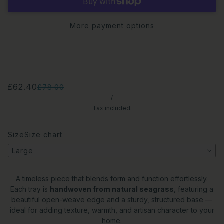
More payment options
£62.40
£78.00
/
Tax included.
Size
Size chart
Large
A timeless piece that blends form and function effortlessly.
Each tray is
handwoven from natural seagrass
, featuring a
beautiful open-weave edge and a sturdy, structured base —
ideal for adding texture, warmth, and artisan character to your
home.