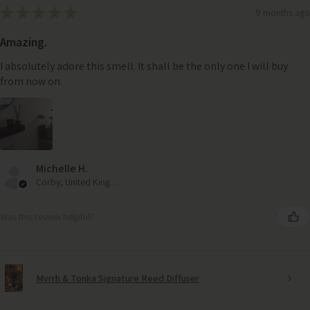
★
★
★
★
★
9 months ago
Amazing.
I absolutely adore this smell. It shall be the only one I will buy
from now on.
Michelle H.
Corby, United Kingdom
Was this review helpful?
Myrrh & Tonka Signature Reed Diffuser