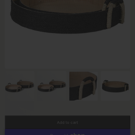
Add to cart