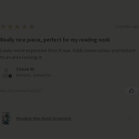
★
★
★
★
★
3 months ago
Really nice piece, perfect for my reading nook
Looks more expensive than it was. Adds some colour and texture
to an area lacking it.
Steve W.
Harwich, United Kingdom
Was this review helpful?
Reading Man Resin Ornament
Handwoven Seagrass Tray – Natural Textured Decor
change
for Stylish Storage or Serving
Large