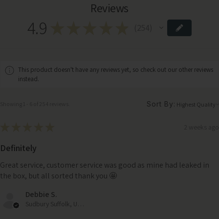
Reviews
4.9
★
★
★
★
★
254
254
This product doesn't have any reviews yet, so check out our other reviews
instead.
Sort By:
Showing 1 - 6 of 254 reviews.
★
★
★
★
★
2 weeks ago
Definitely
Great service, customer service was good as mine had leaked in
the box, but all sorted thank you 🤩
Debbie S.
Sudbury Suffolk, United Kingdom