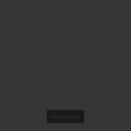
View collection