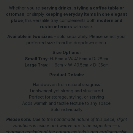
Whether you're
serving drinks
,
styling a coffee table or
ottoman
, or simply
keeping everyday items in one elegant
place
, this versatile tray complements both
modern and
rustic interiors
with ease.
Available in two sizes
– sold separately. Please select your
preferred size from the dropdown menu.
Size Options:
Small Tray:
H: 6cm × W: 41.5cm × D: 28cm
Large Tray:
H: 6cm × W: 49.5cm × D: 35cm
Product Details:
Handwoven from natural seagrass
Lightweight yet strong and structured
Perfect for storage, styling, or serving
Adds warmth and tactile texture to any space
Sold individually
Please note:
Due to the handmade nature of this piece, slight
variations in colour and weave are to be expected — a
charming reminder of the natural materials and craftsmanship