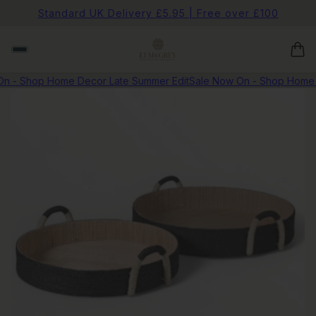
Standard UK Delivery £5.95 | Free over £100
 - Shop Home Decor Late Summer Edit
Sale Now On - Shop Home D