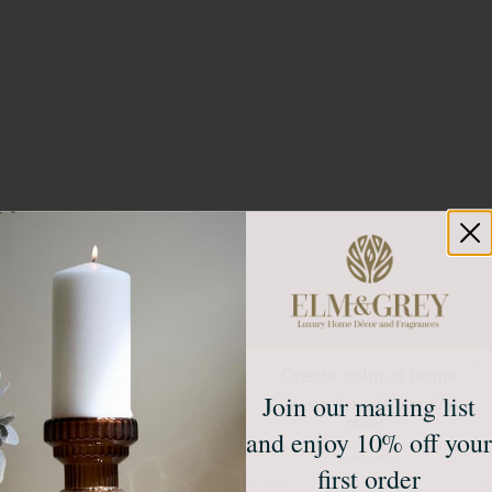
Create calm at home
Join our mailing list
Unlock 10% off your first
order*
and enjoy 10% off your
Sign up to receive access to our latest updates
and best offers.
first order
Email