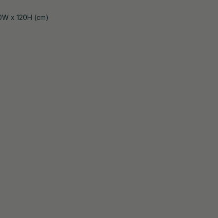
0W x 120H (cm)