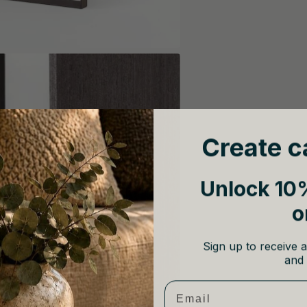
Create c
Unlock 10%
o
Sign up to receive a
and 
Email