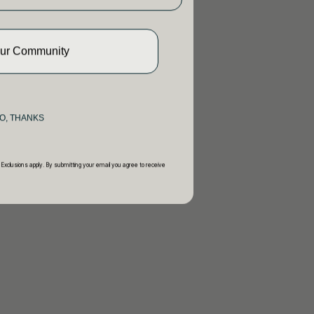
Our Community
O, THANKS
 Exclusions apply. By submitting your email you agree to receive