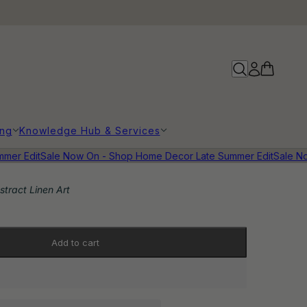
ing
Knowledge Hub & Services
r Edit
Sale Now On - Shop Home Decor Late Summer Edit
Sale Now
stract Linen Art
Add to cart