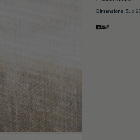
Dimensions:
5L x 9