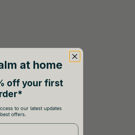
alm at home
 off your first
rder*
ccess to our latest updates
best offers.