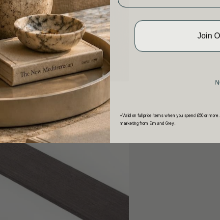
Join 
N
*Valid on full price items when you spend £50 or more.
marketing from Elm and Grey.