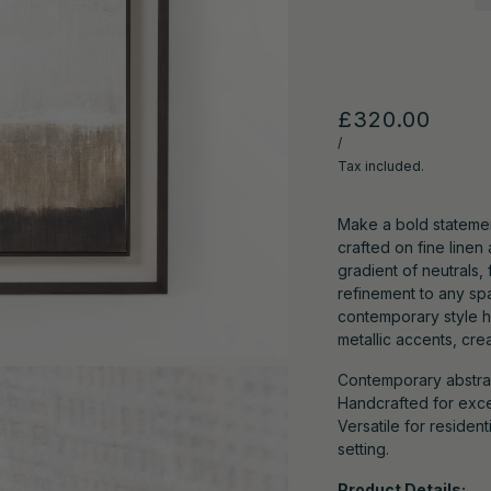
£320.00
/
Tax included.
Make a bold statemen
crafted on fine line
gradient of neutrals,
refinement to any spa
contemporary style h
metallic accents, crea
Contemporary abstract
Handcrafted for excep
Versatile for reside
setting.
Product Details: