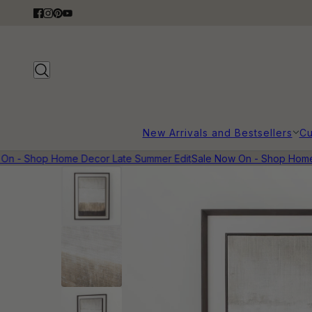
New Arrivals and Bestsellers
Cu
n - Shop Home Decor Late Summer Edit
Sale Now On - Shop Home D