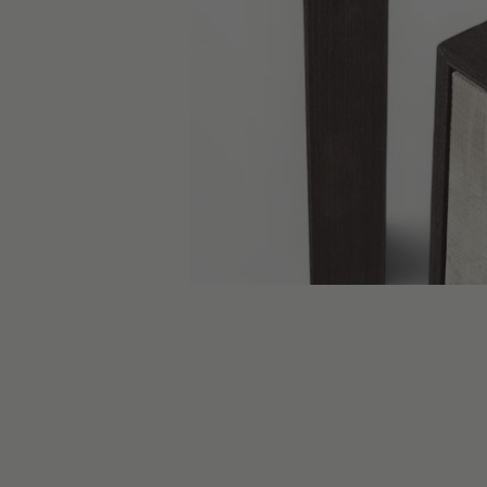
skip carousel