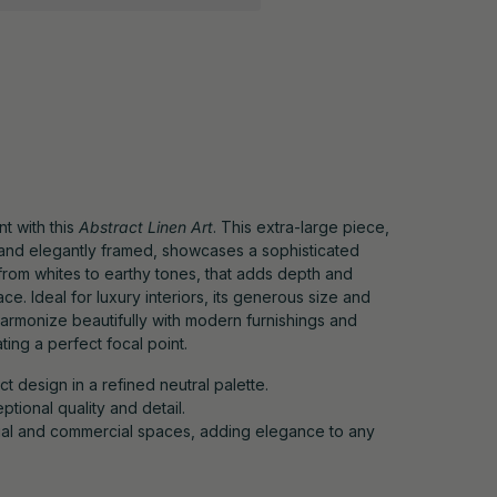
t with this
Abstract Linen Art
. This extra-large piece,
n and elegantly framed, showcases a sophisticated
 from whites to earthy tones, that adds depth and
ce. Ideal for luxury interiors, its generous size and
armonize beautifully with modern furnishings and
ting a perfect focal point.
 design in a refined neutral palette.
tional quality and detail.
ntial and commercial spaces, adding elegance to any