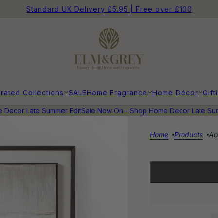
Standard UK Delivery £5.95 | Free over £100
rated Collections
SALE
Home Fragrance
Home Décor
Gift
ecor Late Summer Edit
Sale Now On - Shop Home Decor Late Summe
Home
Products
Ab