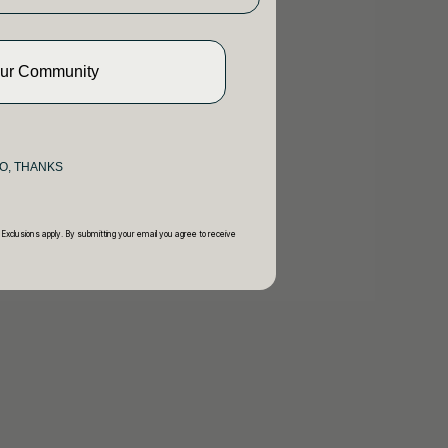
Our Community
O, THANKS
 Exclusions apply. By submitting your email you agree to receive