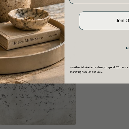
Join 
N
*Valid on full price items when you spend £50 or more.
marketing from Elm and Grey.