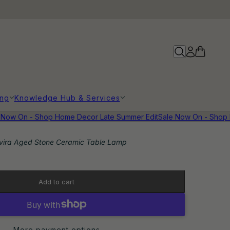
ing
Knowledge Hub & Services
ow On - Shop Home Decor Late Summer Edit
Sale Now On - Shop H
vira Aged Stone Ceramic Table Lamp
Add to cart
More payment options