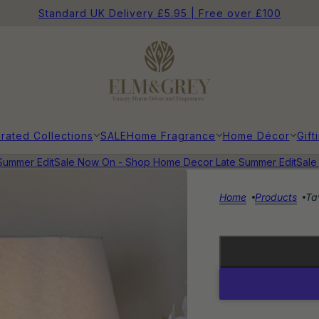
Standard UK Delivery £5.95 | Free over £100
rated Collections
SALE
Home Fragrance
Home Décor
Gift
mmer Edit
Sale Now On - Shop Home Decor Late Summer Edit
Sale N
Home
Products
Ta