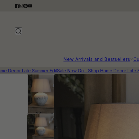
New Arrivals and Bestsellers
Cu
 Decor Late Summer Edit
Sale Now On - Shop Home Decor Late Su