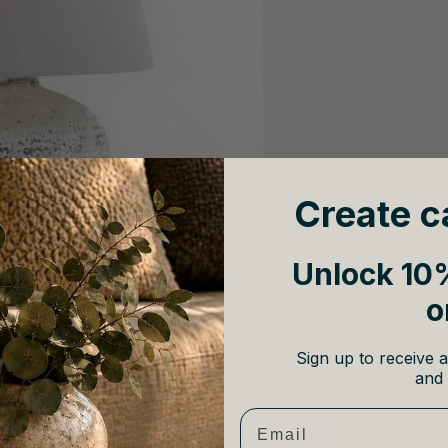
Create c
Unlock 10%
o
Sign up to receive a
and 
Email