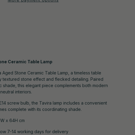
tone Ceramic Table Lamp
ra Aged Stone Ceramic Table Lamp, a timeless table
ly textured stone effect and flecked detailing. Paired
bric shade, this elegant piece complements both modern
eutral interiors.
E14 screw bulb, the Tavira lamp includes a convenient
mes complete with its coordinating shade.
9W x 64H cm
low 7-14 working days for
delivery