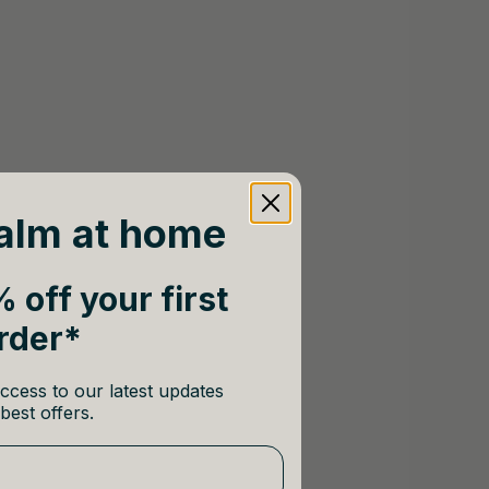
alm at home
 off your first
rder*
ccess to our latest updates
best offers.