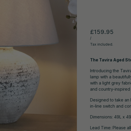
£159.95
/
Tax included.
The Tavira Aged S
Introducing the Tavi
lamp with a beautiful
with a light grey fa
and country-inspired n
Designed to take an 
in-line switch and co
Dimensions:
49L x 4
Lead Time: Please al