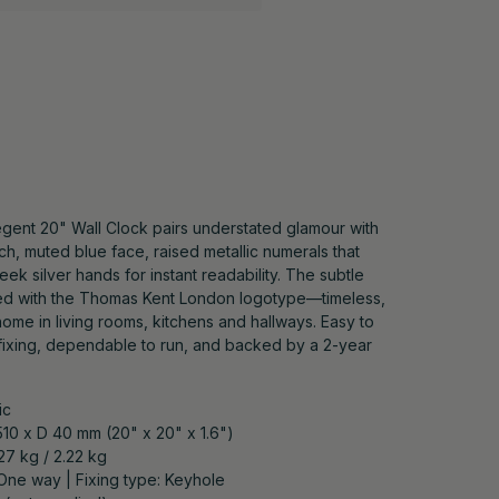
gent 20" Wall Clock pairs understated glamour with
ich, muted blue face, raised metallic numerals that
leek silver hands for instant readability. The subtle
ped with the Thomas Kent London logotype—timeless,
 home in living rooms, kitchens and hallways. Easy to
fixing, dependable to run, and backed by a 2-year
ic
510 x D 40 mm (20" x 20" x 1.6")
.27 kg / 2.22 kg
 One way | Fixing type: Keyhole