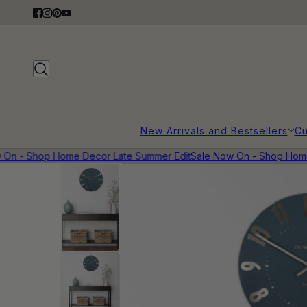
New Arrivals and Bestsellers
Cu
n - Shop Home Decor Late Summer Edit
Sale Now On - Shop Home 