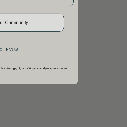
Our Community
O, THANKS
 Exclusions apply. By submitting your email you agree to receive