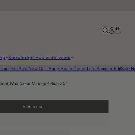
ing
Knowledge Hub & Services
er Edit
Sale Now On - Shop Home Decor Late Summer Edit
Sale Now
gent Wall Clock Midnight Blue 20"
Add to cart