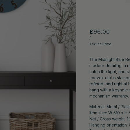
£96.00
/
Tax included.
The Midnight Blue Re
modern detailing: a r
catch the light, and s
convex dial is stam
refined, and right at
hang with a keyhole 
mechanism warranty.
Material: Metal / Plast
Item size: W 510 x H 
Net / Gross weight: 1
Hanging orientation: