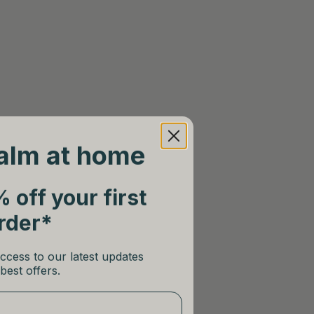
alm at home
 off your first
rder*
ccess to our latest updates
best offers.