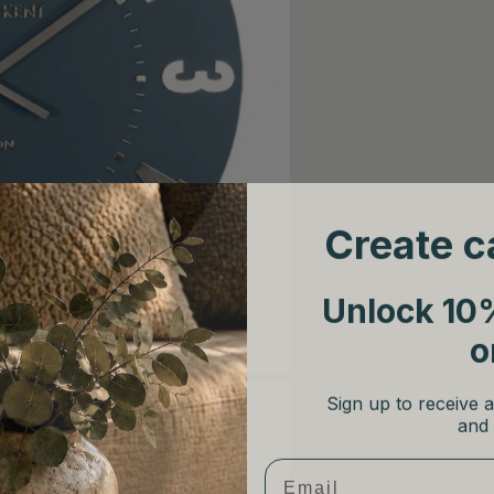
Create c
Unlock 10%
o
Sign up to receive a
and 
Email