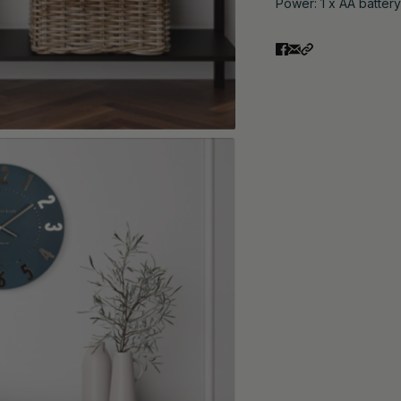
Power: 1 x AA battery