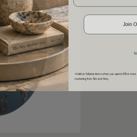
Join 
N
*Valid on full price items when you spend £50 or more.
marketing from Elm and Grey.