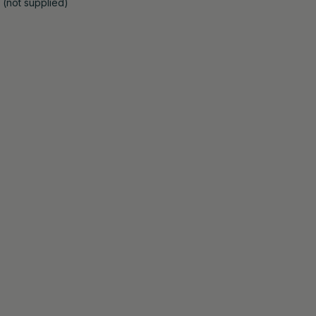
 (not supplied)