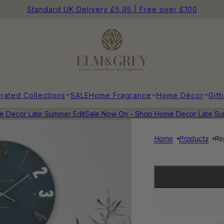
Standard UK Delivery £5.95 | Free over £100
rated Collections
SALE
Home Fragrance
Home Décor
Gift
Decor Late Summer Edit
Sale Now On - Shop Home Decor Late Summ
Home
Products
Re