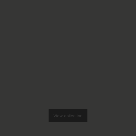
View collection