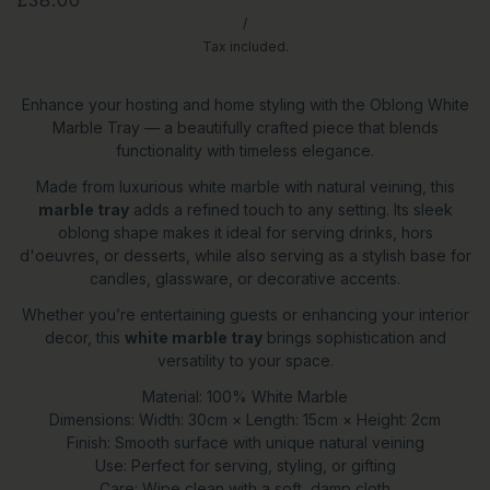
/
Tax included.
Enhance your hosting and home styling with the Oblong White
Marble Tray — a beautifully crafted piece that blends
functionality with timeless elegance.
Made from luxurious white marble with natural veining, this
marble tray
adds a refined touch to any setting. Its sleek
oblong shape makes it ideal for serving drinks, hors
d'oeuvres, or desserts, while also serving as a stylish base for
candles, glassware, or decorative accents.
Whether you’re entertaining guests or enhancing your interior
decor, this
white marble tray
brings sophistication and
versatility to your space.
Material: 100% White Marble
Dimensions: Width: 30cm × Length: 15cm × Height: 2cm
Finish: Smooth surface with unique natural veining
Use: Perfect for serving, styling, or gifting
Care: Wipe clean with a soft, damp cloth