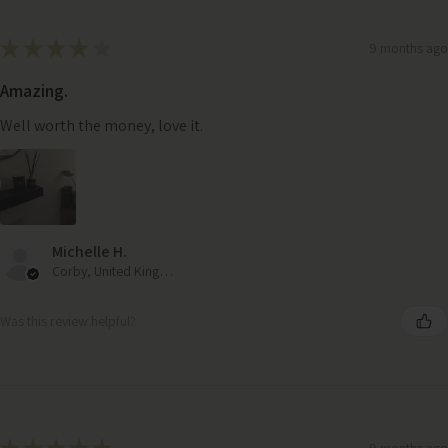
★
★
★
★
★
9 months ago
Amazing.
Well worth the money, love it.
Michelle H.
Corby, United Kingdom
Was this review helpful?
9 months ago