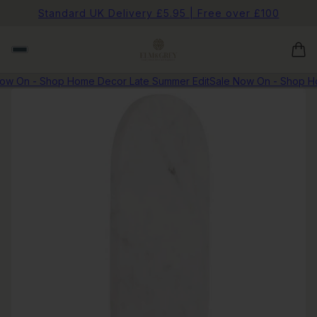
Standard UK Delivery £5.95 | Free over £100
w On - Shop Home Decor Late Summer Edit
Sale Now On - Shop Ho