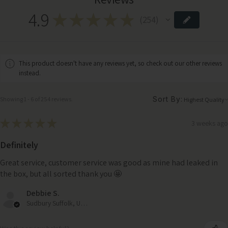
4.9
★
★
★
★
★
254
254
This product doesn't have any reviews yet, so check out our other reviews
instead.
Sort By:
Showing 1 - 6 of 254 reviews.
★
★
★
★
★
3 weeks ago
Definitely
Great service, customer service was good as mine had leaked in
the box, but all sorted thank you 🤩
Debbie S.
Sudbury Suffolk, United Kingdom