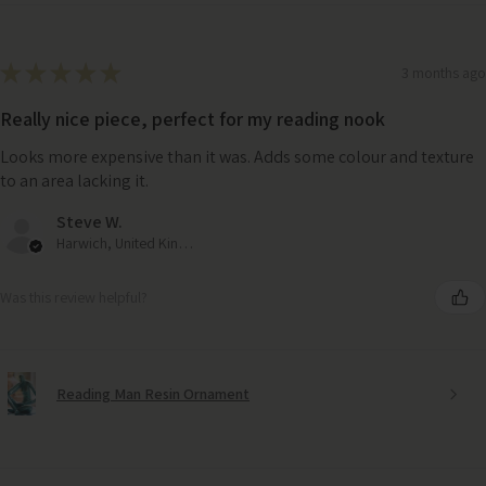
★
★
★
★
★
3 months ago
Really nice piece, perfect for my reading nook
Looks more expensive than it was. Adds some colour and texture
to an area lacking it.
Steve W.
Harwich, United Kingdom
Was this review helpful?
Reading Man Resin Ornament
Oblong White Marble Tray (30cm x 15cm)– Elegant Serving &
Styling Piece