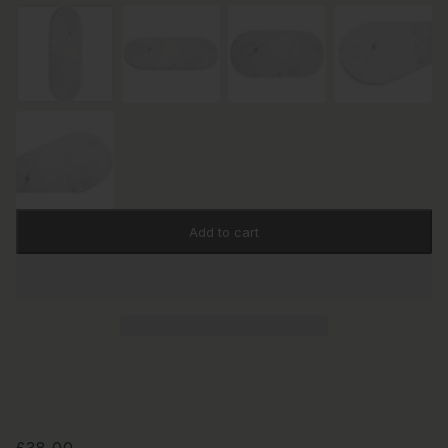
Add to cart
£38.00