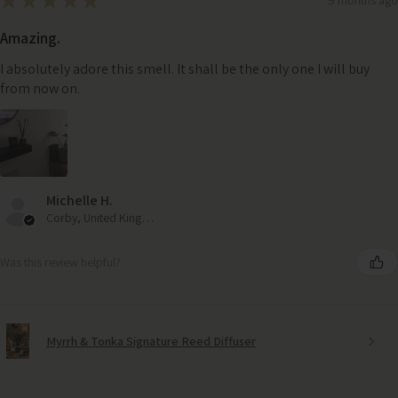
★
★
★
★
★
Amazing.
I absolutely adore this smell. It shall be the only one I will buy
from now on.
Michelle H.
Corby, United Kingdom
Was this review helpful?
Myrrh & Tonka Signature Reed Diffuser