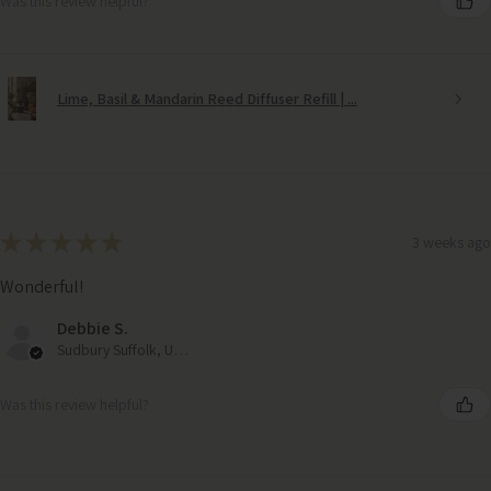
Was this review helpful?
Lime, Basil & Mandarin Reed Diffuser Refill | ...
★
★
★
★
★
3 weeks ago
Wonderful!
Debbie S.
Sudbury Suffolk, United Kingdom
Was this review helpful?