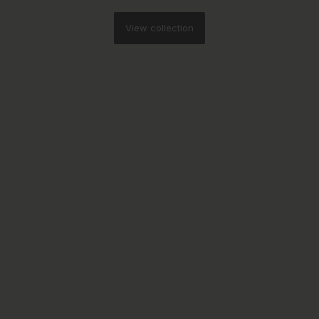
View collection