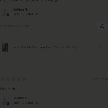
the box, but all sorted thank you 🤩
Debbie S.
Sudbury Suffolk, United Kingdom
Was this review helpful?
Lime, Basil & Mandarin Reed Diffuser Refill | ...
★
★
★
★
★
3 weeks ago
Wonderful!
Debbie S.
Sudbury Suffolk, United Kingdom