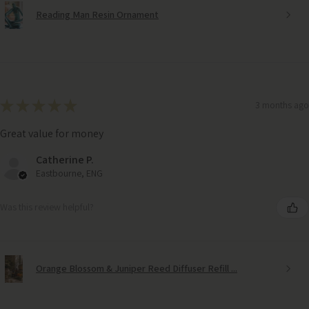
Reading Man Resin Ornament
★
★
★
★
★
3 months ago
Great value for money
Catherine P.
Eastbourne, ENG
Was this review helpful?
Orange Blossom & Juniper Reed Diffuser Refill ...