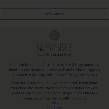
Show more
About Elm & Grey
2026 © Elm and Grey
Founded by friends Claire & Ness, Elm & Grey combines
hand-poured luxury fragrance with an interior designer’s
approach to creating calm, beautifully layered homes.
From our Wiltshire studio, we create small-batch home
fragrance and curate timeless décor designed to work
beautifully together - helping to shape homes that feel
warm, welcoming and quietly luxurious.
Help
Nova Cylindrical Metal Planter Set of 2 in White
Our Story