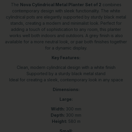
The
Nova Cylindrical Metal Planter
Set of 2
combines
contemporary design with sleek functionality. The white
cylindrical pots are elegantly supported by sturdy black metal
stands, creating a modern and minimalist look. Perfect for
adding a touch of sophistication to any room, this planter
works well both indoors and outdoors. A grey finish is also
available for a more neutral look, or pair both finishes together
for a dynamic display.
Key Features:
Clean, modern cylindrical design with a white finish
Supported by a sturdy black metal stand
Ideal for creating a sleek, contemporary look in any space
Dimensions:
Large:
Width:
300 mm
Depth:
300 mm
Height:
580 m
Small: