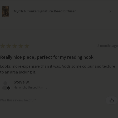
Myrrh & Tonka Signature Reed Diffuser
★
★
★
★
★
3 months ago
Really nice piece, perfect for my reading nook
Looks more expensive than it was. Adds some colour and texture
to an area lacking it.
Steve W.
Harwich, United Kingdom
Was this review helpful?