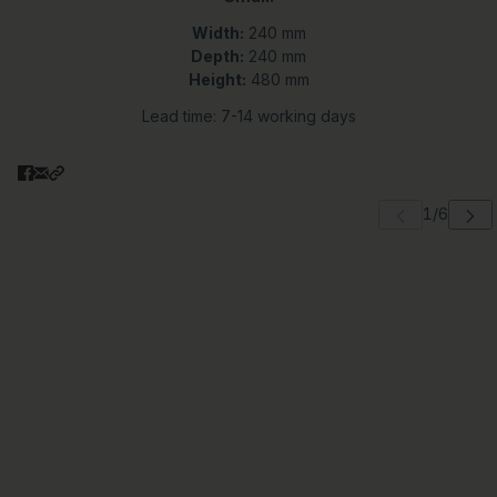
Width:
240 mm
Depth:
240 mm
Height:
480 mm
Lead time: 7-14 working days
 carousel