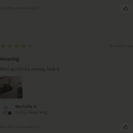
Was this review helpful?
★
★
★
★
★
9 months ago
Amazing.
Well worth the money, love it.
Michelle H.
Corby, United Kingdom
Was this review helpful?