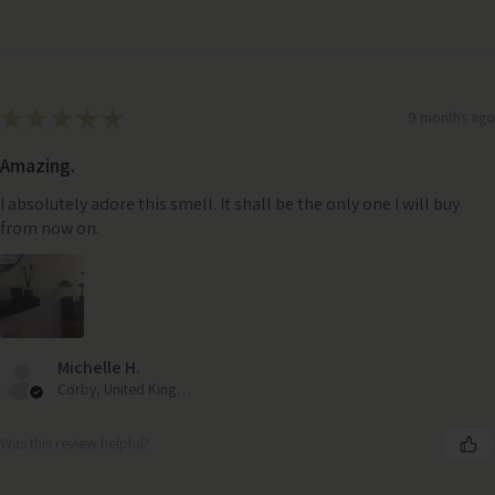
★
★
★
★
★
9 months ago
Amazing.
I absolutely adore this smell. It shall be the only one I will buy
from now on.
Michelle H.
Corby, United Kingdom
Was this review helpful?