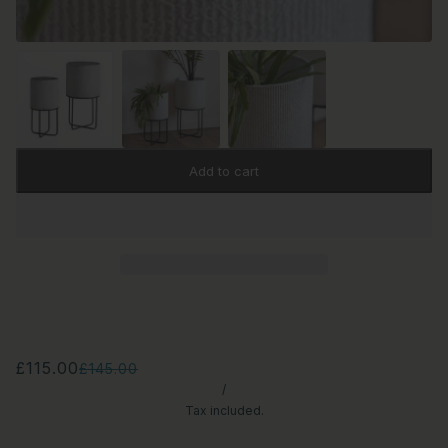
Add to cart
£115.00
£145.00
/
Tax included.