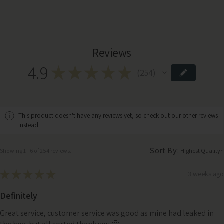
Reviews
4.9
★
★
★
★
★
254
254
This product doesn't have any reviews yet, so check out our other reviews
instead.
Sort By:
Showing 1 - 6 of 254 reviews.
★
★
★
★
★
3 weeks ago
Definitely
Great service, customer service was good as mine had leaked in