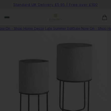
Standard UK Delivery £5.95 | Free over £100
w On - Shop Home Decor Late Summer Edit
Sale Now On - Shop Hom