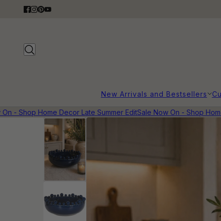
New Arrivals and Bestsellers
Cu
n - Shop Home Decor Late Summer Edit
Sale Now On - Shop Home D