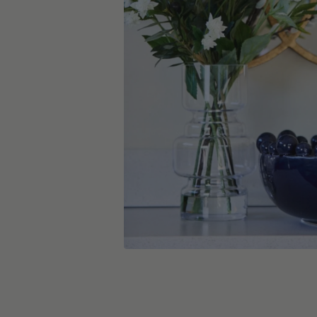
skip carousel