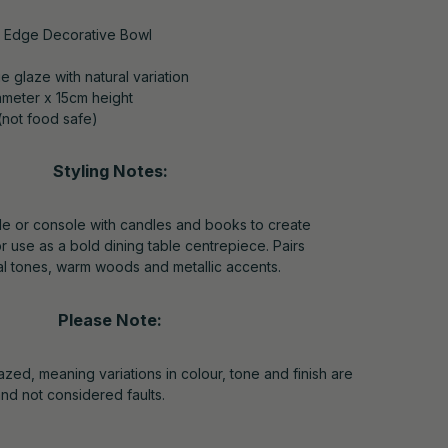
e Edge Decorative Bowl
e glaze with natural variation
meter x 15cm height
(not food safe)
Styling Notes:
ble or console with candles and books to create
r use as a bold dining table centrepiece. Pairs
ral tones, warm woods and metallic accents.
Please Note:
zed, meaning variations in colour, tone and finish are
and not considered faults.