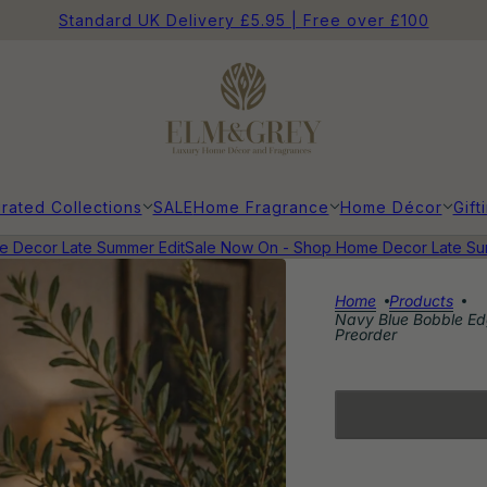
Standard UK Delivery £5.95 | Free over £100
rated Collections
SALE
Home Fragrance
Home Décor
Gift
ecor Late Summer Edit
Sale Now On - Shop Home Decor Late Summe
Home
Products
Navy Blue Bobble Edg
Preorder