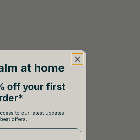
alm at home
 off your first
rder*
ccess to our latest updates
best offers.