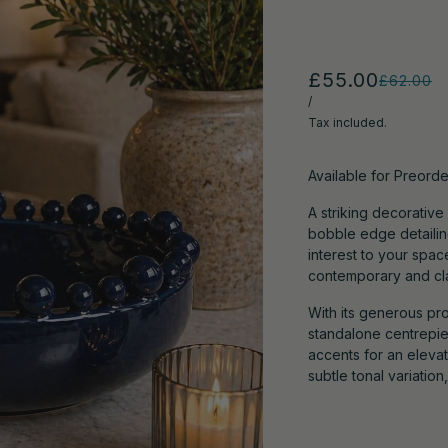
£55.00
£62.00
/
Tax included.
Available for Preorde
A striking decorative
bobble edge detailin
interest to your spac
contemporary and clas
With its generous pro
standalone centrepie
accents for an eleva
subtle tonal variatio