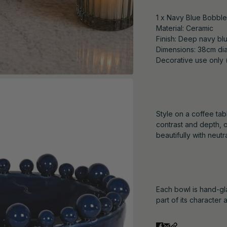
1 x Navy Blue Bobbl
Material: Ceramic
Finish: Deep navy blu
Dimensions: 38cm dia
Decorative use only 
Style on a coffee ta
contrast and depth, o
beautifully with neut
Each bowl is hand-gla
part of its character 