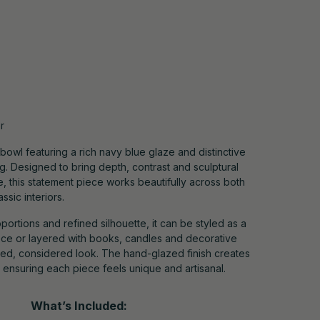
r
 bowl featuring a rich navy blue glaze and distinctive
g. Designed to bring depth, contrast and sculptural
e, this statement piece works beautifully across both
sic interiors.
portions and refined silhouette, it can be styled as a
ce or layered with books, candles and decorative
ted, considered look. The hand-glazed finish creates
n, ensuring each piece feels unique and artisanal.
What’s Included: