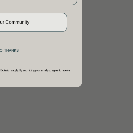
Our Community
O, THANKS
 Exclusions apply. By submitting your email you agree to receive