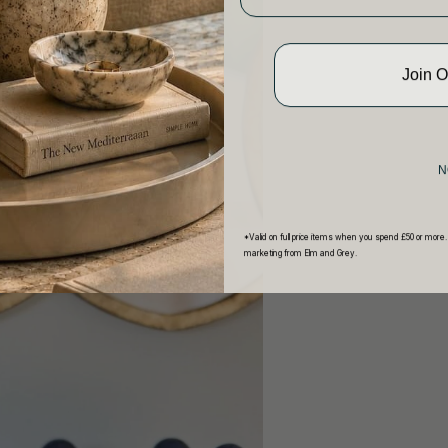
Join 
N
*Valid on full price items when you spend £50 or more.
marketing from Elm and Grey.