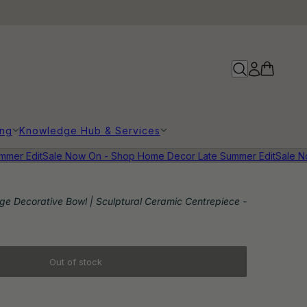
ing
Knowledge Hub & Services
r Edit
Sale Now On - Shop Home Decor Late Summer Edit
Sale Now
e Decorative Bowl | Sculptural Ceramic Centrepiece -
Out of stock