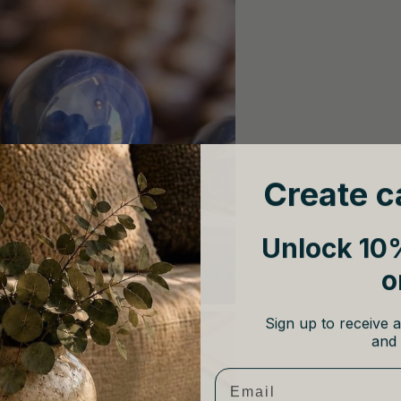
Create c
Unlock 10%
o
Sign up to receive a
and 
Email