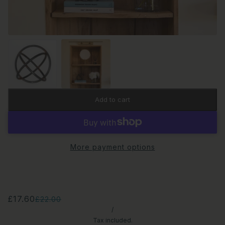
Add to cart
More payment options
£17.60
£22.00
/
Tax included.