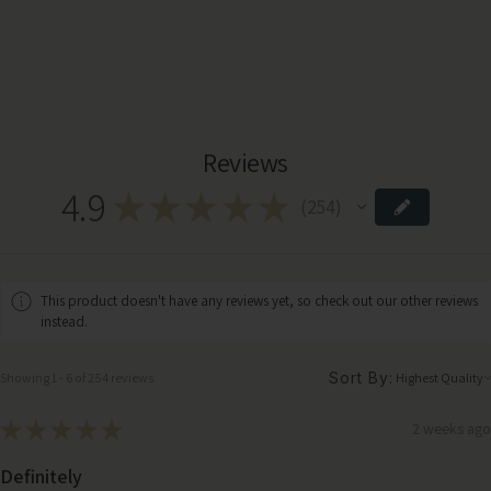
Reviews
4.9
★
★
★
★
★
254
254
This product doesn't have any reviews yet, so check out our other reviews
instead.
Sort By:
Showing 1 - 6 of 254 reviews.
★
★
★
★
★
2 weeks ago
Definitely