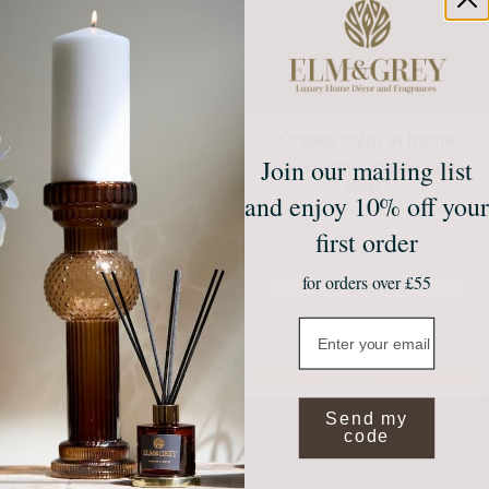
Create calm at home
Join our mailing list
Unlock 10% off your first
order*
and enjoy 10% off your
Sign up to receive access to our latest updates
and best offers.
first order
Email
for orders over £55
Join Our Community
Email
NO, THANKS
*Valid on full price items when you spend £50 or more. Exclusions apply.
By submitting your email you agree to receive marketing from Elm and Grey.
Send my
code