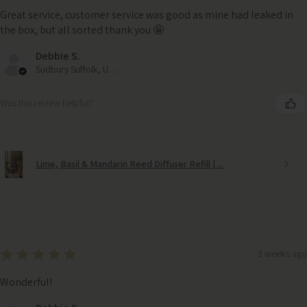
Great service, customer service was good as mine had leaked in
the box, but all sorted thank you 🤩
Debbie S.
Sudbury Suffolk, United Kingdom
Was this review helpful?
Lime, Basil & Mandarin Reed Diffuser Refill | ...
★
★
★
★
★
2 weeks ago
Wonderful!