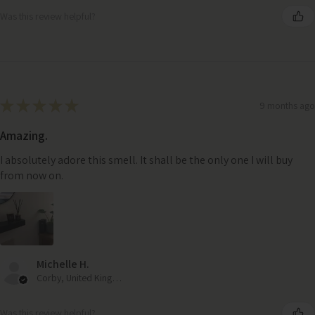
Was this review helpful?
★
★
★
★
★
9 months ago
Amazing.
I absolutely adore this smell. It shall be the only one I will buy
from now on.
Michelle H.
Corby, United Kingdom
Was this review helpful?