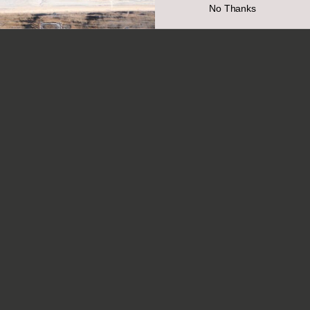
No Thanks