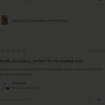
Myrrh & Tonka Signature Reed Diffuser
★
★
★
★
★
3 months ago
Really nice piece, perfect for my reading nook
Looks more expensive than it was. Adds some colour and texture
to an area lacking it.
Steve W.
Harwich, United Kingdom
Was this review helpful?