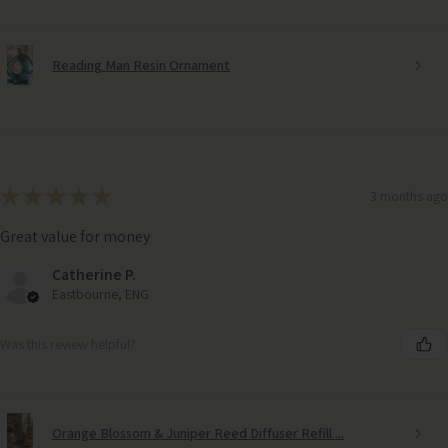
Reading Man Resin Ornament
★
★
★
★
★
3 months ago
Great value for money
Catherine P.
Eastbourne, ENG
Was this review helpful?
Orange Blossom & Juniper Reed Diffuser Refill ...