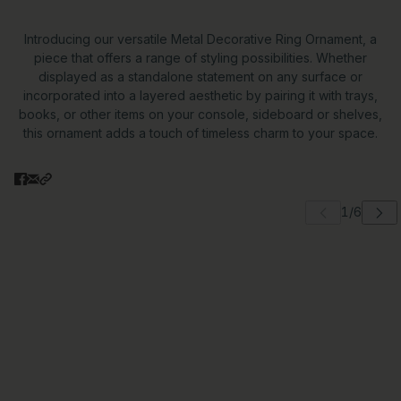
Introducing our versatile Metal Decorative Ring Ornament, a
piece that offers a range of styling possibilities. Whether
displayed as a standalone statement on any surface or
incorporated into a layered aesthetic by pairing it with trays,
books, or other items on your console, sideboard or shelves,
this ornament adds a touch of timeless charm to your space.
 carousel