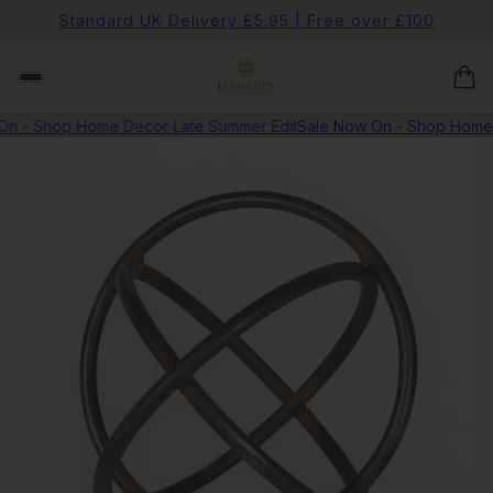
Standard UK Delivery £5.95 | Free over £100
n - Shop Home Decor Late Summer Edit
Sale Now On - Shop Home D