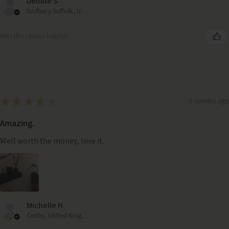
Debbie S.
Sudbury Suffolk, United Kingdom
Was this review helpful?
★
★
★
★
★
9 months ago
Amazing.
Well worth the money, love it.
Michelle H.
Corby, United Kingdom