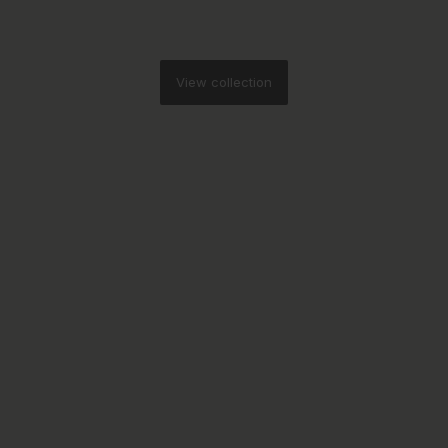
View collection