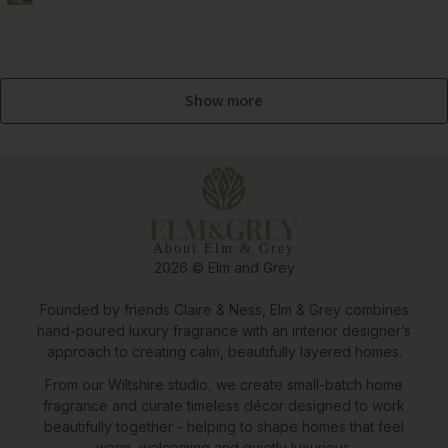
Show more
About Elm & Grey
2026 © Elm and Grey
Founded by friends Claire & Ness, Elm & Grey combines
hand-poured luxury fragrance with an interior designer’s
approach to creating calm, beautifully layered homes.
From our Wiltshire studio, we create small-batch home
fragrance and curate timeless décor designed to work
beautifully together - helping to shape homes that feel
warm, welcoming and quietly luxurious.