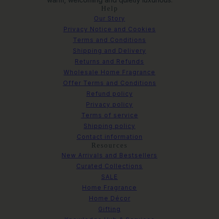
Help
Our Story
Privacy Notice and Cookies
Terms and Conditions
Shipping and Delivery
Returns and Refunds
Wholesale Home Fragrance
Offer Terms and Conditions
Refund policy
Privacy policy
Terms of service
Shipping policy
Contact information
Resources
New Arrivals and Bestsellers
Curated Collections
SALE
Home Fragrance
Home Décor
Gifting
Metal Decorative Ring Ornament