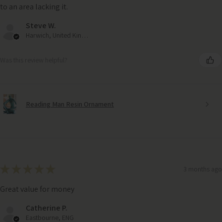
to an area lacking it.
Steve W.
Harwich, United Kingdom
Was this review helpful?
Reading Man Resin Ornament
★
★
★
★
★
3 months ago
Great value for money
Catherine P.
Eastbourne, ENG