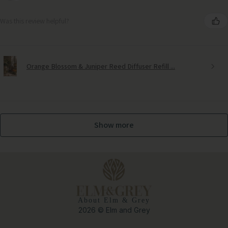
Was this review helpful?
Orange Blossom & Juniper Reed Diffuser Refill ...
Show more
About Elm & Grey
2026 © Elm and Grey
Medium Potted Olive Tree – Timeless Mediterranean Elegance