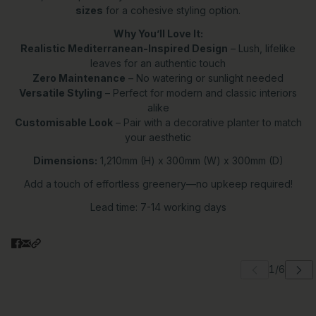
sizes
for a cohesive styling option.
Why You’ll Love It:
Realistic Mediterranean-Inspired Design
– Lush, lifelike
leaves for an authentic touch
Zero Maintenance
– No watering or sunlight needed
Versatile Styling
– Perfect for modern and classic interiors
alike
Customisable Look
– Pair with a decorative planter to match
your aesthetic
Dimensions:
1,210mm (H) x 300mm (W) x 300mm (D)
Add a touch of effortless greenery—no upkeep required!
Lead time: 7-14 working days
 carousel