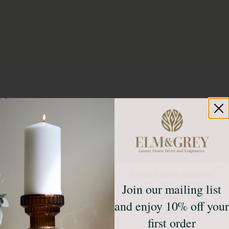
Create calm at home
Join our mailing list
Unlock 10% off your first
order*
and enjoy 10% off your
Sign up to receive access to our latest updates
and best offers.
first order
Email