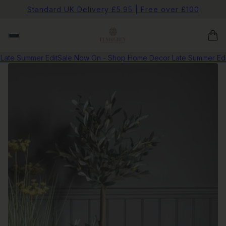
Standard UK Delivery £5.95 | Free over £100
te Summer Edit
Sale Now On - Shop Home Decor Late Summer Edit