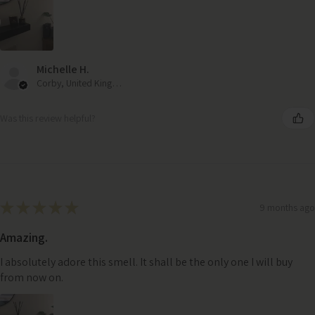
Michelle H.
Corby, United Kingdom
Was this review helpful?
★
★
★
★
★
9 months ago
Amazing.
I absolutely adore this smell. It shall be the only one I will buy
from now on.