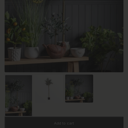
Add to cart