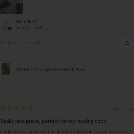
Michelle H.
Corby, United Kingdom
Was this review helpful?
Myrrh & Tonka Signature Reed Diffuser
★
★
★
★
★
3 months ago
Really nice piece, perfect for my reading nook
Looks more expensive than it was. Adds some colour and texture