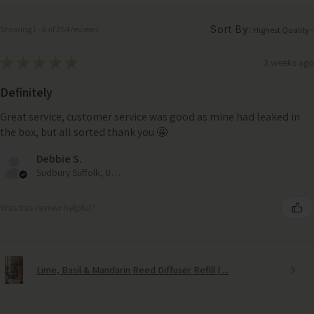
Sort By:
Showing 1 - 6 of 254 reviews.
★
★
★
★
★
3 weeks ago
Definitely
Great service, customer service was good as mine had leaked in
the box, but all sorted thank you 🤩
Debbie S.
Sudbury Suffolk, United Kingdom
Was this review helpful?
Lime, Basil & Mandarin Reed Diffuser Refill | ...