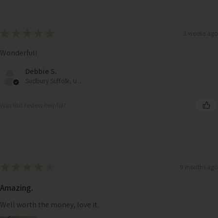
★
★
★
★
★
3 weeks ago
Wonderful!
Debbie S.
Sudbury Suffolk, United Kingdom
Was this review helpful?
★
★
★
★
★
9 months ago
Amazing.
Well worth the money, love it.