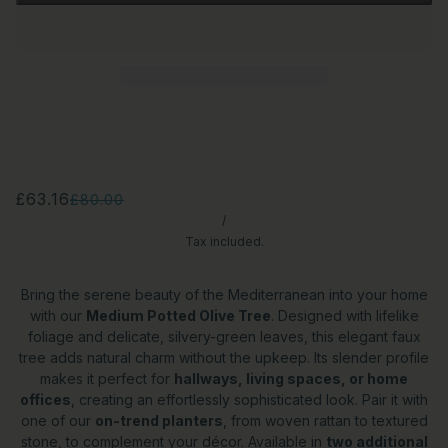
£63.16
£80.00
/
Tax included.
Bring the serene beauty of the Mediterranean into your home
with our
Medium Potted Olive Tree
. Designed with lifelike
foliage and delicate, silvery-green leaves, this elegant faux
tree adds natural charm without the upkeep. Its slender profile
makes it perfect for
hallways, living spaces, or home
offices
, creating an effortlessly sophisticated look. Pair it with
one of our
on-trend planters
, from woven rattan to textured
stone, to complement your décor. Available in
two additional