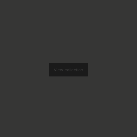
View collection