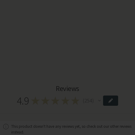
Reviews
4.9
★
★
★
★
★
254
254
This product doesn't have any reviews yet, so check out our other reviews
instead.