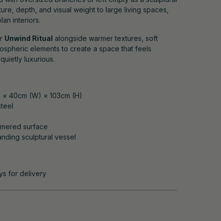
cture, depth, and visual weight to large living spaces,
an interiors.
ur
Unwind Ritual
alongside warmer textures, soft
tmospheric elements to create a space that feels
uietly luxurious.
) × 40cm (W) × 103cm (H)
teel
mmered surface
tanding sculptural vessel
ys for delivery