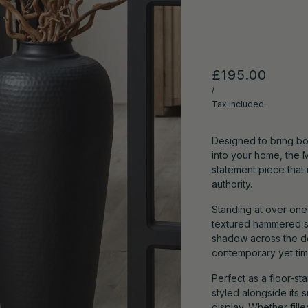
£195.00
/
Tax included.
Designed to bring bo
into your home, the 
statement piece that
authority.
Standing at over one 
textured hammered st
shadow across the dee
contemporary yet time
Perfect as a floor-st
styled alongside its 
display. Whether fill