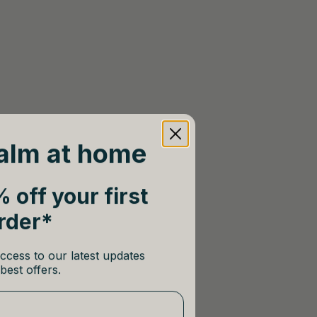
alm at home
 off your first
rder*
ccess to our latest updates
best offers.