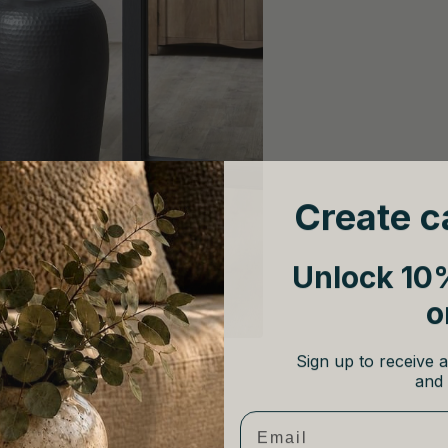
Create c
Unlock 10%
o
Sign up to receive a
and 
Email