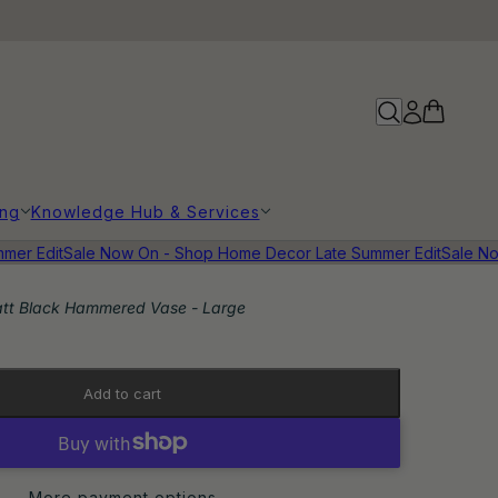
ing
Knowledge Hub & Services
r Edit
Sale Now On - Shop Home Decor Late Summer Edit
Sale Now
tt Black Hammered Vase - Large
Add to cart
More payment options