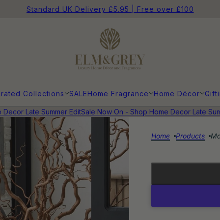
Standard UK Delivery £5.95 | Free over £100
rated Collections
SALE
Home Fragrance
Home Décor
Gift
ecor Late Summer Edit
Sale Now On - Shop Home Decor Late Summe
Home
Products
Ma