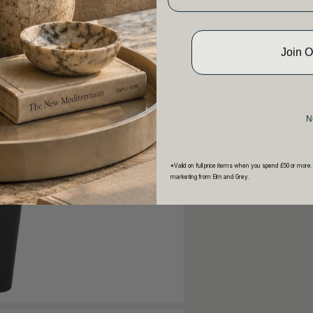
Join 
N
*Valid on full price items when you spend £50 or more.
marketing from Elm and Grey.