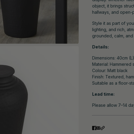
object, it brings stru
hallways, and open-pl
Style it as part of yo
lighting, and rich, a
grounded, calm, and q
Details:
Dimensions: 40cm (L
Material: Hammered s
Colour: Matt black
Finish: Textured, ha
Suitable as a floor-s
Lead time:
Please allow 7–14 da