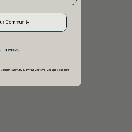
Our Community
O, THANKS
 Exclusions apply. By submitting your email you agree to receive