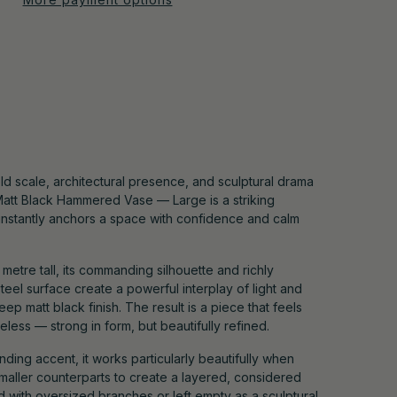
ld scale, architectural presence, and sculptural drama
Matt Black Hammered Vase — Large is a striking
 instantly anchors a space with confidence and calm
metre tall, its commanding silhouette and richly
eel surface create a powerful interplay of light and
p matt black finish. The result is a piece that feels
less — strong in form, but beautifully refined.
anding accent, it works particularly beautifully when
smaller counterparts to create a layered, considered
ed with oversized branches or left empty as a sculptural