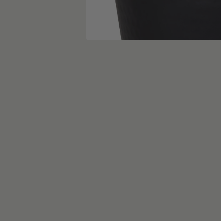
skip carousel