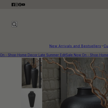
New Arrivals and Bestsellers
Cu
 - Shop Home Decor Late Summer Edit
Sale Now On - Shop Home D