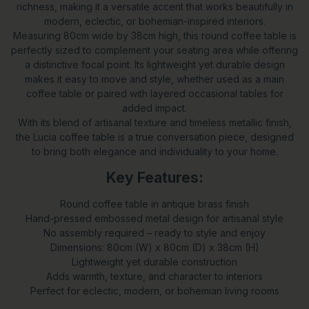
richness, making it a versatile accent that works beautifully in
modern, eclectic, or bohemian-inspired interiors.
Measuring 80cm wide by 38cm high, this round coffee table is
perfectly sized to complement your seating area while offering
a distinctive focal point. Its lightweight yet durable design
makes it easy to move and style, whether used as a main
coffee table or paired with layered occasional tables for
added impact.
With its blend of artisanal texture and timeless metallic finish,
the Lucia coffee table is a true conversation piece, designed
to bring both elegance and individuality to your home.
Key Features:
Round coffee table in antique brass finish
Hand-pressed embossed metal design for artisanal style
No assembly required – ready to style and enjoy
Dimensions: 80cm (W) x 80cm (D) x 38cm (H)
Lightweight yet durable construction
Adds warmth, texture, and character to interiors
Perfect for eclectic, modern, or bohemian living rooms