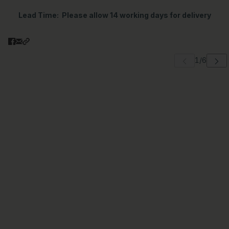
Lead Time
: Please allow 14 working days for delivery
 carousel