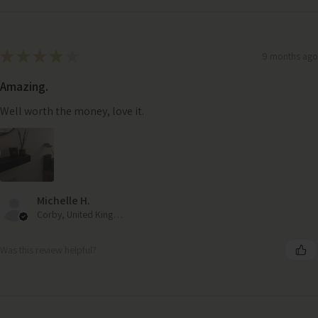
★
★
★
★
★
9 months ago
Amazing.
Well worth the money, love it.
Michelle H.
Corby, United Kingdom
Was this review helpful?
Lucia Antique Brass Embossed Coffee Table – Handcrafted
Metal Design