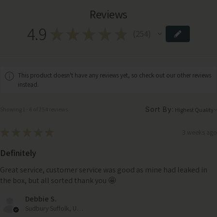
Reviews
4.9
★
★
★
★
★
254
254
This product doesn't have any reviews yet, so check out our other reviews
instead.
Sort By:
Showing 1 - 6 of 254 reviews.
★
★
★
★
★
3 weeks ago
Definitely
Great service, customer service was good as mine had leaked in
the box, but all sorted thank you 🤩
Debbie S.
Sudbury Suffolk, United Kingdom