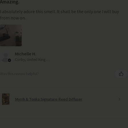
Amazing.
I absolutely adore this smell. It shall be the only one I will buy
from now on.
Michelle H.
Corby, United Kingdom
Was this review helpful?
Myrrh & Tonka Signature Reed Diffuser