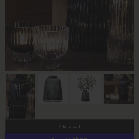
Add to cart