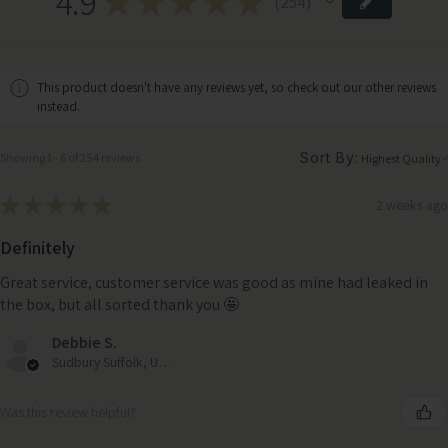
4.9
★
★
★
★
★
254
254
This product doesn't have any reviews yet, so check out our other reviews
instead.
Sort By:
Showing 1 - 6 of 254 reviews.
★
★
★
★
★
2 weeks ago
Definitely
Great service, customer service was good as mine had leaked in
the box, but all sorted thank you 🤩
Debbie S.
Sudbury Suffolk, United Kingdom
Was this review helpful?