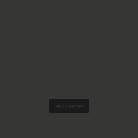
View collection