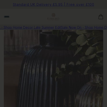
Standard UK Delivery £5.95 | Free over £100
 Shop Home Decor Late Summer Edit
Sale Now On - Shop Home Dec