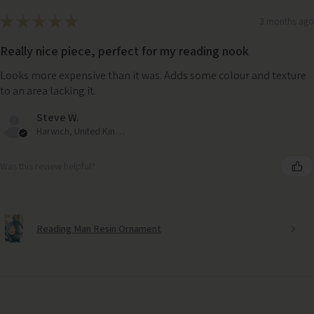
★
★
★
★
★
3 months ago
Really nice piece, perfect for my reading nook
Looks more expensive than it was. Adds some colour and texture
to an area lacking it.
Steve W.
Harwich, United Kingdom
Was this review helpful?
Reading Man Resin Ornament
LSA Grey Pleat Vase