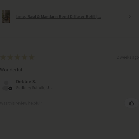
Lime, Basil & Mandarin Reed Diffuser Refill | ...
★
★
★
★
★
2 weeks ago
Wonderful!
Debbie S.
Sudbury Suffolk, United Kingdom
Was this review helpful?