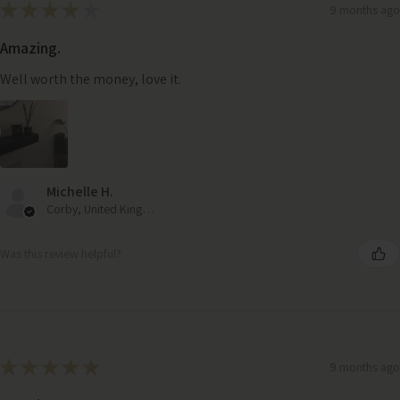
★
★
★
★
★
9 months ago
Amazing.
Well worth the money, love it.
Michelle H.
Corby, United Kingdom
Was this review helpful?
★
★
★
★
★
9 months ago