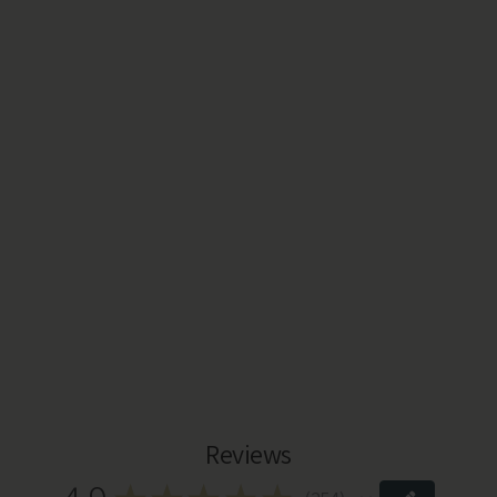
Reviews