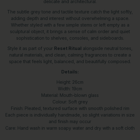
delicate and architectural.
The subtle grey tone and tactile texture catch the light softly,
adding depth and interest without overwhelming a space.
Whether styled with a few simple stems or left empty as a
sculptural object, it brings a sense of calm order and quiet
sophistication to shelves, consoles, and sideboards.
Style it as part of your
Reset Ritual
alongside neutral tones,
natural materials, and clean, calming fragrances to create a
space that feels light, balanced, and beautifully composed.
Details:
Height: 26cm
Width: 19cm
Material: Mouth-blown glass
Colour: Soft grey
Finish: Pleated, textured surface with smooth polished rim
Each piece is individually handmade, so slight variations in size
and finish may occur
Care: Hand wash in warm soapy water and dry with a soft cloth