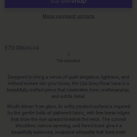
More payment options
£72.00
£90.00
/
Tax included.
Designed to bring a sense of quiet elegance, lightness, and
refined texture into your home, the LSA Grey Pleat Vase is a
beautifully crafted piece that celebrates form, craftsmanship,
and subtle detail.
Mouth-blown from glass, its softly pleated surface is inspired
by the gentle folds of gathered fabric, with fine linear ridges
that draw the eye upward towards the neck. The curved
shoulders, narrow opening, and flared base give it a
beautifully balanced, sculptural silhouette that feels both