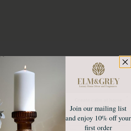
Create calm at home
Join our mailing list
Unlock 10% off your first
order*
and enjoy 10% off your
Sign up to receive access to our latest updates
and best offers.
first order
Email