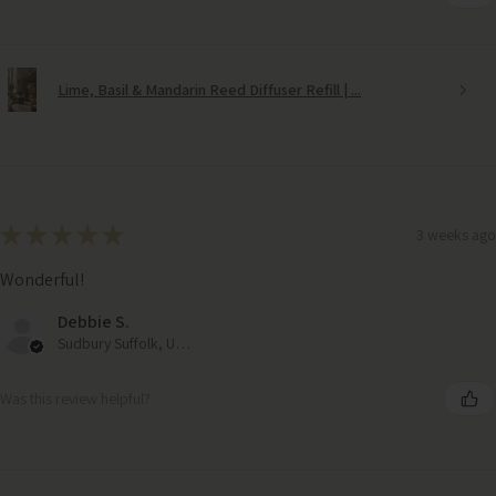
Lime, Basil & Mandarin Reed Diffuser Refill | ...
★
★
★
★
★
3 weeks ago
Wonderful!
Debbie S.
Sudbury Suffolk, United Kingdom
Was this review helpful?