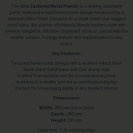
The
Orla Textured Metal Planter
is a striking statement
piece, featuring a bold honeycomb design enhanced by a
washed-effect finish. Elevated on a sleek black four-legged
metal base, this planter effortlessly blends modern style with
timeless elegance. Whether displayed alone or paired with the
smaller version, it brings texture and sophistication to any
space.
Key Features:
Textured honeycomb design with a washed-effect finish
Sleek black metal base with four sturdy legs
Crafted from durable iron for a contemporary look
Available in a smaller size for a coordinated display
Perfect for showcasing plants in any modern interior
Dimensions:
Width:
260 mm (rim is 5mm)
Depth:
260 mm
Height:
510 mm
Lead time: 7-14 working days