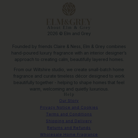
About Elm & Grey
2026 © Elm and Grey
Founded by friends Claire & Ness, Elm & Grey combines
hand-poured luxury fragrance with an interior designer’s
approach to creating calm, beautifully layered homes.
From our Wiltshire studio, we create small-batch home
fragrance and curate timeless décor designed to work
beautifully together - helping to shape homes that feel
warm, welcoming and quietly luxurious.
Help
Our Story
Privacy Notice and Cookies
Terms and Conditions
Shipping and Delivery
Returns and Refunds
Large Orla Textured Metal Planter
Wholesale Home Fragrance