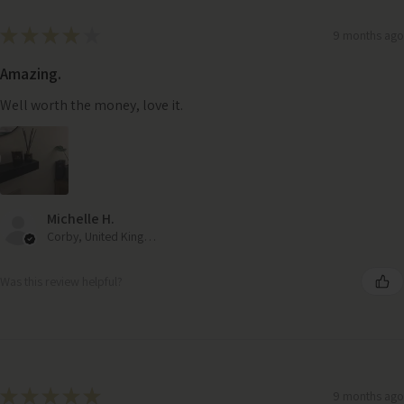
★
★
★
★
★
9 months ago
Amazing.
Well worth the money, love it.
Michelle H.
Corby, United Kingdom
Was this review helpful?
★
★
★
★
★
9 months ago