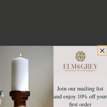
Create calm at home
Join our mailing list
Unlock 10% off your first
order*
and enjoy 10% off your
Sign up to receive access to our latest updates
and best offers.
first order
Email