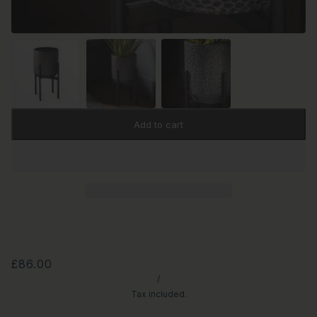
Add to cart
£86.00
/
Tax included.