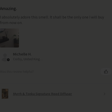
Amazing.
I absolutely adore this smell. It shall be the only one I will buy
from now on.
Michelle H.
Corby, United Kingdom
Was this review helpful?
Myrrh & Tonka Signature Reed Diffuser