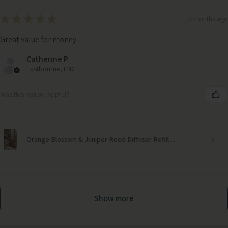
★
★
★
★
★
3 months ago
Great value for money
Catherine P.
Eastbourne, ENG
Was this review helpful?
Orange Blossom & Juniper Reed Diffuser Refill ...
Show more