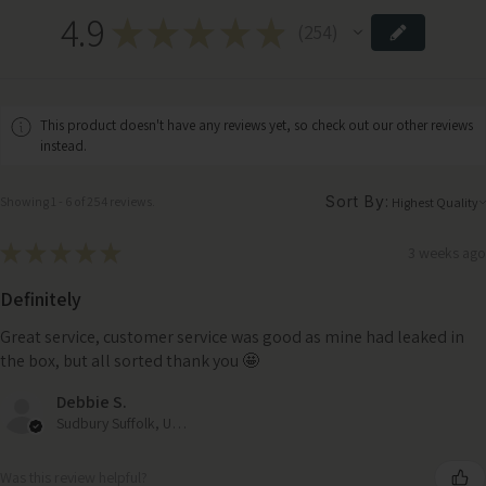
4.9
★
★
★
★
★
254
254
This product doesn't have any reviews yet, so check out our other reviews
instead.
Sort By:
Showing 1 - 6 of 254 reviews.
★
★
★
★
★
3 weeks ago
Definitely
Great service, customer service was good as mine had leaked in
the box, but all sorted thank you 🤩
Debbie S.
Sudbury Suffolk, United Kingdom
Was this review helpful?