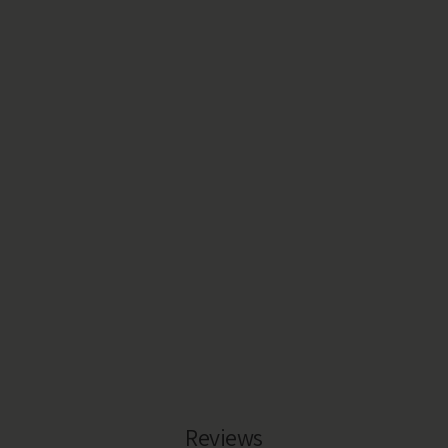
Reviews