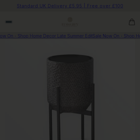
Standard UK Delivery £5.95 | Free over £100
w On - Shop Home Decor Late Summer Edit
Sale Now On - Shop Hom