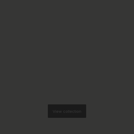
View collection