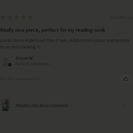
★
★
★
★
★
3 months ago
Really nice piece, perfect for my reading nook
Looks more expensive than it was. Adds some colour and texture
to an area lacking it.
Steve W.
Harwich, United Kingdom
Was this review helpful?
Reading Man Resin Ornament