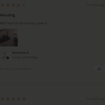
★
★
★
★
★
9 months ago
Amazing.
Well worth the money, love it.
Michelle H.
Corby, United Kingdom
Was this review helpful?
Large Hurricane Candle Holder – Handcrafted Dark Mango
★
★
★
★
★
9 months ago
Wood Lantern with Frosted Glass & Rope Handle