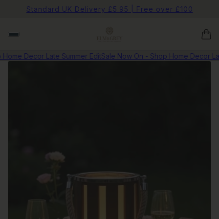
Standard UK Delivery £5.95 | Free over £100
Home Decor Late Summer Edit
Sale Now On - Shop Home Decor Late