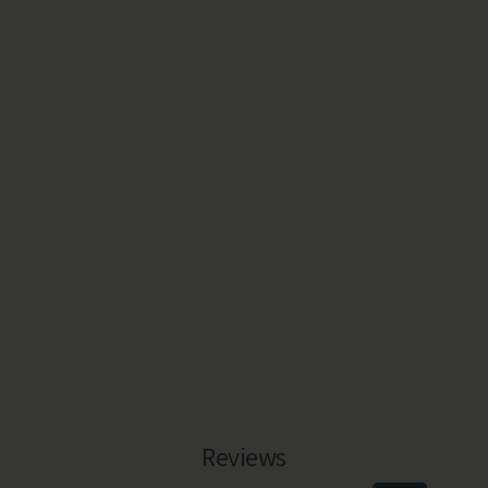
Reviews