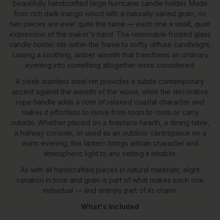
beautifully handcrafted large hurricane candle holder. Made
from rich dark mango wood with a naturally varied grain, no
two pieces are ever quite the same — each one a small, quiet
expression of the maker's hand. The removable frosted glass
candle holder sits within the frame to softly diffuse candlelight,
casting a soothing, amber warmth that transforms an ordinary
evening into something altogether more considered.
A sleek stainless steel rim provides a subtle contemporary
accent against the warmth of the wood, while the decorative
rope handle adds a note of relaxed coastal character and
makes it effortless to move from room to room or carry
outside. Whether placed on a fireplace hearth, a dining table,
a hallway console, or used as an outdoor centrepiece on a
warm evening, this lantern brings artisan character and
atmospheric light to any setting it inhabits.
As with all handcrafted pieces in natural materials, slight
variation in tone and grain is part of what makes each one
individual — and entirely part of its charm.
What's Included