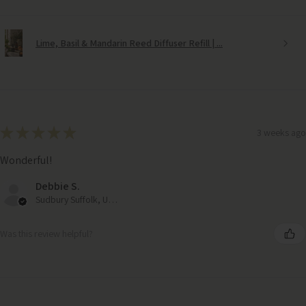
Lime, Basil & Mandarin Reed Diffuser Refill | ...
★
★
★
★
★
3 weeks ago
Wonderful!
Debbie S.
Sudbury Suffolk, United Kingdom
Was this review helpful?