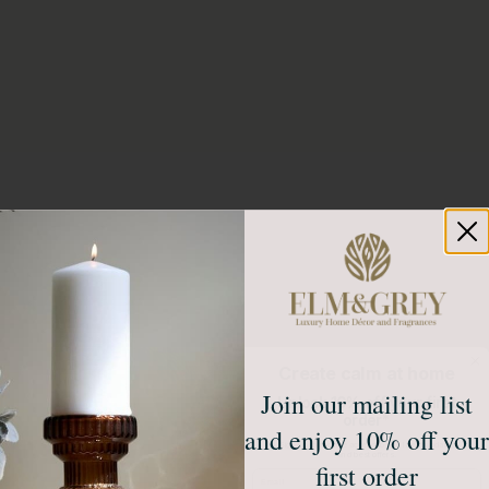
Create calm at home
Join our mailing list
Unlock 10% off your first
order*
and enjoy 10% off your
Sign up to receive access to our latest updates
and best offers.
first order
Email