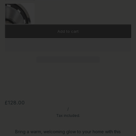
Add to cart
£128.00
/
Tax included.
Bring a warm, welcoming glow to your home with this