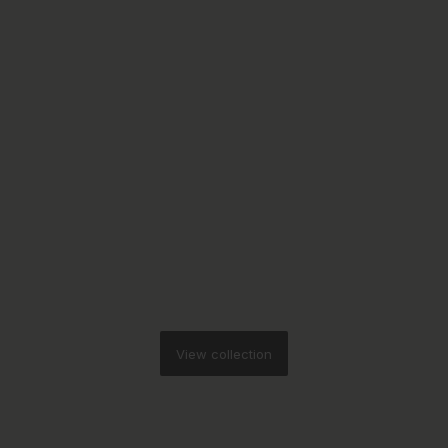
View collection