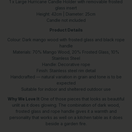
1 x Large Hurricane Candle Holder with removable frosted
glass insert
Height: 42cm | Diameter: 25cm
Candle not included
Product Details
Colour: Dark mango wood with frosted glass and black rope
handle
Materials: 70% Mango Wood, 20% Frosted Glass, 10%
Stainless Steel
Handle: Decorative rope
Finish: Stainless steel rim detail
Handcrafted — natural variation in grain and tone is to be
expected
Suitable for indoor and sheltered outdoor use
Why We Love It
One of those pieces that looks as beautiful
unlit as it does glowing. The combination of dark wood,
frosted glass and rope handle gives it a warmth and
personality that works as well on a kitchen table as it does
beside a garden fire.