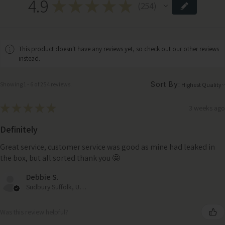
4.9
★
★
★
★
★
254
254
This product doesn't have any reviews yet, so check out our other reviews
instead.
Sort By:
Showing 1 - 6 of 254 reviews.
★
★
★
★
★
3 weeks ago
Definitely
Great service, customer service was good as mine had leaked in
the box, but all sorted thank you 🤩
Debbie S.
Sudbury Suffolk, United Kingdom
Was this review helpful?