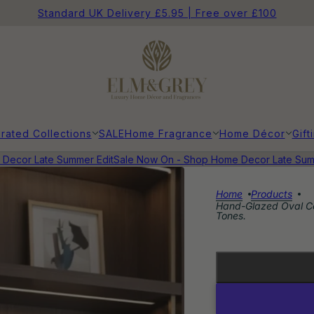
Standard UK Delivery £5.95 | Free over £100
rated Collections
SALE
Home Fragrance
Home Décor
Gift
ecor Late Summer Edit
Sale Now On - Shop Home Decor Late Summe
Home
Products
Hand-Glazed Oval Ce
Tones.