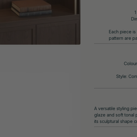
1
Di
Each piece is 
pattern are pa
Colour
Style: Con
A versatile styling p
glaze and soft tonal p
its sculptural shape 