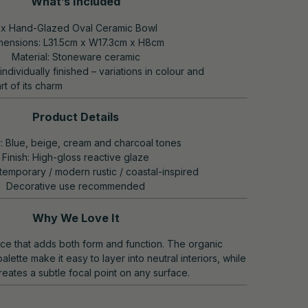
What’s Included
 x Hand-Glazed Oval Ceramic Bowl
mensions: L31.5cm x W17.3cm x H8cm
Material: Stoneware ceramic
individually finished – variations in colour and
rt of its charm
Product Details
: Blue, beige, cream and charcoal tones
Finish: High-gloss reactive glaze
temporary / modern rustic / coastal-inspired
Decorative use recommended
Why We Love It
iece that adds both form and function. The organic
alette make it easy to layer into neutral interiors, while
creates a subtle focal point on any surface.