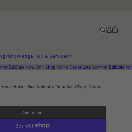
ing
Knowledge Hub & Services
r Edit
Sale Now On - Shop Home Decor Late Summer Edit
Sale Now 
ramic Bowl – Blue & Neutral Reactive Glaze, Ocean
Add to cart