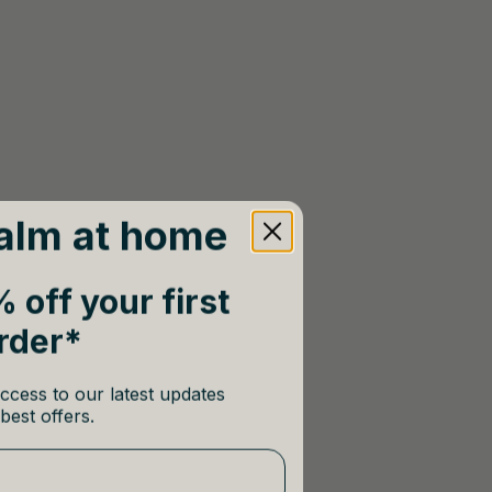
alm at home
 off your first
rder*
ccess to our latest updates
best offers.