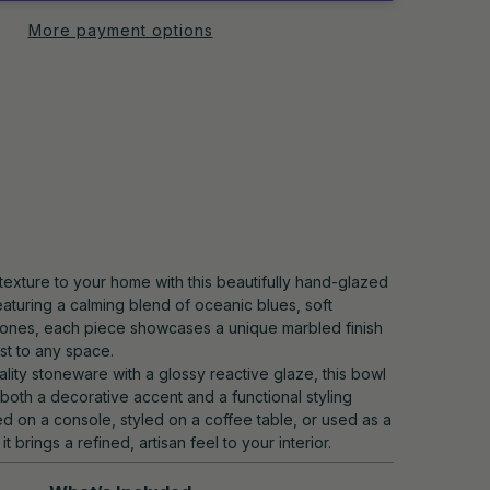
More payment options
texture to your home with this beautifully hand-glazed
aturing a calming blend of oceanic blues, soft
 tones, each piece showcases a unique marbled finish
est to any space.
lity stoneware with a glossy reactive glaze, this bowl
 both a decorative accent and a functional styling
d on a console, styled on a coffee table, or used as a
 it brings a refined, artisan feel to your interior.