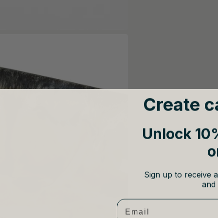
Create c
Unlock 10%
o
Sign up to receive a
and 
Email