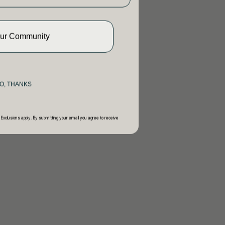
Our Community
O, THANKS
 Exclusions apply. By submitting your email you agree to receive