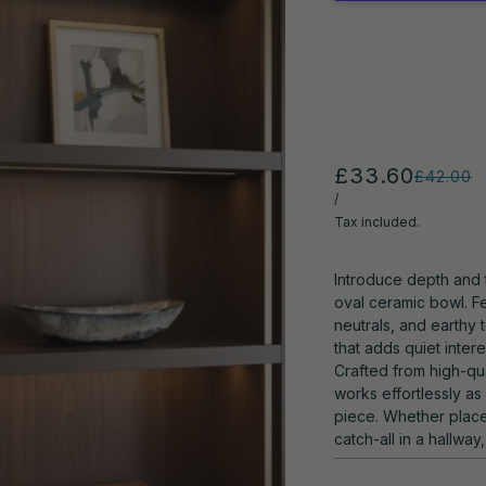
£33.60
£42.00
/
Tax included.
Introduce depth and 
oval ceramic bowl. Fe
neutrals, and earthy
that adds quiet inter
Crafted from high-qua
works effortlessly as
piece. Whether place
catch-all in a hallway,