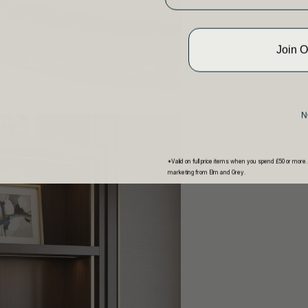
Join 
N
*Valid on full price items when you spend £50 or more.
marketing from Elm and Grey.