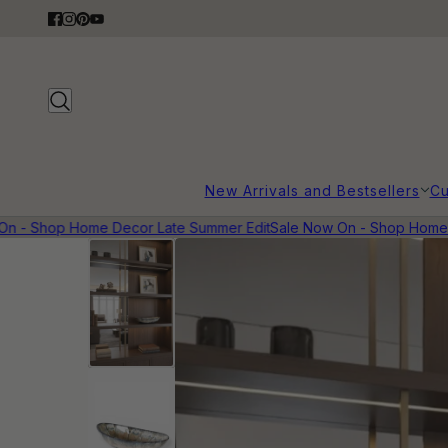
New Arrivals and Bestsellers
Cu
 - Shop Home Decor Late Summer Edit
Sale Now On - Shop Home D