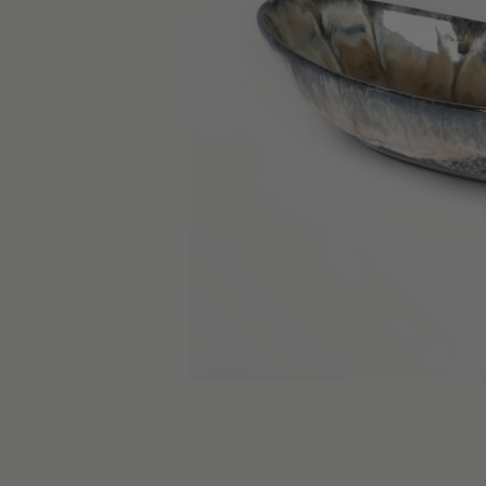
skip carousel