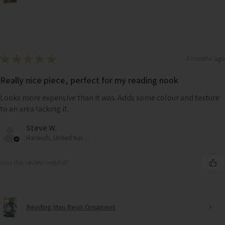
★
★
★
★
★
3 months ago
Really nice piece, perfect for my reading nook
Looks more expensive than it was. Adds some colour and texture
to an area lacking it.
Steve W.
Harwich, United Kingdom
Was this review helpful?
Reading Man Resin Ornament