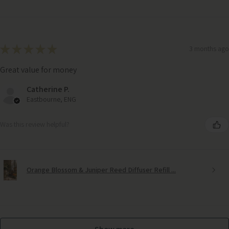
★
★
★
★
★
3 months ago
Great value for money
Catherine P.
Eastbourne, ENG
Was this review helpful?
Orange Blossom & Juniper Reed Diffuser Refill ...
Grey Link Ornament