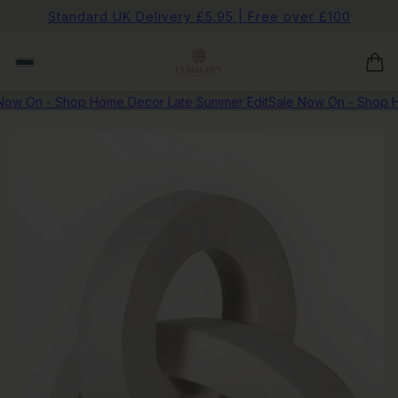
Standard UK Delivery £5.95 | Free over £100
ow On - Shop Home Decor Late Summer Edit
Sale Now On - Shop Ho