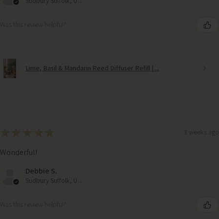
Sudbury Suffolk, United Kingdom
Was this review helpful?
Lime, Basil & Mandarin Reed Diffuser Refill | ...
★
★
★
★
★
3 weeks ago
Wonderful!
Debbie S.
Sudbury Suffolk, United Kingdom
Was this review helpful?