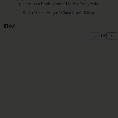
placed on a book or shelf. Made of polyresin.
Width 130mm Height 180mm Depth 120mm
 carousel