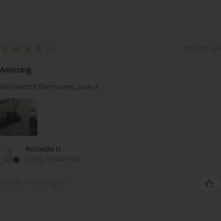
★
★
★
★
★
9 months ago
Amazing.
Well worth the money, love it.
Michelle H.
Corby, United Kingdom
Was this review helpful?