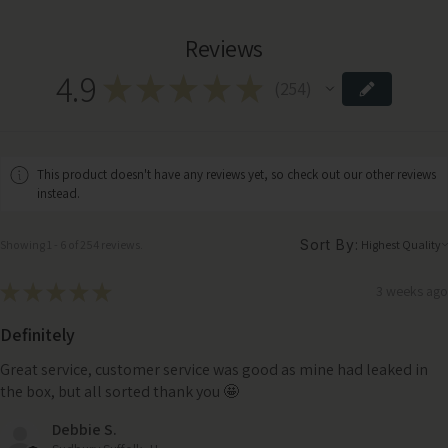
Reviews
4.9
★
★
★
★
★
254
254
This product doesn't have any reviews yet, so check out our other reviews
instead.
Sort By:
Showing 1 - 6 of 254 reviews.
★
★
★
★
★
3 weeks ago
Definitely
Great service, customer service was good as mine had leaked in
the box, but all sorted thank you 🤩
Debbie S.