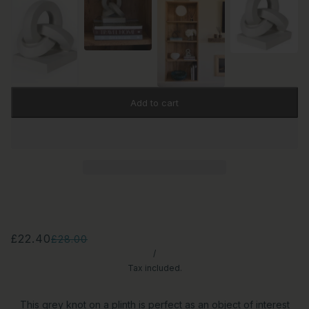
Add to cart
£22.40
£28.00
/
Tax included.
This grey knot on a plinth is perfect as an object of interest