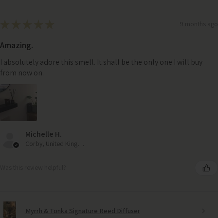
★
★
★
★
★
9 months ago
Amazing.
I absolutely adore this smell. It shall be the only one I will buy
from now on.
Michelle H.
Corby, United Kingdom
Was this review helpful?
Myrrh & Tonka Signature Reed Diffuser