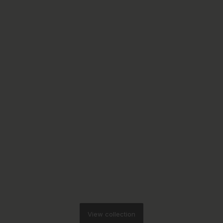
View collection