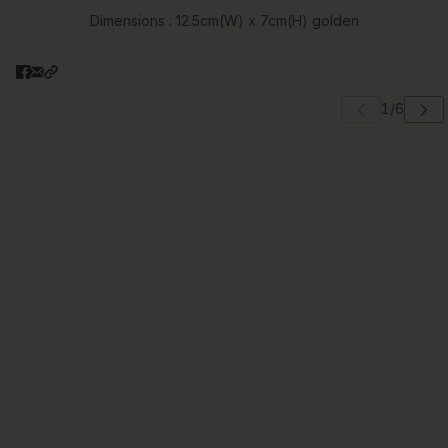
Dimensions : 12.5cm(W) x 7cm(H) golden
 carousel