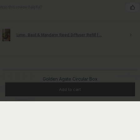
Was this review helpful?
Lime, Basil & Mandarin Reed Diffuser Refill | ...
★
★
★
★
★
3 weeks ago
Golden Agate Circular Box
Wonderful!
Add to cart
Debbie S.
Sudbury Suffolk, United Kingdom
Was this review helpful?