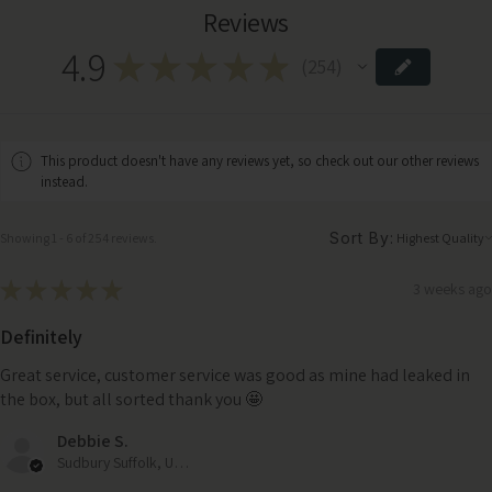
Reviews
4.9
★
★
★
★
★
254
254
This product doesn't have any reviews yet, so check out our other reviews
instead.
Sort By:
Showing 1 - 6 of 254 reviews.
★
★
★
★
★
3 weeks ago
Definitely
Great service, customer service was good as mine had leaked in
the box, but all sorted thank you 🤩
Debbie S.
Sudbury Suffolk, United Kingdom