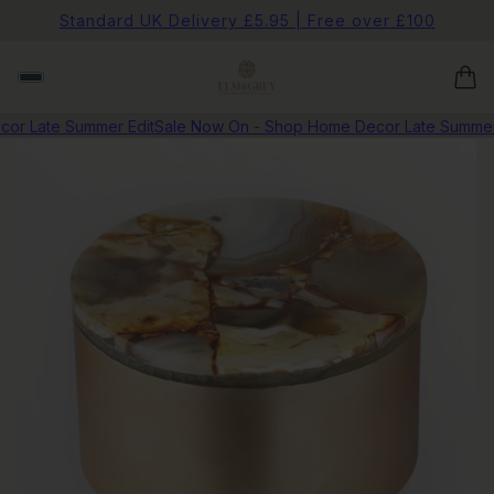
Standard UK Delivery £5.95 | Free over £100
r Late Summer Edit
Sale Now On - Shop Home Decor Late Summer E