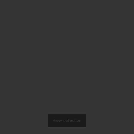
View collection