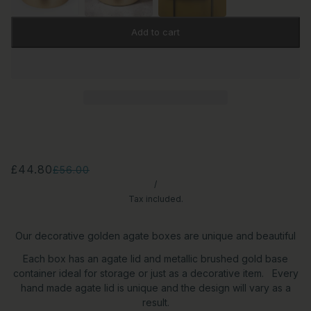
Add to cart
£44.80
£56.00
/
Tax included.
Our decorative golden agate boxes are unique and beautiful
Each box has an agate lid and metallic brushed gold base
container ideal for storage or just as a decorative item. Every
hand made agate lid is unique and the design will vary as a
result.