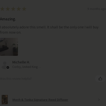
★
★
★
★
★
9 months ago
Amazing.
I absolutely adore this smell. It shall be the only one I will buy
from now on.
Michelle H.
Corby, United Kingdom
Was this review helpful?
Myrrh & Tonka Signature Reed Diffuser