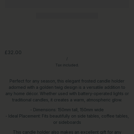
£32.00
/
Tax included.
Perfect for any season, this elegant frosted candle holder
adorned with a golden twig design is a versatile addition to
any home décor. Whether used with battery-operated lights or
traditional candles, it creates a warm, atmospheric glow.
- Dimensions: 150mm tall, 150mm wide
- Ideal Placement: Fits beautifully on side tables, coffee tables,
or sideboards
This candle holder also makes an excellent gift for any