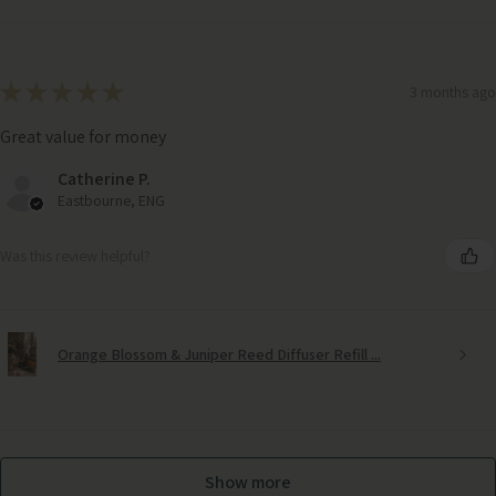
★
★
★
★
★
3 months ago
Great value for money
Catherine P.
Eastbourne, ENG
Was this review helpful?
Orange Blossom & Juniper Reed Diffuser Refill ...
Frosted Candle Holder with Golden Twig Decoration
Show more