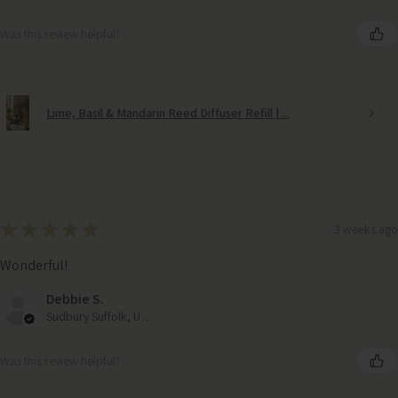
Was this review helpful?
Lime, Basil & Mandarin Reed Diffuser Refill | ...
★
★
★
★
★
3 weeks ago
Wonderful!
Debbie S.
Sudbury Suffolk, United Kingdom
Was this review helpful?