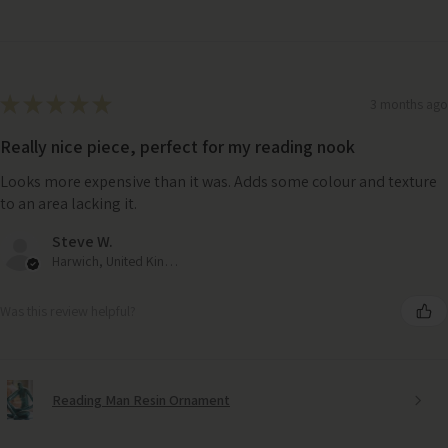
★
★
★
★
★
3 months ago
Really nice piece, perfect for my reading nook
Looks more expensive than it was. Adds some colour and texture
to an area lacking it.
Steve W.
Harwich, United Kingdom
Was this review helpful?
Reading Man Resin Ornament