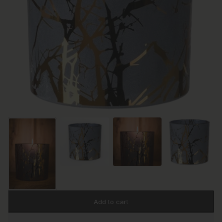
Add to cart