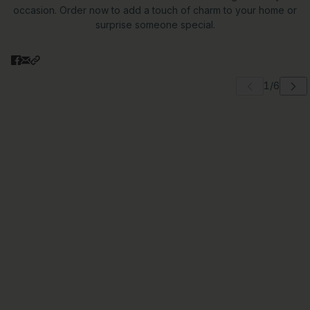
occasion. Order now to add a touch of charm to your home or
surprise someone special.
 carousel