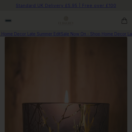
Standard UK Delivery £5.95 | Free over £100
Home Decor Late Summer Edit
Sale Now On - Shop Home Decor Late