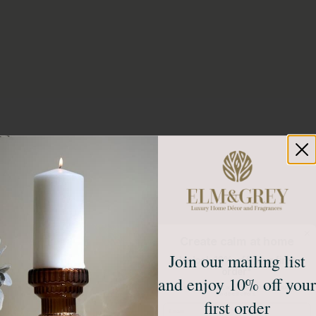
Create calm at home
Join our mailing list
Unlock 10% off your first
order*
and enjoy 10% off your
Sign up to receive access to our latest updates
and best offers.
first order
Email