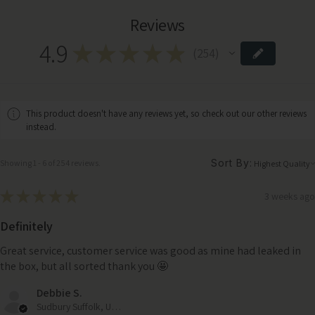
Reviews
4.9
★
★
★
★
★
254
254
This product doesn't have any reviews yet, so check out our other reviews
instead.
Sort By:
Showing 1 - 6 of 254 reviews.
★
★
★
★
★
3 weeks ago
Definitely
Great service, customer service was good as mine had leaked in
the box, but all sorted thank you 🤩
Debbie S.
Sudbury Suffolk, United Kingdom