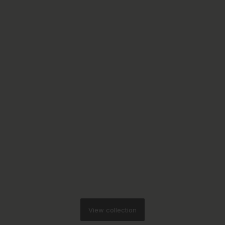
View collection