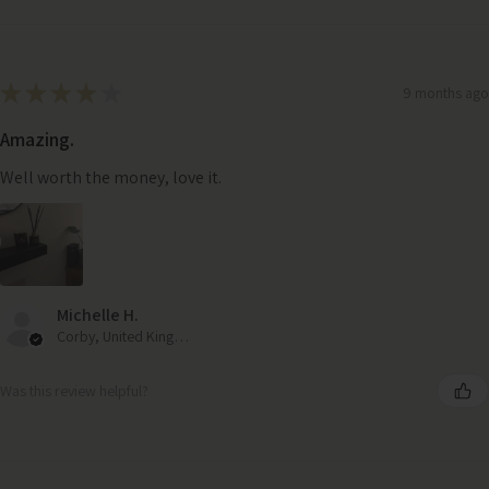
★
★
★
★
★
9 months ago
Amazing.
Well worth the money, love it.
Michelle H.
Corby, United Kingdom
Was this review helpful?