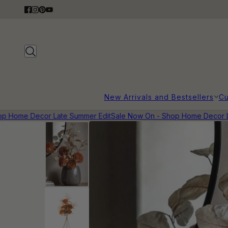
New Arrivals and Bestsellers
Cu
 Home Decor Late Summer Edit
Sale Now On - Shop Home Decor Lat