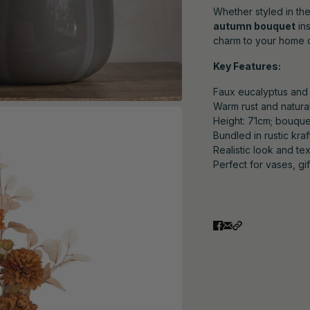
Whether styled in the
autumn bouquet
ins
charm to your home 
Key Features:
Faux eucalyptus and 
Warm rust and natural
Height: 71cm; bouque
Bundled in rustic kra
Realistic look and te
Perfect for vases, gi