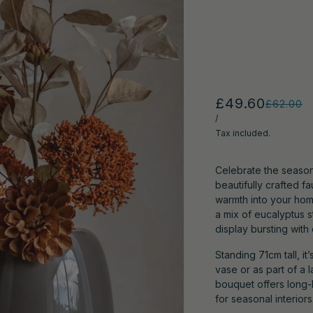
£49.60
£62.00
/
Tax included.
Celebrate the season
beautifully crafted 
warmth into your home
a mix of eucalyptus s
display bursting with d
Standing 71cm tall, i
vase or as part of a 
bouquet offers long-l
for seasonal interiors