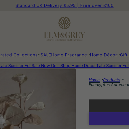
Standard UK Delivery £5.95 | Free over £100
rated Collections
SALE
Home Fragrance
Home Décor
Gift
e Summer Edit
Sale Now On - Shop Home Decor Late Summer Edit
Sa
Home
Products
Eucalyptus Autumnal