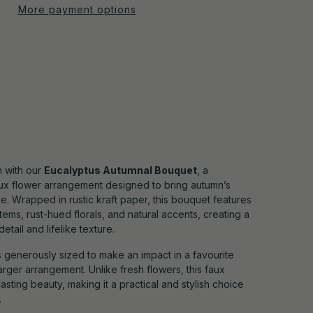
More payment options
 with our
Eucalyptus Autumnal Bouquet
, a
faux flower arrangement designed to bring autumn’s
. Wrapped in rustic kraft paper, this bouquet features
tems, rust-hued florals, and natural accents, creating a
etail and lifelike texture.
t’s generously sized to make an impact in a favourite
larger arrangement. Unlike fresh flowers, this faux
asting beauty, making it a practical and stylish choice
.