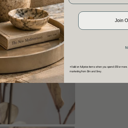
Join 
N
*Valid on full price items when you spend £50 or more.
marketing from Elm and Grey.