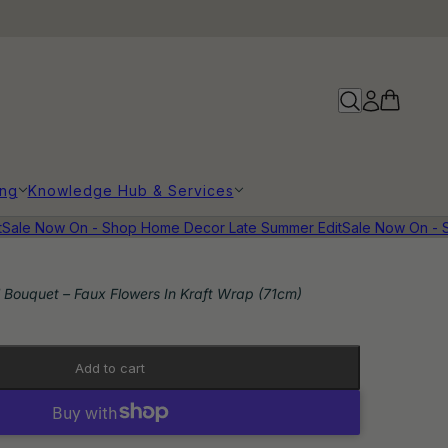
ing
Knowledge Hub & Services
le Now On - Shop Home Decor Late Summer Edit
Sale Now On - Sh
 Bouquet – Faux Flowers In Kraft Wrap (71cm)
Add to cart