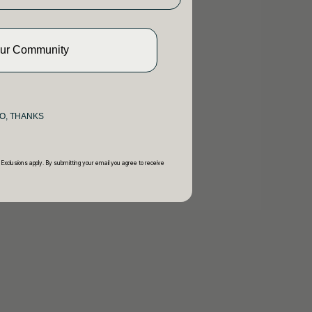
Our Community
O, THANKS
 Exclusions apply. By submitting your email you agree to receive