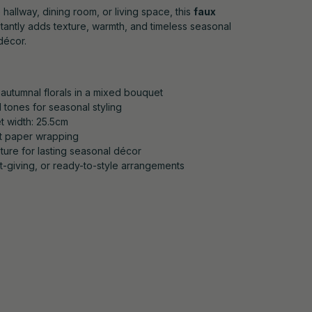
 hallway, dining room, or living space, this
faux
tantly adds texture, warmth, and timeless seasonal
décor.
autumnal florals in a mixed bouquet
 tones for seasonal styling
t width: 25.5cm
ft paper wrapping
xture for lasting seasonal décor
ft-giving, or ready-to-style arrangements