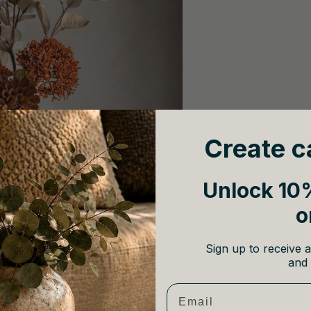
Create c
Unlock 10%
o
Sign up to receive a
and 
Email