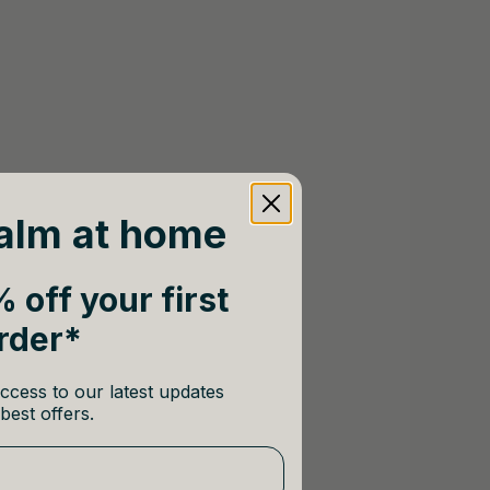
alm at home
 off your first
rder*
ccess to our latest updates
best offers.