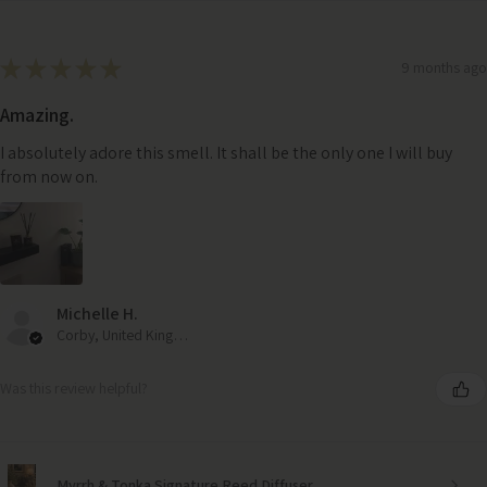
★
★
★
★
★
9 months ago
Amazing.
I absolutely adore this smell. It shall be the only one I will buy
from now on.
Michelle H.
Corby, United Kingdom
Was this review helpful?
Myrrh & Tonka Signature Reed Diffuser