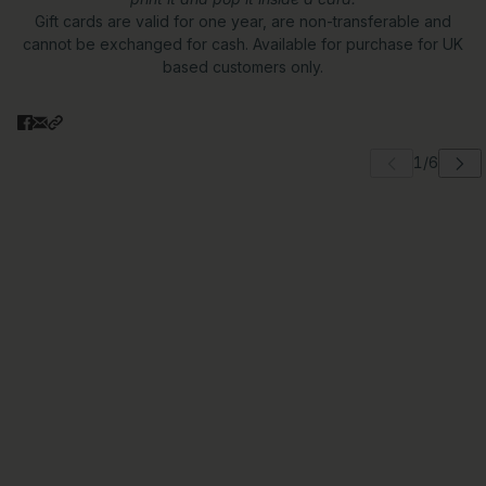
Gift cards are valid for one year, are non-transferable and
cannot be exchanged for cash. Available for purchase for UK
based customers only.
 carousel