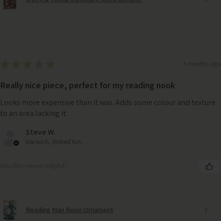
★
★
★
★
★
3 months ago
Really nice piece, perfect for my reading nook
Looks more expensive than it was. Adds some colour and texture
to an area lacking it.
Steve W.
Harwich, United Kingdom
Was this review helpful?
Reading Man Resin Ornament