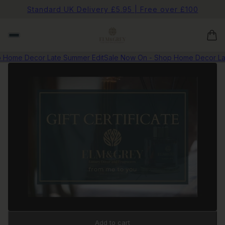
Standard UK Delivery £5.95 | Free over £100
Home Decor Late Summer Edit
Sale Now On - Shop Home Decor Lat
Add to cart