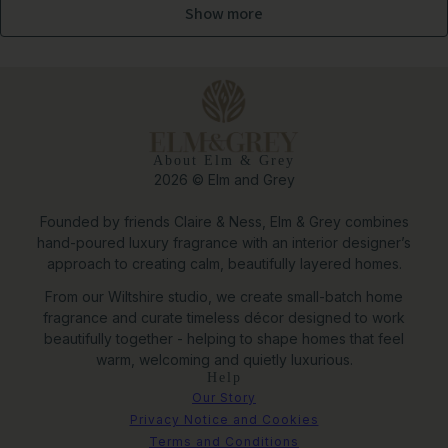
Show more
About Elm & Grey
2026 © Elm and Grey
Founded by friends Claire & Ness, Elm & Grey combines
hand-poured luxury fragrance with an interior designer’s
approach to creating calm, beautifully layered homes.
From our Wiltshire studio, we create small-batch home
fragrance and curate timeless décor designed to work
beautifully together - helping to shape homes that feel
warm, welcoming and quietly luxurious.
Help
Our Story
Privacy Notice and Cookies
Terms and Conditions