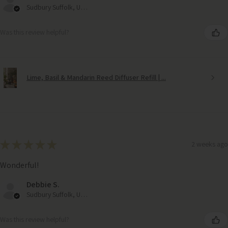
Sudbury Suffolk, United Kingdom
Was this review helpful?
Lime, Basil & Mandarin Reed Diffuser Refill | ...
★
★
★
★
★
2 weeks ago
Wonderful!
Debbie S.
Sudbury Suffolk, United Kingdom
Was this review helpful?