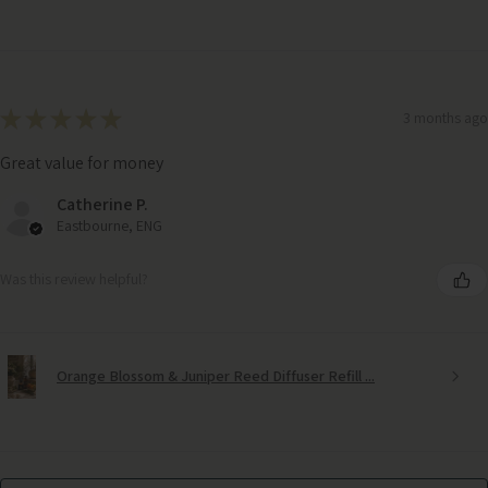
★
★
★
★
★
3 months ago
Great value for money
Catherine P.
Eastbourne, ENG
Was this review helpful?
Orange Blossom & Juniper Reed Diffuser Refill ...