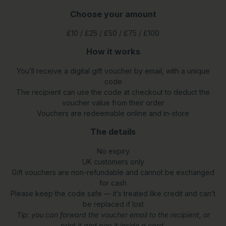
Choose your amount
£10 / £25 / £50 / £75 / £100
How it works
You’ll receive a digital gift voucher by email, with a unique
code
The recipient can use the code at checkout to deduct the
voucher value from their order
Vouchers are redeemable online and in-store
The details
No expiry
UK customers only
Gift vouchers are non-refundable and cannot be exchanged
for cash
Please keep the code safe — it’s treated like credit and can’t
be replaced if lost
Tip: you can forward the voucher email to the recipient, or
print it and pop it inside a card.