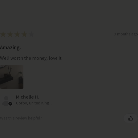
★
★
★
★
★
9 months ago
Amazing.
Well worth the money, love it.
Michelle H.
Corby, United Kingdom
Was this review helpful?