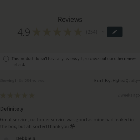
Reviews
4.9
★
★
★
★
★
254
254
This product doesn't have any reviews yet, so check out our other reviews
instead.
Sort By:
Showing 1 - 6 of 254 reviews.
★
★
★
★
★
2 weeks ago
Definitely
Great service, customer service was good as mine had leaked in
the box, but all sorted thank you 🤩
Debbie S.