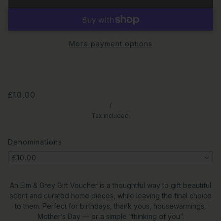
More payment options
£10.00
/
Tax included.
Denominations
£10.00
An Elm & Grey Gift Voucher is a thoughtful way to gift beautiful
scent and curated home pieces, while leaving the final choice
to them. Perfect for birthdays, thank yous, housewarmings,
Mother’s Day — or a simple “thinking of you”.