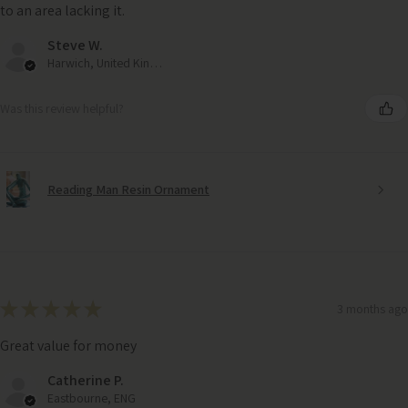
to an area lacking it.
Steve W.
Harwich, United Kingdom
Was this review helpful?
Reading Man Resin Ornament
★
★
★
★
★
3 months ago
Great value for money
Copper Frost Framed Canvas Wall Art – Autumn Landscape
Catherine P.
(92cm x 72cm)
Eastbourne, ENG