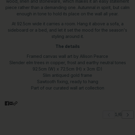
wood, linen and stoneware, which makes it an easy statement
piece rather than a demanding one. Autumnal in spirit, but calm
enough in tone to hold its place on the wall all year.
At 92.5cm wide it carries a room. Hang it above a sofa, a
sideboard or a bed, and let it set the mood for the season's
styling around it.
The details
Framed canvas wall art by Allison Pearce
Slender elm trees in copper, frost and earthy neutral tones
92.5cm (W) x 72.5cm (H) x 3cm (D)
Slim antiqued gold frame
Sawtooth fixing, ready to hang
Part of our curated wall art collection
 carousel