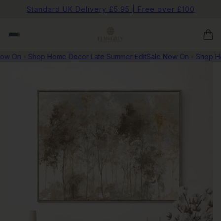
Standard UK Delivery £5.95 | Free over £100
w On - Shop Home Decor Late Summer Edit
Sale Now On - Shop Hom