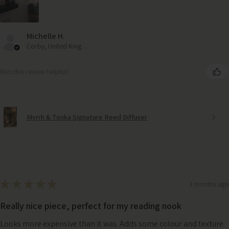
Michelle H.
Corby, United Kingdom
Was this review helpful?
Myrrh & Tonka Signature Reed Diffuser
★
★
★
★
★
3 months ago
Really nice piece, perfect for my reading nook
Looks more expensive than it was. Adds some colour and texture