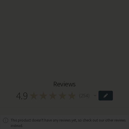
Reviews
4.9
★
★
★
★
★
254
254
This product doesn't have any reviews yet, so check out our other reviews
instead.