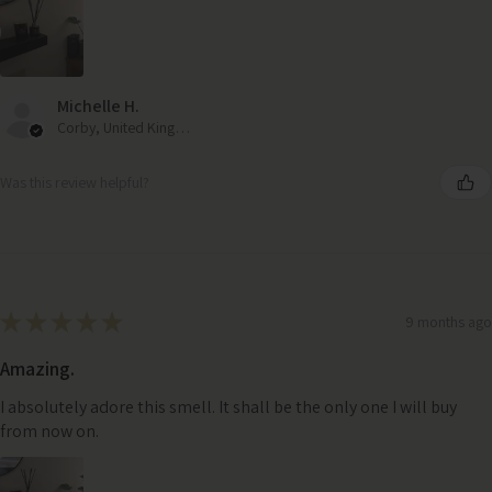
Michelle H.
Corby, United Kingdom
Was this review helpful?
★
★
★
★
★
9 months ago
Amazing.
I absolutely adore this smell. It shall be the only one I will buy
from now on.