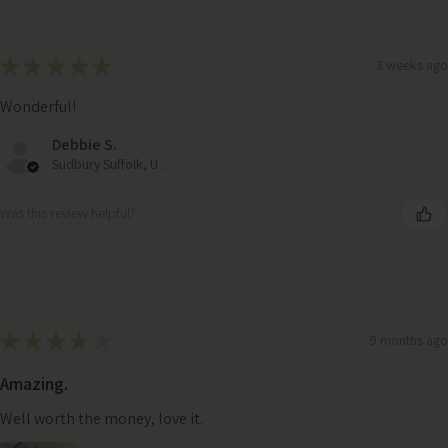
★
★
★
★
★
3 weeks ago
Wonderful!
Debbie S.
Sudbury Suffolk, United Kingdom
Was this review helpful?
★
★
★
★
★
9 months ago
Amazing.
Well worth the money, love it.