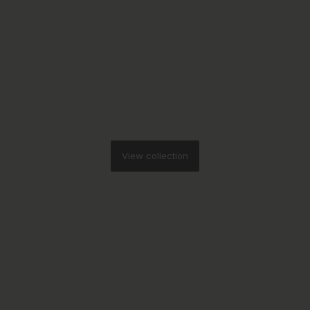
View collection