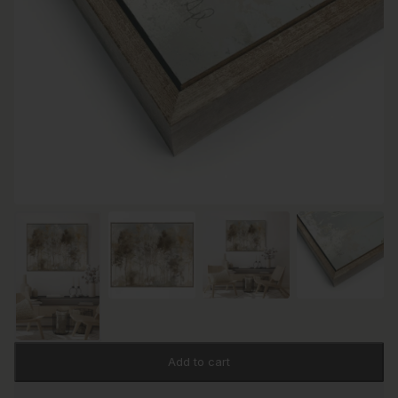
Add to cart