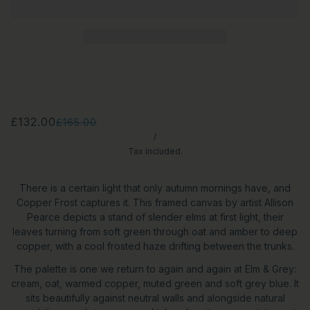
£132.00
£165.00
/
Tax included.
There is a certain light that only autumn mornings have, and
Copper Frost captures it. This framed canvas by artist Allison
Pearce depicts a stand of slender elms at first light, their
leaves turning from soft green through oat and amber to deep
copper, with a cool frosted haze drifting between the trunks.
The palette is one we return to again and again at Elm & Grey:
cream, oat, warmed copper, muted green and soft grey blue. It
sits beautifully against neutral walls and alongside natural