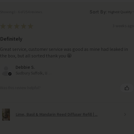
Sort By:
Showing 1 - 6 of 254 reviews.
★
★
★
★
★
3 weeks ago
Definitely
Great service, customer service was good as mine had leaked in
the box, but all sorted thank you 🤩
Debbie S.
Sudbury Suffolk, United Kingdom
Was this review helpful?
Lime, Basil & Mandarin Reed Diffuser Refill | ...