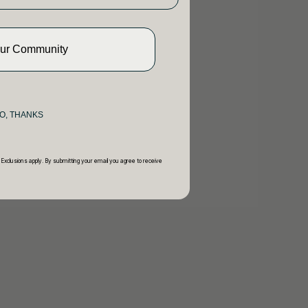
Our Community
O, THANKS
 Exclusions apply. By submitting your email you agree to receive