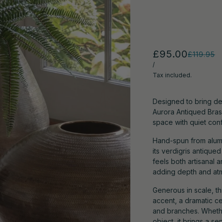
£95.00
£119.95
/
Tax included.
Designed to bring de
Aurora Antiqued Brass
space with quiet con
Hand-spun from alumin
its verdigris antique
feels both artisanal a
adding depth and at
Generous in scale, thi
accent, a dramatic c
and branches. Whether
object, it brings a 