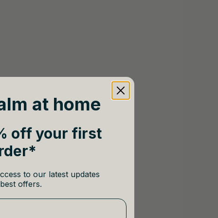
alm at home
 off your first
rder*
ccess to our latest updates
best offers.