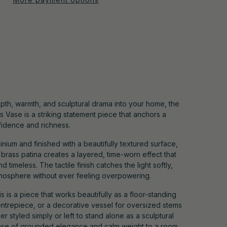
pth, warmth, and sculptural drama into your home, the
 Vase is a striking statement piece that anchors a
fidence and richness.
ium and finished with a beautifully textured surface,
d brass patina creates a layered, time-worn effect that
nd timeless. The tactile finish catches the light softly,
mosphere without ever feeling overpowering.
s is a piece that works beautifully as a floor-standing
entrepiece, or a decorative vessel for oversized stems
 styled simply or left to stand alone as a sculptural
sense of grounded elegance and calm weight to a room.