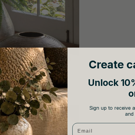
Create c
Unlock 10%
o
Sign up to receive a
and 
Email