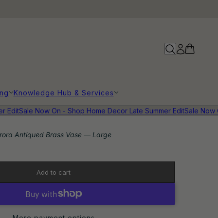
ing
Knowledge Hub & Services
dit
Sale Now On - Shop Home Decor Late Summer Edit
Sale Now On
rora Antiqued Brass Vase — Large
Add to cart
More payment options