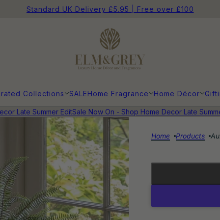
Standard UK Delivery £5.95 | Free over £100
rated Collections
SALE
Home Fragrance
Home Décor
Gift
r Late Summer Edit
Sale Now On - Shop Home Decor Late Summer E
Home
Products
Au