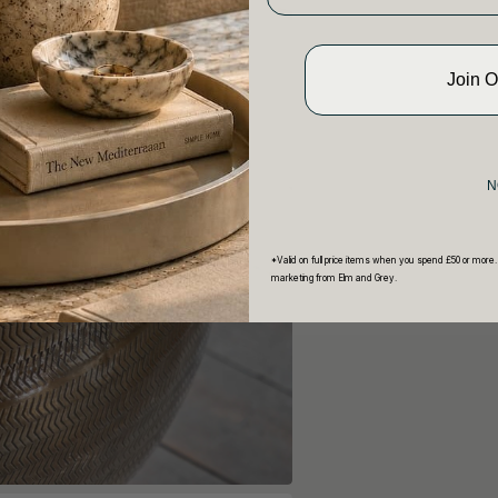
Join 
N
*Valid on full price items when you spend £50 or more.
marketing from Elm and Grey.