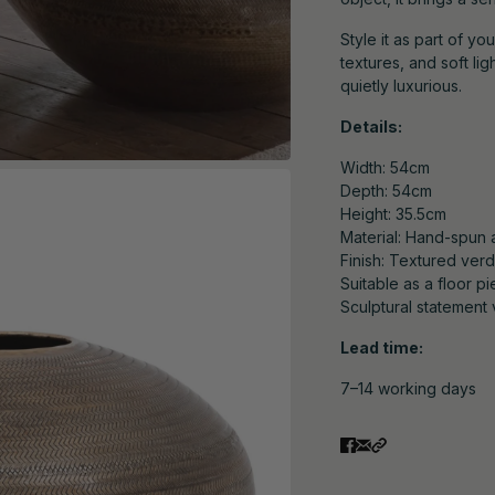
Style it as part of yo
textures, and soft li
quietly luxurious.
Details:
Width: 54cm
Depth: 54cm
Height: 35.5cm
Material: Hand-spun 
Finish: Textured verd
Suitable as a floor p
Sculptural statement 
Lead time:
7–14 working days