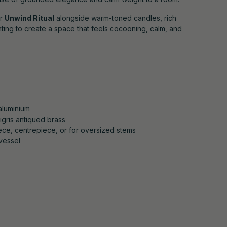
ur
Unwind Ritual
alongside warm-toned candles, rich
ghting to create a space that feels cocooning, calm, and
aluminium
igris antiqued brass
iece, centrepiece, or for oversized stems
vessel