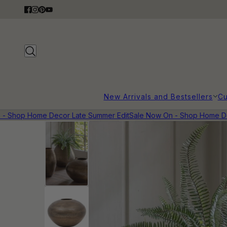
New Arrivals and Bestsellers
Cu
Shop Home Decor Late Summer Edit
Sale Now On - Shop Home Deco