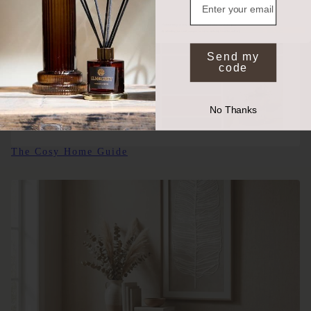
NO, THANKS
*Valid on full price items when you spend £50 or more. Exclusions apply.
By submitting your email you agree to receive marketing from Elm and Grey.
Send my
code
No Thanks
The Cosy Home Guide