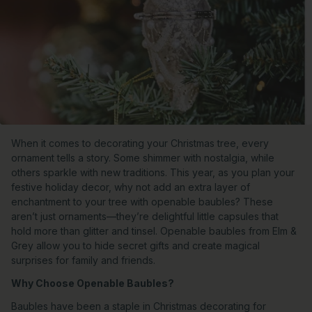
When it comes to decorating your Christmas tree, every
ornament tells a story. Some shimmer with nostalgia, while
others sparkle with new traditions. This year, as you plan your
festive holiday decor, why not add an extra layer of
enchantment to your tree with openable baubles? These
aren’t just ornaments—they’re delightful little capsules that
hold more than glitter and tinsel. Openable baubles from Elm &
Grey allow you to hide secret gifts and create magical
surprises for family and friends.
Why Choose Openable Baubles?
Baubles have been a staple in Christmas decorating for