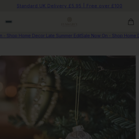
Standard UK Delivery £5.95 | Free over £100
 - Shop Home Decor Late Summer Edit
Sale Now On - Shop Home D