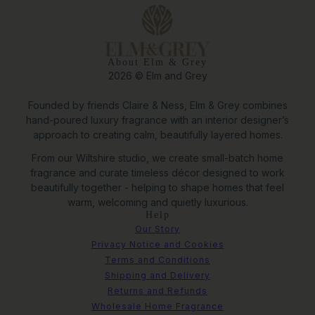
About Elm & Grey
2026 © Elm and Grey
Founded by friends Claire & Ness, Elm & Grey combines
hand-poured luxury fragrance with an interior designer’s
approach to creating calm, beautifully layered homes.
From our Wiltshire studio, we create small-batch home
fragrance and curate timeless décor designed to work
beautifully together - helping to shape homes that feel
warm, welcoming and quietly luxurious.
Help
Our Story
Privacy Notice and Cookies
Terms and Conditions
Shipping and Delivery
Returns and Refunds
Wholesale Home Fragrance