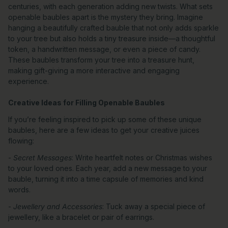
centuries, with each generation adding new twists. What sets
openable baubles apart is the mystery they bring. Imagine
hanging a beautifully crafted bauble that not only adds sparkle
to your tree but also holds a tiny treasure inside—a thoughtful
token, a handwritten message, or even a piece of candy.
These baubles transform your tree into a treasure hunt,
making gift-giving a more interactive and engaging
experience.
Creative Ideas for Filling Openable Baubles
If you’re feeling inspired to pick up some of these unique
baubles, here are a few ideas to get your creative juices
flowing:
-
Secret Messages
: Write heartfelt notes or Christmas wishes
to your loved ones. Each year, add a new message to your
bauble, turning it into a time capsule of memories and kind
words.
-
Jewellery and Accessories
: Tuck away a special piece of
jewellery, like a bracelet or pair of earrings.