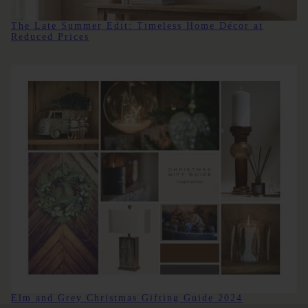
The Late Summer Edit: Timeless Home Décor at
Reduced Prices
Elm and Grey Christmas Gifting Guide 2024