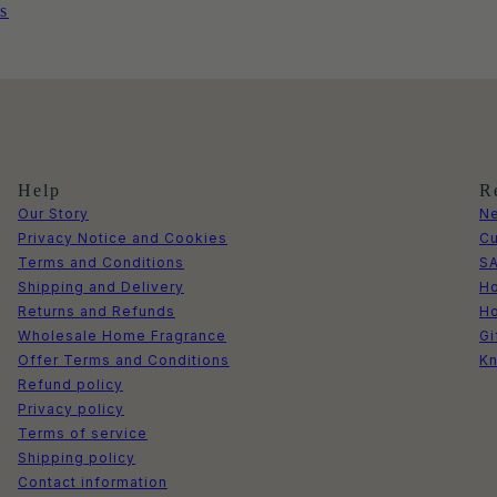
s
Help
R
Our Story
Ne
Privacy Notice and Cookies
Cu
Terms and Conditions
S
Shipping and Delivery
Ho
Returns and Refunds
H
Wholesale Home Fragrance
Gi
Offer Terms and Conditions
Kn
Refund policy
Privacy policy
Terms of service
Shipping policy
Contact information