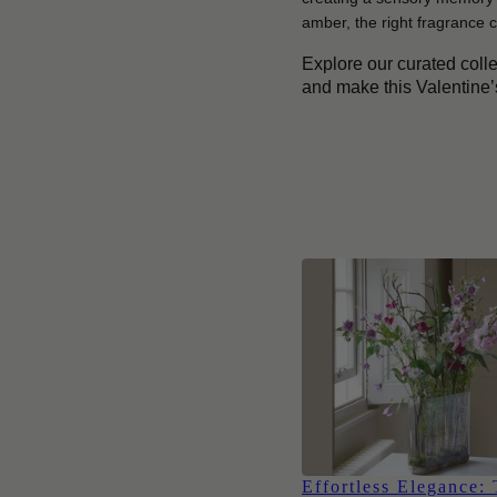
amber, the right fragrance c
Explore our curated coll
and make this Valentine
Effortless Elegance: