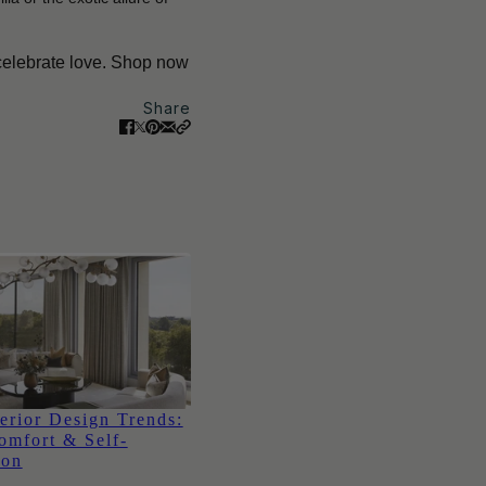
 celebrate love. Shop now
Share
erior Design Trends:
omfort & Self-
ion