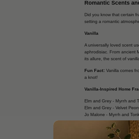
Romantic Scents and
Did you know that certain f
setting a romantic atmosph
Vanilla
A universally loved scent u
aphrodisiac. From ancient 
its allure, the scent of van
Fun Fact:
Vanilla comes from
a knot!
Vanilla-Inspired Home Fr
Elm and Grey - Myrrh and 
Elm and Grey - Velvet Peo
Jo Malone - Myrrh and Ton
Jasmine