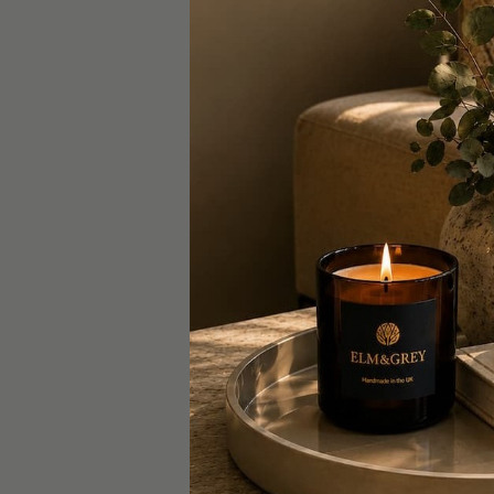
Rich, sweet, and seductive,
properties make it a favouri
Fun Fact:
The name Jasmine
passion in various cultures.
Jasmine-Inspired Home F
Diptyque – Jasmine Classi
Elm and Grey – Bergamot,
Sandalwood
Perfumers have been captiva
properties make it an ideal
Fun Fact:
Sandalwood has b
incense.
Sandalwood-Inspired Hom