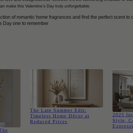
an make this Valentine’s Day truly unforgettable.
ection of romantic home fragrances and find the perfect scent to
’s Day one to remember
The Late Summer Edit:
2025 Int
Timeless Home Décor at
Style, C
Reduced Prices
Express
 The