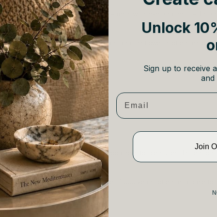
 jasmine is a classic fragrance synonymous with love and beauty. Its an
Unlock 10%
te for creating a romantic ambiance.
o
 means “a gift from God” in Persian, and the flower is often associa
Sign up to receive a
ragrances:
and 
c Candle 70g £37
Email
 Coconut and Jasmine Candle 165g £28
Join 
ted by sandalwood’s silky, sweet woodiness for centuries. Its tension-
 scent for romance and relaxation.
een used as an aphrodisiac for over 4,000 years, often as a base for
N
e Fragrances: