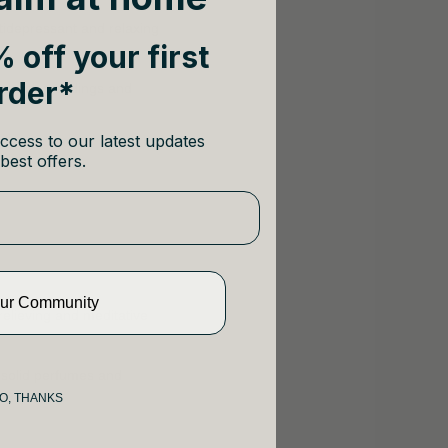
tidepressant and relaxing
 off your first
rder*
ted with weddings and
ccess to our latest updates
best offers.
Our Community
relieving and meditative
 solid perfumes and
O, THANKS