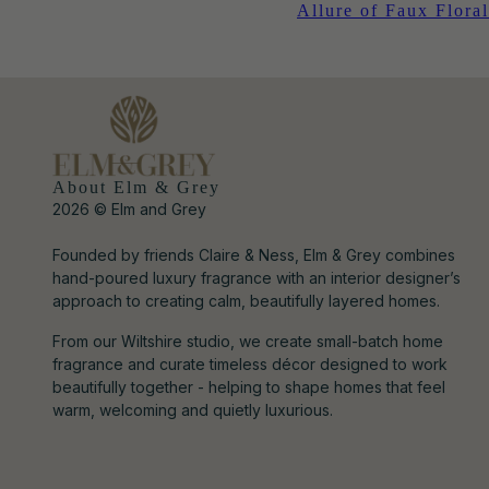
Allure of Faux Floral
About Elm & Grey
2026 © Elm and Grey
Founded by friends Claire & Ness, Elm & Grey combines
hand-poured luxury fragrance with an interior designer’s
approach to creating calm, beautifully layered homes.
From our Wiltshire studio, we create small-batch home
fragrance and curate timeless décor designed to work
beautifully together - helping to shape homes that feel
warm, welcoming and quietly luxurious.