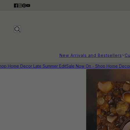
New Arrivals and Bestsellers
Cu
op Home Decor Late Summer Edit
Sale Now On - Shop Home Decor L