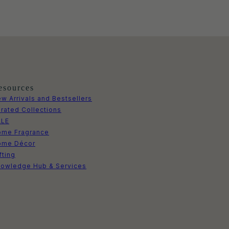
esources
w Arrivals and Bestsellers
rated Collections
ALE
me Fragrance
ome Décor
fting
owledge Hub & Services