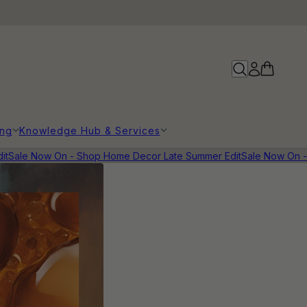
ing
Knowledge Hub & Services
t
Sale Now On - Shop Home Decor Late Summer Edit
Sale Now On - 