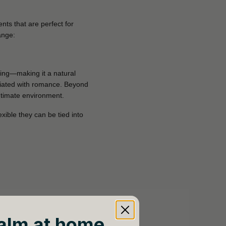
ts that are perfect for
ange:
hing—making it a natural
ciated with romance. Beyond
intimate environment.
exible they can be tied into
alm at home