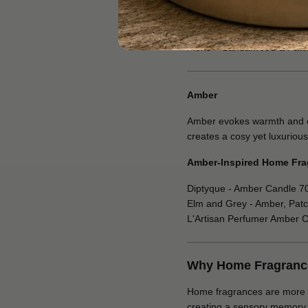
Diptyque – Santal (Sandal
Elm and Grey - Dark Honey
Floris – Sandalwood & Patc
Amber
Amber evokes warmth and exo
creates a cosy yet luxurious
Amber-Inspired Home Fra
Diptyque - Amber Candle 7
Elm and Grey - Amber, Patc
L'Artisan Perfumer Amber 
Why Home Fragrances
Home fragrances are more tha
creating a sensory memory of