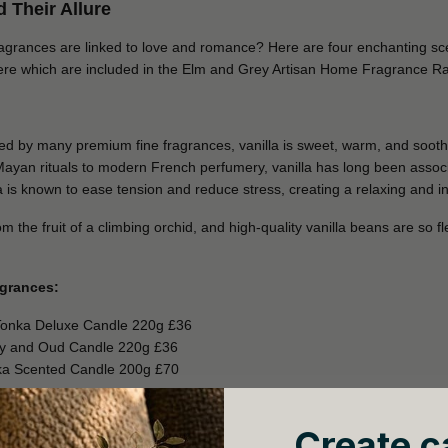
 Their Allure
ragrances are linked to love and romance? Here are four enchanting scen
ere which are included in the Elm and Grey Artisan Home Fragrance R
sed by many premium fine fragrances, vanilla is sweet, warm, and soot
Mayan rituals to modern French perfumery, vanilla has long been asso
illa is known to ease tension and reduce stress, creating a relaxing and 
 the fruit of a climbing orchid, and high-quality vanilla beans are so fl
agrances:
Tonka Deluxe Candle 220g £36
ny and Oud Candle 220g £36
ka Scented Candle 200g £70
Create c