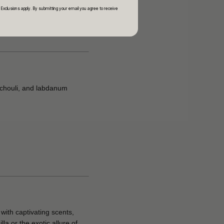
 Exclusions apply. By submitting your email you agree to receive
tchouli, and labdanum
with captivating scents,
a or the exotic allure of