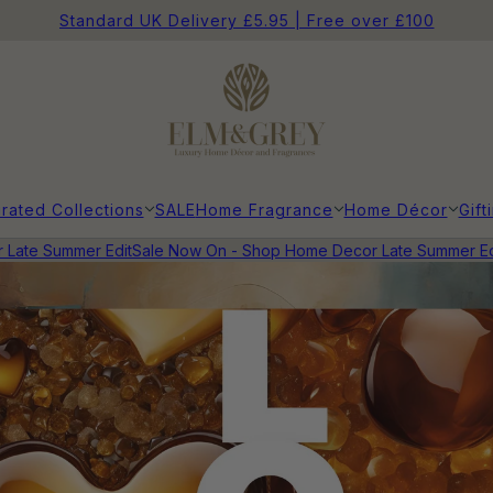
Standard UK Delivery £5.95 | Free over £100
rated Collections
SALE
Home Fragrance
Home Décor
Gift
ate Summer Edit
Sale Now On - Shop Home Decor Late Summer Edi