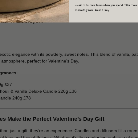
*Valid on full price items when you spend £50 or more.
wood) Classic Candle 190g £58
marketing from Elm and Grey.
 and Tobacco Leaf Candle 220g £36
houli Candle 175g £70
tic elegance with its powdery, sweet notes. This blend of vanilla, pa
 atmosphere, perfect for Valentine’s Day.
grances:
0g £37
houli & Vanilla Deluxe Candle 220g £36
Candle 240g £78
 Make the Perfect Valentine’s Day Gift
n just a gift; they’re an experience. Candles and diffusers fill a room 
 love and thoughtfulness. Whether it’s the comforting embrace of vanill