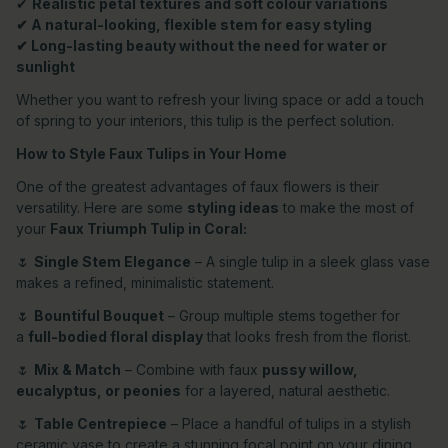
✔
Realistic petal textures and soft colour variations
✔ A natural-looking, flexible stem for easy styling
✔ Long-lasting beauty without the need for water or
sunlight
Whether you want to refresh your living space or add a touch
of spring to your interiors, this tulip is the perfect solution.
How to Style Faux Tulips in Your Home
One of the greatest advantages of faux flowers is their
versatility. Here are some
styling ideas
to make the most of
your
Faux Triumph Tulip in Coral:
🌷
Single Stem Elegance
– A single tulip in a sleek glass vase
makes a refined, minimalistic statement.
🌷
Bountiful Bouquet
– Group multiple stems together for
a
full-bodied floral display
that looks fresh from the florist.
🌷
Mix & Match
– Combine with faux
pussy willow,
eucalyptus, or peonies
for a layered, natural aesthetic.
🌷
Table Centrepiece
– Place a handful of tulips in a stylish
ceramic vase to create a stunning focal point on your dining