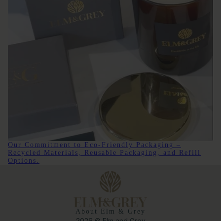
Our Commitment to Eco-Friendly Packaging –
Recycled Materials, Reusable Packaging, and Refill
Options.
About Elm & Grey
2026 © Elm and Grey