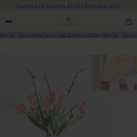
Standard UK Delivery £5.95 | Free over £100
Now On - Shop Home Decor Late Summer Edit
Sale Now On - Shop H