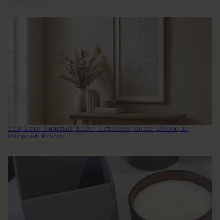
The Late Summer Edit: Timeless Home Décor at
Reduced Prices