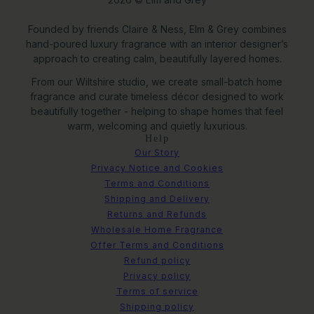
Founded by friends Claire & Ness, Elm & Grey combines
hand-poured luxury fragrance with an interior designer’s
approach to creating calm, beautifully layered homes.
From our Wiltshire studio, we create small-batch home
fragrance and curate timeless décor designed to work
beautifully together - helping to shape homes that feel
warm, welcoming and quietly luxurious.
Help
Our Story
Privacy Notice and Cookies
Terms and Conditions
Shipping and Delivery
Returns and Refunds
Wholesale Home Fragrance
Offer Terms and Conditions
Refund policy
Privacy policy
Terms of service
Shipping policy