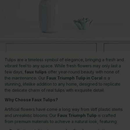
Tulips are a timeless symbol of elegance, bringing a fresh and
vibrant feel to any space. While fresh flowers may only last a
few days,
faux tulips
offer year-round beauty with none of
the maintenance. Our
Faux Triumph Tulip in Coral
is a
stunning, lifelike addition to any home, designed to replicate
the delicate charm of real tulips with exquisite detail.
Why Choose Faux Tulips?
Artificial flowers have come a long way from stiff plastic stems
and unrealistic blooms. Our
Faux Triumph Tulip
is crafted
from premium materials to achieve a natural look, featuring: