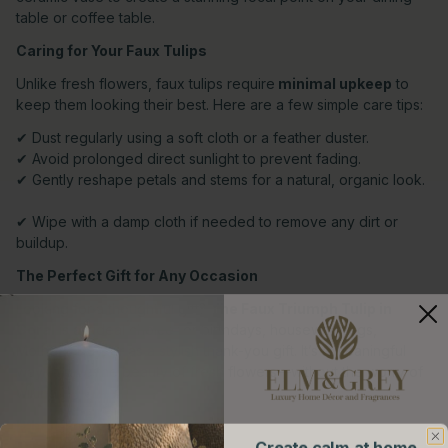
table or coffee table.
Caring for Your Faux Tulips
Unlike fresh flowers, faux tulips require
minimal upkeep
to
keep them looking their best. Here are a few simple care tips:
✔ Dust regularly using a soft cloth or a feather duster.
✔ Avoid prolonged direct sunlight to prevent fading.
✔ Gently reshape petals and stems for a natural, organic look.
✔ Wipe with a damp cloth if needed to remove any dirt or
buildup.
The Perfect Gift for Any Occasion
Looking for a thoughtful gift?
The Faux Triumph Tulip in
Coral
is an ideal choice for birthdays, housewarmings,
Mother’s Day, or as a stylish thank-you gift. It’s a meaningful
way to give the beauty of fresh flowers—without the worry of
wilting.
Where to Buy
Create calm at home